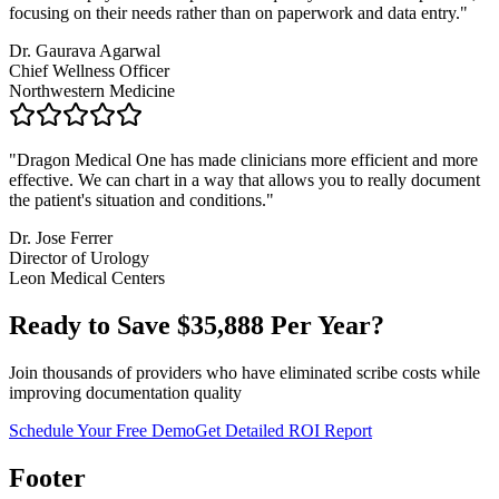
focusing on their needs rather than on paperwork and data entry.
"
Dr. Gaurava Agarwal
Chief Wellness Officer
Northwestern Medicine
"
Dragon Medical One has made clinicians more efficient and more
effective. We can chart in a way that allows you to really document
the patient's situation and conditions.
"
Dr. Jose Ferrer
Director of Urology
Leon Medical Centers
Ready to Save $
35,888
Per Year?
Join thousands of providers who have eliminated scribe costs while
improving documentation quality
Schedule Your Free Demo
Get Detailed ROI Report
Footer