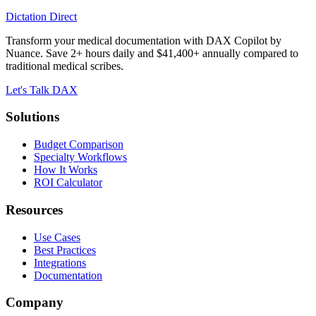
Dictation Direct
Transform your medical documentation with DAX Copilot by
Nuance. Save 2+ hours daily and $41,400+ annually compared to
traditional medical scribes.
Let's Talk DAX
Solutions
Budget Comparison
Specialty Workflows
How It Works
ROI Calculator
Resources
Use Cases
Best Practices
Integrations
Documentation
Company