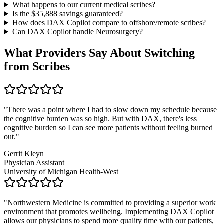
What happens to our current medical scribes?
Is the $
35,888
savings guaranteed?
How does DAX Copilot compare to offshore/remote scribes?
Can DAX Copilot handle
Neurosurgery
?
What Providers Say About Switching
from Scribes
"
There was a point where I had to slow down my schedule because
the cognitive burden was so high. But with DAX, there's less
cognitive burden so I can see more patients without feeling burned
out.
"
Gerrit Kleyn
Physician Assistant
University of Michigan Health-West
"
Northwestern Medicine is committed to providing a superior work
environment that promotes wellbeing. Implementing DAX Copilot
allows our physicians to spend more quality time with our patients,