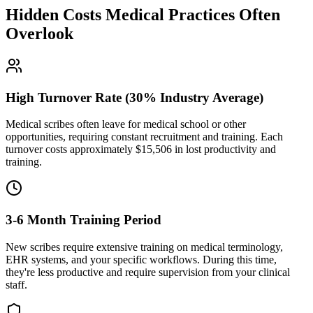
Hidden Costs Medical Practices Often
Overlook
High Turnover Rate (30% Industry Average)
Medical scribes often leave for medical school or other
opportunities, requiring constant recruitment and training. Each
turnover costs approximately $
15,506
in lost productivity and
training.
3-6 Month Training Period
New scribes require extensive training on medical terminology,
EHR systems, and your specific workflows. During this time,
they're less productive and require supervision from your clinical
staff.