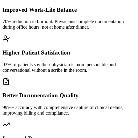
Improved Work-Life Balance
70% reduction in burnout. Physicians complete documentation
during office hours, not at home after dinner.
Higher Patient Satisfaction
93% of patients say their physician is more personable and
conversational without a scribe in the room.
Better Documentation Quality
99%+ accuracy with comprehensive capture of clinical details,
improving billing and compliance.