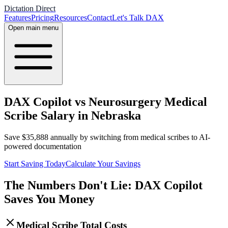
Dictation Direct
Features
Pricing
Resources
Contact
Let's Talk DAX
Open main menu
DAX Copilot vs Neurosurgery Medical
Scribe Salary in Nebraska
Save
$
35,888
annually by switching from medical scribes to AI-
powered documentation
Start Saving Today
Calculate Your Savings
The Numbers Don't Lie: DAX Copilot
Saves You Money
Medical Scribe Total Costs