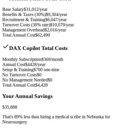
Base Salary
$
31,012
/year
Benefits & Taxes (30%)
$
9,304
/year
Recruitment & Training
$
6,047
/year
Turnover Costs (30% rate)
$
10,079
/year
Management Overhead
$
2,016
/year
Total Annual Cost
$
62,490
DAX Copilot Total Costs
Monthly Subscription
$
369
/month
Annual Cost
$
4428
/year
Setup & Training
$
700
one-time
No Turnover Costs
$0
No Management Needed
$0
Total Annual Cost
$
4,428
Your Annual Savings
$
35,888
That's
89
% less than hiring a medical scribe in
Nebraska for
Neurosurgery