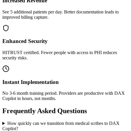
Increased Revenue
See 5 additional patients per day. Better documentation leads to
improved billing capture.
Enhanced Security
HITRUST certified. Fewer people with access to PHI reduces
security risks.
Instant Implementation
No 3-6 month training period. Providers are productive with DAX
Copilot in hours, not months.
Frequently Asked Questions
How quickly can we transition from medical scribes to DAX
Copilot?