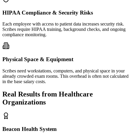
HIPAA Compliance & Security Risks
Each employee with access to patient data increases security risk.
Scribes require HIPAA training, background checks, and ongoing
compliance monitoring.
Physical Space & Equipment
Scribes need workstations, computers, and physical space in your
already crowded exam rooms. This overhead is often not calculated
in the base salary costs.
Real Results from Healthcare
Organizations
Beacon Health System