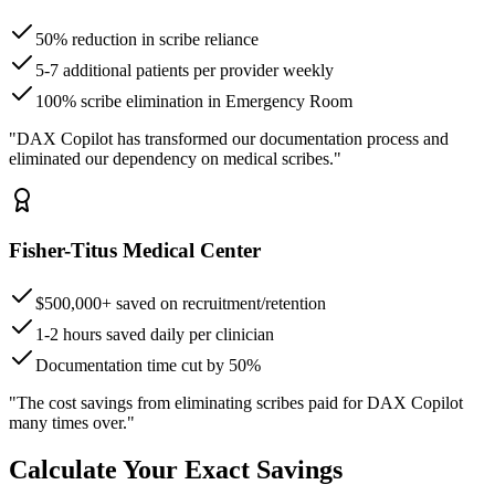
50% reduction in scribe reliance
5-7 additional patients per provider weekly
100% scribe elimination in Emergency Room
"DAX Copilot has transformed our documentation process and
eliminated our dependency on medical scribes."
Fisher-Titus Medical Center
$500,000+ saved on recruitment/retention
1-2 hours saved daily per clinician
Documentation time cut by 50%
"The cost savings from eliminating scribes paid for DAX Copilot
many times over."
Calculate Your Exact Savings