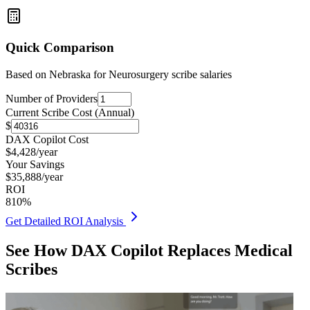
Quick Comparison
Based on
Nebraska for Neurosurgery
scribe salaries
Number of Providers
Current Scribe Cost (Annual)
$
DAX Copilot Cost
$
4,428
/year
Your Savings
$
35,888
/year
ROI
810
%
Get Detailed ROI Analysis
See How DAX Copilot Replaces Medical
Scribes