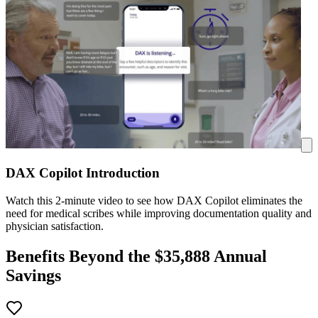
DAX Copilot Introduction
Watch this 2-minute video to see how DAX Copilot eliminates the
need for medical scribes while improving documentation quality and
physician satisfaction.
Benefits Beyond the $
35,888
Annual
Savings