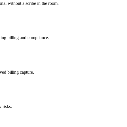
nal without a scribe in the room.
ing billing and compliance.
ved billing capture.
 risks.