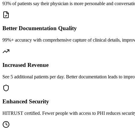
93% of patients say their physician is more personable and conversatio
Better Documentation Quality
99%+ accuracy with comprehensive capture of clinical details, improv
Increased Revenue
See 5 additional patients per day. Better documentation leads to impro
Enhanced Security
HITRUST certified. Fewer people with access to PHI reduces security