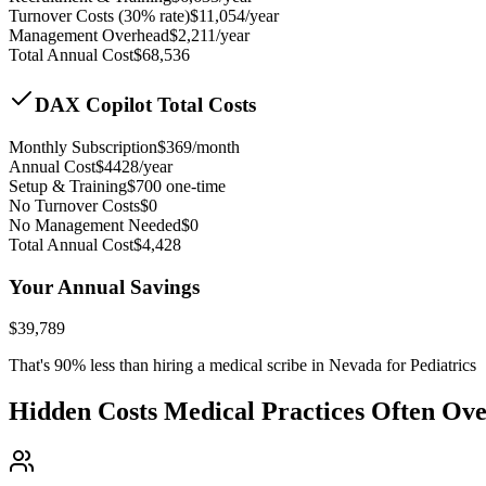
Turnover Costs (30% rate)
$
11,054
/year
Management Overhead
$
2,211
/year
Total Annual Cost
$
68,536
DAX Copilot Total Costs
Monthly Subscription
$
369
/month
Annual Cost
$
4428
/year
Setup & Training
$
700
one-time
No Turnover Costs
$0
No Management Needed
$0
Total Annual Cost
$
4,428
Your Annual Savings
$
39,789
That's
90
% less than hiring a medical scribe in
Nevada for Pediatrics
Hidden Costs Medical Practices Often Ov