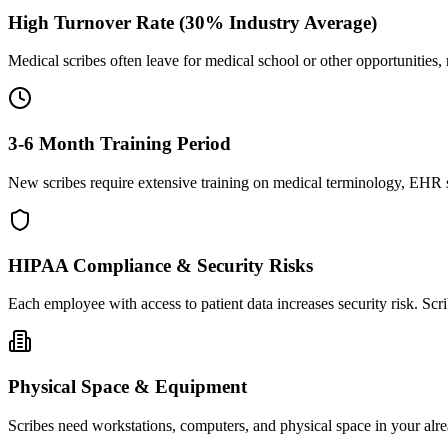
High Turnover Rate (30% Industry Average)
Medical scribes often leave for medical school or other opportunities,
3-6 Month Training Period
New scribes require extensive training on medical terminology, EHR sy
HIPAA Compliance & Security Risks
Each employee with access to patient data increases security risk. S
Physical Space & Equipment
Scribes need workstations, computers, and physical space in your alre