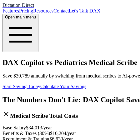
Dictation Direct
Features
Pricing
Resources
Contact
Let's Talk DAX
Open main menu
DAX Copilot vs Pediatrics Medical Scribe
Save
$
39,789
annually by switching from medical scribes to AI-pow
Start Saving Today
Calculate Your Savings
The Numbers Don't Lie: DAX Copilot Sav
Medical Scribe Total Costs
Base Salary
$
34,013
/year
Benefits & Taxes (30%)
$
10,204
/year
Recruitment & Training
$
6,633
/year