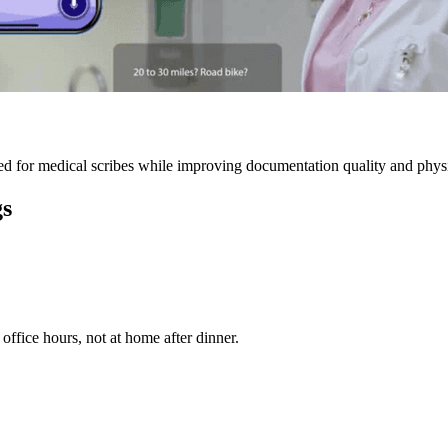
 for medical scribes while improving documentation quality and physic
gs
ffice hours, not at home after dinner.