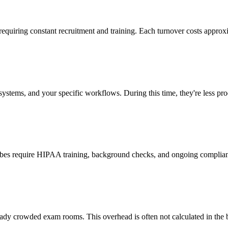
 requiring constant recruitment and training. Each turnover costs approx
stems, and your specific workflows. During this time, they're less prod
cribes require HIPAA training, background checks, and ongoing complia
ady crowded exam rooms. This overhead is often not calculated in the b