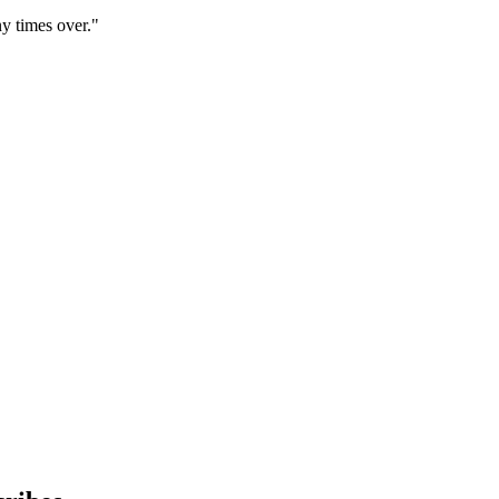
y times over."