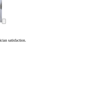
ian satisfaction.