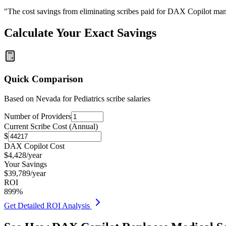
"The cost savings from eliminating scribes paid for DAX Copilot man
Calculate Your Exact Savings
Quick Comparison
Based on
Nevada for Pediatrics
scribe salaries
Number of Providers
Current Scribe Cost (Annual)
$
DAX Copilot Cost
$
4,428
/year
Your Savings
$
39,789
/year
ROI
899
%
Get Detailed ROI Analysis