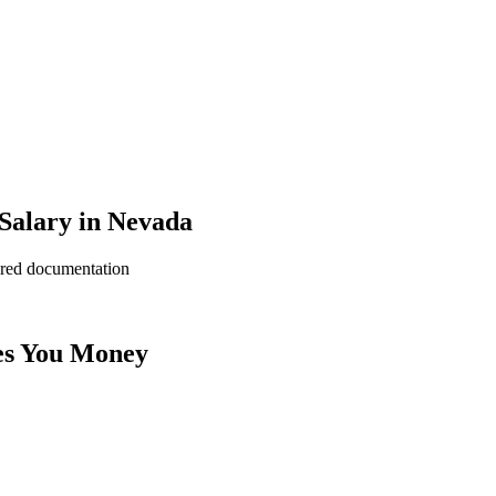
 Salary in Nevada
ered documentation
es You Money