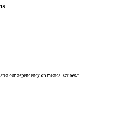
ns
ated our dependency on medical scribes."