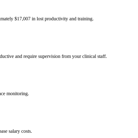
imately $
17,007
in lost productivity and training.
uctive and require supervision from your clinical staff.
nce monitoring.
ase salary costs.