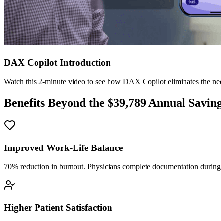
DAX Copilot Introduction
Watch this 2-minute video to see how DAX Copilot eliminates the need
Benefits Beyond the $
39,789
Annual Savin
Improved Work-Life Balance
70% reduction in burnout. Physicians complete documentation during o
Higher Patient Satisfaction