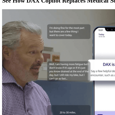
See How DAX Copilot Replaces Medical Sc