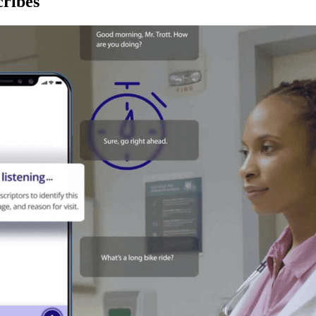
ribes