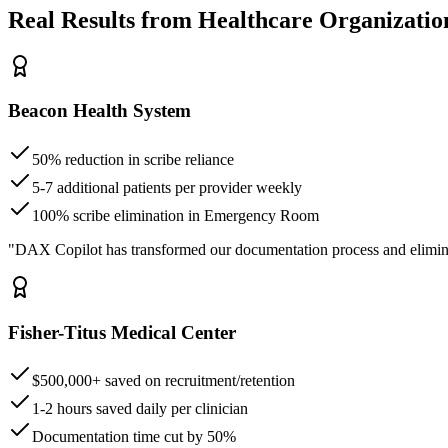
Real Results from Healthcare Organizatio
Beacon Health System
50% reduction in scribe reliance
5-7 additional patients per provider weekly
100% scribe elimination in Emergency Room
"DAX Copilot has transformed our documentation process and elimin
Fisher-Titus Medical Center
$500,000+ saved on recruitment/retention
1-2 hours saved daily per clinician
Documentation time cut by 50%