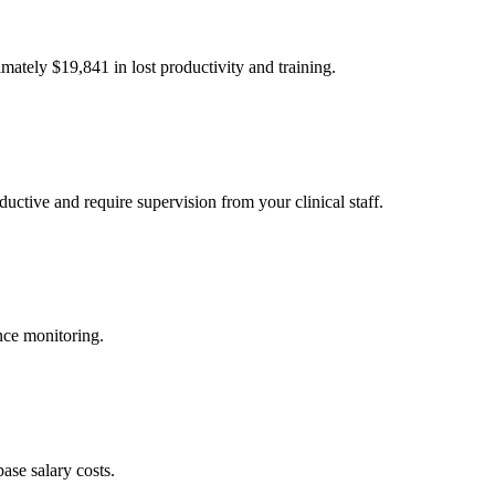
imately $
19,841
in lost productivity and training.
uctive and require supervision from your clinical staff.
nce monitoring.
ase salary costs.