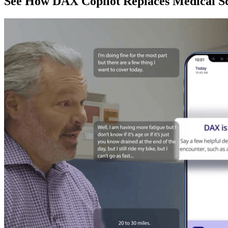
See How DAX Copilot Replaces Medical Sc