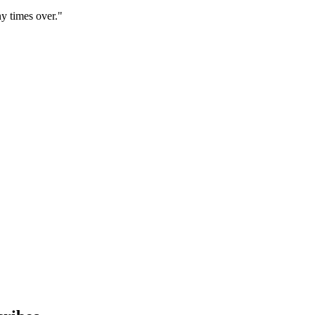
y times over."