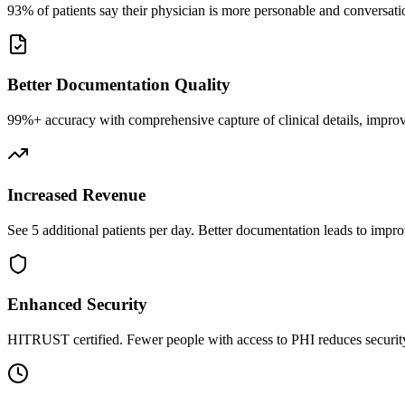
93% of patients say their physician is more personable and conversatio
Better Documentation Quality
99%+ accuracy with comprehensive capture of clinical details, improv
Increased Revenue
See 5 additional patients per day. Better documentation leads to impro
Enhanced Security
HITRUST certified. Fewer people with access to PHI reduces security