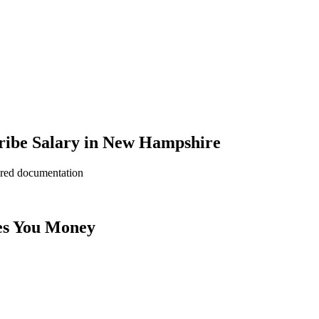
ribe Salary in New Hampshire
ered documentation
es You Money