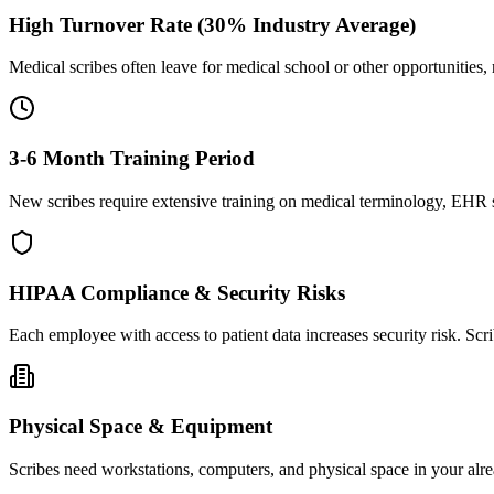
High Turnover Rate (30% Industry Average)
Medical scribes often leave for medical school or other opportunities,
3-6 Month Training Period
New scribes require extensive training on medical terminology, EHR sy
HIPAA Compliance & Security Risks
Each employee with access to patient data increases security risk. S
Physical Space & Equipment
Scribes need workstations, computers, and physical space in your alre