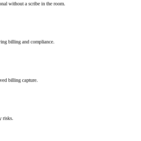
nal without a scribe in the room.
ing billing and compliance.
ved billing capture.
 risks.