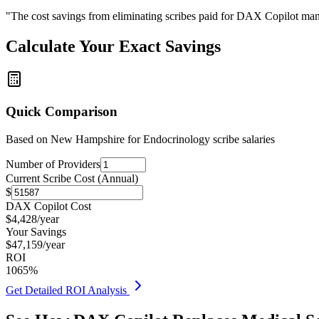
"The cost savings from eliminating scribes paid for DAX Copilot man
Calculate Your Exact Savings
Quick Comparison
Based on
New Hampshire for Endocrinology
scribe salaries
Number of Providers
Current Scribe Cost (Annual)
$
DAX Copilot Cost
$
4,428
/year
Your Savings
$
47,159
/year
ROI
1065
%
Get Detailed ROI Analysis