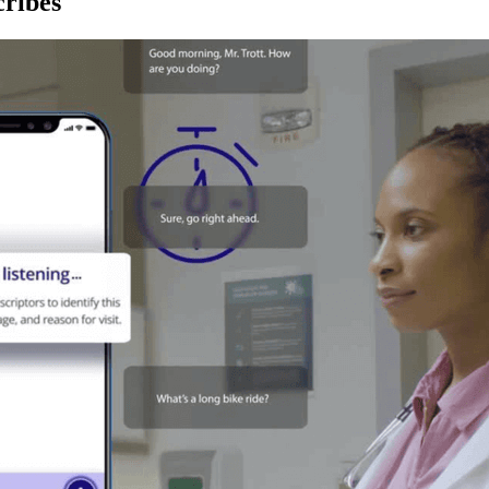
ribes