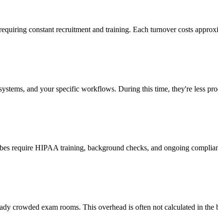
 requiring constant recruitment and training. Each turnover costs approx
stems, and your specific workflows. During this time, they're less prod
cribes require HIPAA training, background checks, and ongoing complia
ady crowded exam rooms. This overhead is often not calculated in the b