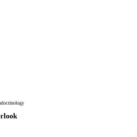
docrinology
erlook