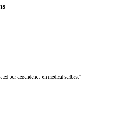
ns
ated our dependency on medical scribes."