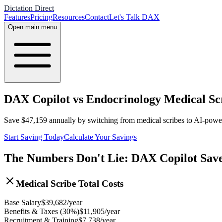
Dictation Direct
Features
Pricing
Resources
Contact
Let's Talk DAX
Open main menu
DAX Copilot vs Endocrinology Medical Sc
Save
$
47,159
annually by switching from medical scribes to AI-pow
Start Saving Today
Calculate Your Savings
The Numbers Don't Lie: DAX Copilot Sav
Medical Scribe Total Costs
Base Salary
$
39,682
/year
Benefits & Taxes (30%)
$
11,905
/year
Recruitment & Training
$
7,738
/year