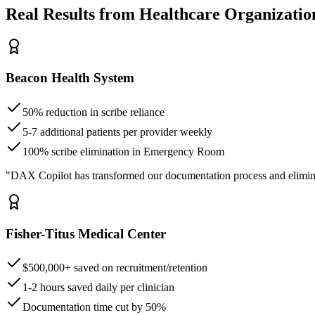
Real Results from Healthcare Organizatio
Beacon Health System
50% reduction in scribe reliance
5-7 additional patients per provider weekly
100% scribe elimination in Emergency Room
"DAX Copilot has transformed our documentation process and elimin
Fisher-Titus Medical Center
$500,000+ saved on recruitment/retention
1-2 hours saved daily per clinician
Documentation time cut by 50%