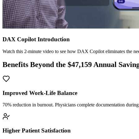
DAX Copilot Introduction
Watch this 2-minute video to see how DAX Copilot eliminates the need
Benefits Beyond the $
47,159
Annual Savin
Improved Work-Life Balance
70% reduction in burnout. Physicians complete documentation during o
Higher Patient Satisfaction