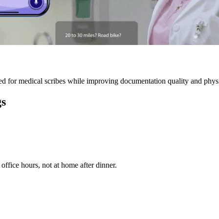
 for medical scribes while improving documentation quality and physic
gs
ffice hours, not at home after dinner.