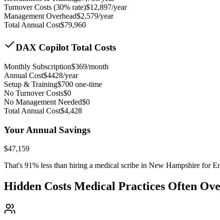
Turnover Costs (30% rate)
$
12,897
/year
Management Overhead
$
2,579
/year
Total Annual Cost
$
79,960
DAX Copilot Total Costs
Monthly Subscription
$
369
/month
Annual Cost
$
4428
/year
Setup & Training
$
700
one-time
No Turnover Costs
$0
No Management Needed
$0
Total Annual Cost
$
4,428
Your Annual Savings
$
47,159
That's
91
% less than hiring a medical scribe in
New Hampshire for En
Hidden Costs Medical Practices Often Ov