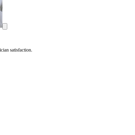
ian satisfaction.