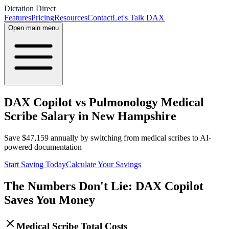
Dictation Direct
Features
Pricing
Resources
Contact
Let's Talk DAX
Open main menu
DAX Copilot vs Pulmonology Medical
Scribe Salary in New Hampshire
Save
$
47,159
annually by switching from medical scribes to AI-
powered documentation
Start Saving Today
Calculate Your Savings
The Numbers Don't Lie: DAX Copilot
Saves You Money
Medical Scribe Total Costs