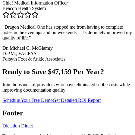
Chief Medical Information Officer
Beacon Health System
"
Dragon Medical One has stopped me from having to complete
notes in the evenings and on weekends—it's definitely improved my
quality of life.
"
Dr. Michael C. McGlamry
D.P.M., FACFAS
Forsyth Foot & Ankle Associates
Ready to Save $
47,159
Per Year?
Join thousands of providers who have eliminated scribe costs while
improving documentation quality
Schedule Your Free Demo
Get Detailed ROI Report
Footer
Dictation Direct