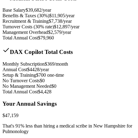
Base Salary
$
39,682
/year
Benefits & Taxes (30%)
$
11,905
/year
Recruitment & Training
$
7,738
/year
Turnover Costs (30% rate)
$
12,897
/year
Management Overhead
$
2,579
/year
Total Annual Cost
$
79,960
DAX Copilot Total Costs
Monthly Subscription
$
369
/month
Annual Cost
$
4428
/year
Setup & Training
$
700
one-time
No Turnover Costs
$0
No Management Needed
$0
Total Annual Cost
$
4,428
Your Annual Savings
$
47,159
That's
91
% less than hiring a medical scribe in
New Hampshire for
Pulmonology