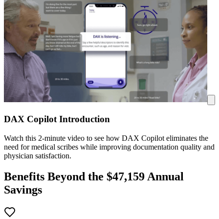
DAX Copilot Introduction
Watch this 2-minute video to see how DAX Copilot eliminates the
need for medical scribes while improving documentation quality and
physician satisfaction.
Benefits Beyond the $
47,159
Annual
Savings