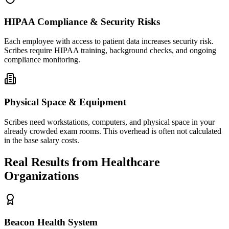
HIPAA Compliance & Security Risks
Each employee with access to patient data increases security risk.
Scribes require HIPAA training, background checks, and ongoing
compliance monitoring.
Physical Space & Equipment
Scribes need workstations, computers, and physical space in your
already crowded exam rooms. This overhead is often not calculated
in the base salary costs.
Real Results from Healthcare
Organizations
Beacon Health System