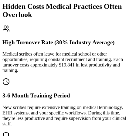
Hidden Costs Medical Practices Often
Overlook
High Turnover Rate (30% Industry Average)
Medical scribes often leave for medical school or other
opportunities, requiring constant recruitment and training. Each
turnover costs approximately $
19,841
in lost productivity and
training.
3-6 Month Training Period
New scribes require extensive training on medical terminology,
EHR systems, and your specific workflows. During this time,
they're less productive and require supervision from your clinical
staff.