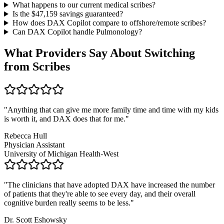
What happens to our current medical scribes?
Is the $
47,159
savings guaranteed?
How does DAX Copilot compare to offshore/remote scribes?
Can DAX Copilot handle
Pulmonology
?
What Providers Say About Switching
from Scribes
"
Anything that can give me more family time and time with my kids
is worth it, and DAX does that for me.
"
Rebecca Hull
Physician Assistant
University of Michigan Health-West
"
The clinicians that have adopted DAX have increased the number
of patients that they're able to see every day, and their overall
cognitive burden really seems to be less.
"
Dr. Scott Eshowsky