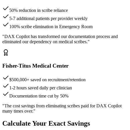
50% reduction in scribe reliance
5-7 additional patients per provider weekly
100% scribe elimination in Emergency Room
"DAX Copilot has transformed our documentation process and
eliminated our dependency on medical scribes."
Fisher-Titus Medical Center
$500,000+ saved on recruitment/retention
1-2 hours saved daily per clinician
Documentation time cut by 50%
"The cost savings from eliminating scribes paid for DAX Copilot
many times over."
Calculate Your Exact Savings