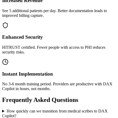
Increased Revenue
See 5 additional patients per day. Better documentation leads to
improved billing capture.
Enhanced Security
HITRUST certified. Fewer people with access to PHI reduces
security risks.
Instant Implementation
No 3-6 month training period. Providers are productive with DAX
Copilot in hours, not months.
Frequently Asked Questions
How quickly can we transition from medical scribes to DAX
Copilot?