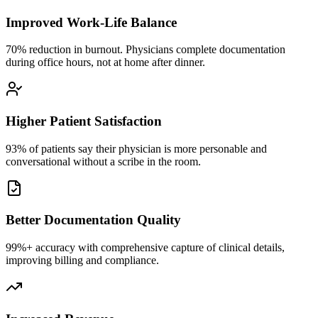
Improved Work-Life Balance
70% reduction in burnout. Physicians complete documentation
during office hours, not at home after dinner.
Higher Patient Satisfaction
93% of patients say their physician is more personable and
conversational without a scribe in the room.
Better Documentation Quality
99%+ accuracy with comprehensive capture of clinical details,
improving billing and compliance.