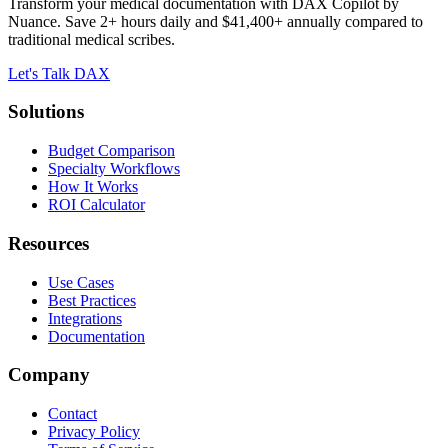
Transform your medical documentation with DAX Copilot by
Nuance. Save 2+ hours daily and $41,400+ annually compared to
traditional medical scribes.
Let's Talk DAX
Solutions
Budget Comparison
Specialty Workflows
How It Works
ROI Calculator
Resources
Use Cases
Best Practices
Integrations
Documentation
Company
Contact
Privacy Policy