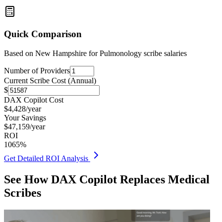
Quick Comparison
Based on
New Hampshire for Pulmonology
scribe salaries
Number of Providers
Current Scribe Cost (Annual)
$
DAX Copilot Cost
$
4,428
/year
Your Savings
$
47,159
/year
ROI
1065
%
Get Detailed ROI Analysis
See How DAX Copilot Replaces Medical
Scribes