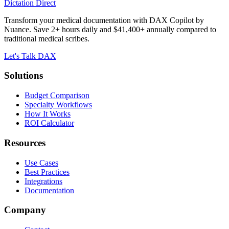
Dictation Direct
Transform your medical documentation with DAX Copilot by
Nuance. Save 2+ hours daily and $41,400+ annually compared to
traditional medical scribes.
Let's Talk DAX
Solutions
Budget Comparison
Specialty Workflows
How It Works
ROI Calculator
Resources
Use Cases
Best Practices
Integrations
Documentation
Company