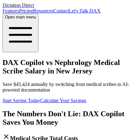
Dictation Direct
Features
Pricing
Resources
Contact
Let's Talk DAX
Open main menu
DAX Copilot vs Nephrology Medical
Scribe Salary in New Jersey
Save
$
45,424
annually by switching from medical scribes to AI-
powered documentation
Start Saving Today
Calculate Your Savings
The Numbers Don't Lie: DAX Copilot
Saves You Money
Medical Scribe Total Costs