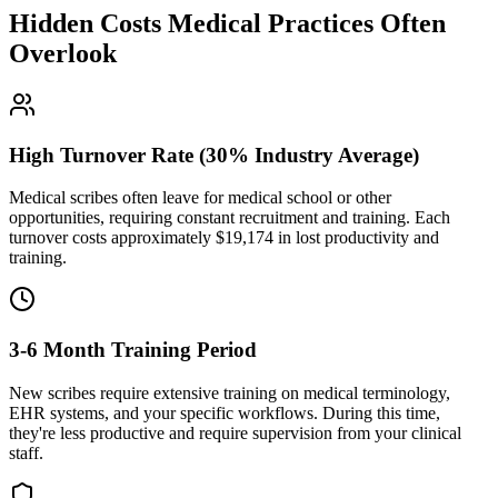
Hidden Costs Medical Practices Often
Overlook
High Turnover Rate (30% Industry Average)
Medical scribes often leave for medical school or other
opportunities, requiring constant recruitment and training. Each
turnover costs approximately $
19,174
in lost productivity and
training.
3-6 Month Training Period
New scribes require extensive training on medical terminology,
EHR systems, and your specific workflows. During this time,
they're less productive and require supervision from your clinical
staff.