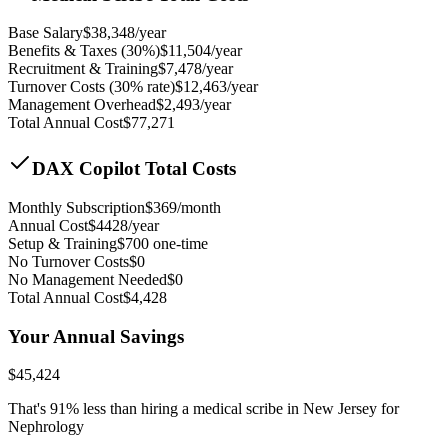
Base Salary
$
38,348
/year
Benefits & Taxes (30%)
$
11,504
/year
Recruitment & Training
$
7,478
/year
Turnover Costs (30% rate)
$
12,463
/year
Management Overhead
$
2,493
/year
Total Annual Cost
$
77,271
DAX Copilot Total Costs
Monthly Subscription
$
369
/month
Annual Cost
$
4428
/year
Setup & Training
$
700
one-time
No Turnover Costs
$0
No Management Needed
$0
Total Annual Cost
$
4,428
Your Annual Savings
$
45,424
That's
91
% less than hiring a medical scribe in
New Jersey for
Nephrology