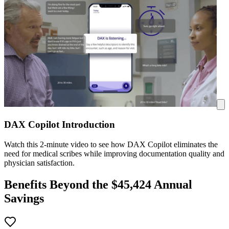
DAX Copilot Introduction
Watch this 2-minute video to see how DAX Copilot eliminates the
need for medical scribes while improving documentation quality and
physician satisfaction.
Benefits Beyond the $
45,424
Annual
Savings