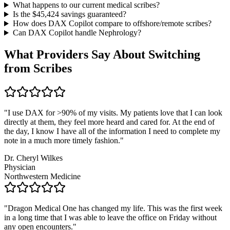
What happens to our current medical scribes?
Is the $
45,424
savings guaranteed?
How does DAX Copilot compare to offshore/remote scribes?
Can DAX Copilot handle
Nephrology
?
What Providers Say About Switching
from Scribes
"
I use DAX for >90% of my visits. My patients love that I can look
directly at them, they feel more heard and cared for. At the end of
the day, I know I have all of the information I need to complete my
note in a much more timely fashion.
"
Dr. Cheryl Wilkes
Physician
Northwestern Medicine
"
Dragon Medical One has changed my life. This was the first week
in a long time that I was able to leave the office on Friday without
any open encounters.
"