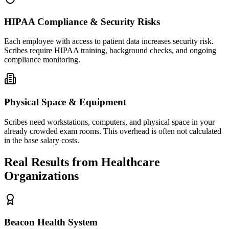
HIPAA Compliance & Security Risks
Each employee with access to patient data increases security risk.
Scribes require HIPAA training, background checks, and ongoing
compliance monitoring.
Physical Space & Equipment
Scribes need workstations, computers, and physical space in your
already crowded exam rooms. This overhead is often not calculated
in the base salary costs.
Real Results from Healthcare
Organizations
Beacon Health System