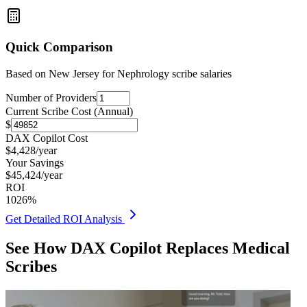
Quick Comparison
Based on
New Jersey for Nephrology
scribe salaries
Number of Providers
Current Scribe Cost (Annual)
$
DAX Copilot Cost
$
4,428
/year
Your Savings
$
45,424
/year
ROI
1026
%
Get Detailed ROI Analysis
See How DAX Copilot Replaces Medical
Scribes