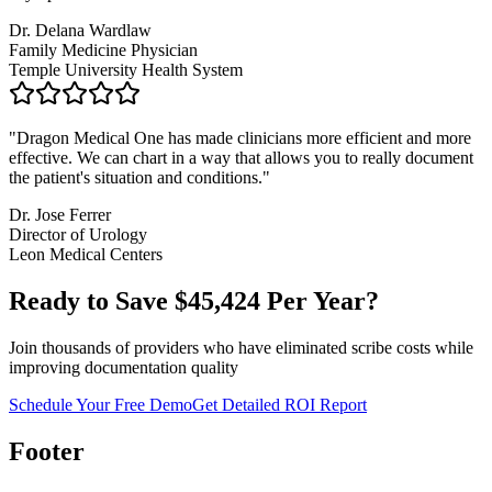
Dr. Delana Wardlaw
Family Medicine Physician
Temple University Health System
"
Dragon Medical One has made clinicians more efficient and more
effective. We can chart in a way that allows you to really document
the patient's situation and conditions.
"
Dr. Jose Ferrer
Director of Urology
Leon Medical Centers
Ready to Save $
45,424
Per Year?
Join thousands of providers who have eliminated scribe costs while
improving documentation quality
Schedule Your Free Demo
Get Detailed ROI Report
Footer