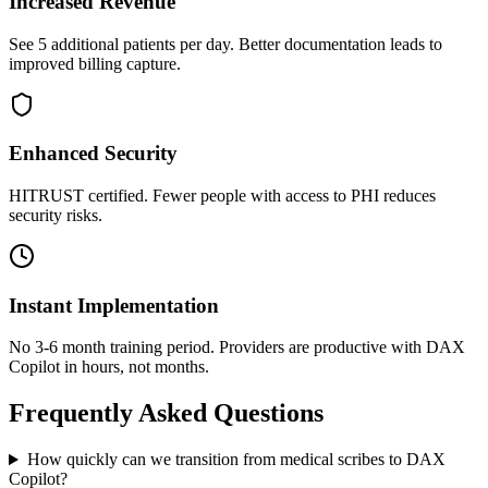
Increased Revenue
See 5 additional patients per day. Better documentation leads to
improved billing capture.
Enhanced Security
HITRUST certified. Fewer people with access to PHI reduces
security risks.
Instant Implementation
No 3-6 month training period. Providers are productive with DAX
Copilot in hours, not months.
Frequently Asked Questions
How quickly can we transition from medical scribes to DAX
Copilot?