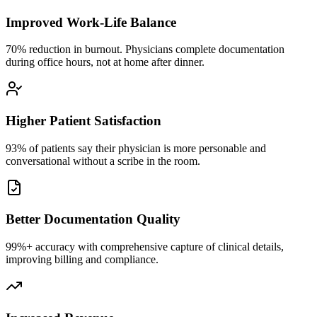
Improved Work-Life Balance
70% reduction in burnout. Physicians complete documentation
during office hours, not at home after dinner.
Higher Patient Satisfaction
93% of patients say their physician is more personable and
conversational without a scribe in the room.
Better Documentation Quality
99%+ accuracy with comprehensive capture of clinical details,
improving billing and compliance.