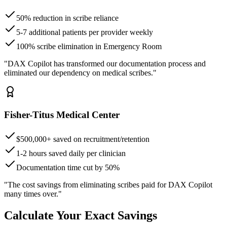
50% reduction in scribe reliance
5-7 additional patients per provider weekly
100% scribe elimination in Emergency Room
"DAX Copilot has transformed our documentation process and
eliminated our dependency on medical scribes."
Fisher-Titus Medical Center
$500,000+ saved on recruitment/retention
1-2 hours saved daily per clinician
Documentation time cut by 50%
"The cost savings from eliminating scribes paid for DAX Copilot
many times over."
Calculate Your Exact Savings