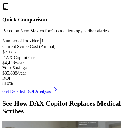
Quick Comparison
Based on
New Mexico for Gastroenterology
scribe salaries
Number of Providers
Current Scribe Cost (Annual)
$
DAX Copilot Cost
$
4,428
/year
Your Savings
$
35,888
/year
ROI
810
%
Get Detailed ROI Analysis
See How DAX Copilot Replaces Medical
Scribes