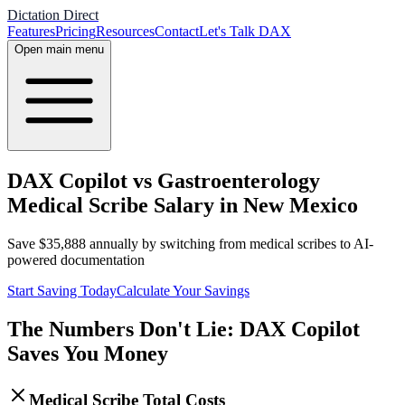
Dictation Direct
Features
Pricing
Resources
Contact
Let's Talk DAX
Open main menu
DAX Copilot vs Gastroenterology
Medical Scribe Salary in New Mexico
Save
$
35,888
annually by switching from medical scribes to AI-
powered documentation
Start Saving Today
Calculate Your Savings
The Numbers Don't Lie: DAX Copilot
Saves You Money
Medical Scribe Total Costs