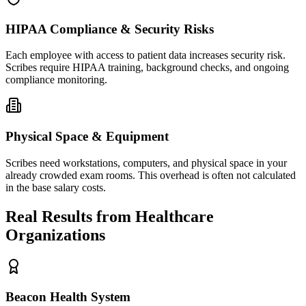
HIPAA Compliance & Security Risks
Each employee with access to patient data increases security risk.
Scribes require HIPAA training, background checks, and ongoing
compliance monitoring.
Physical Space & Equipment
Scribes need workstations, computers, and physical space in your
already crowded exam rooms. This overhead is often not calculated
in the base salary costs.
Real Results from Healthcare
Organizations
Beacon Health System