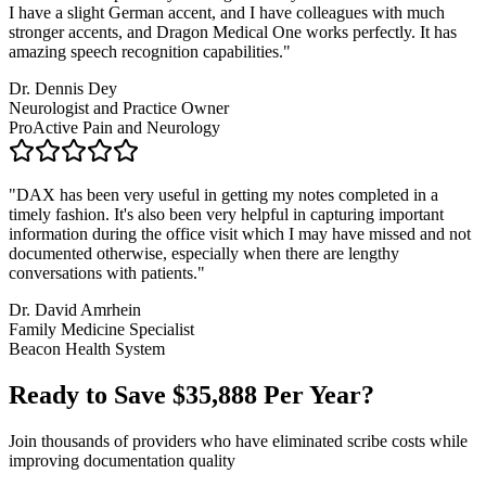
I have a slight German accent, and I have colleagues with much
stronger accents, and Dragon Medical One works perfectly. It has
amazing speech recognition capabilities.
"
Dr. Dennis Dey
Neurologist and Practice Owner
ProActive Pain and Neurology
"
DAX has been very useful in getting my notes completed in a
timely fashion. It's also been very helpful in capturing important
information during the office visit which I may have missed and not
documented otherwise, especially when there are lengthy
conversations with patients.
"
Dr. David Amrhein
Family Medicine Specialist
Beacon Health System
Ready to Save $
35,888
Per Year?
Join thousands of providers who have eliminated scribe costs while
improving documentation quality