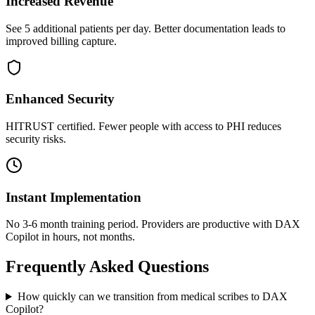
Increased Revenue
See 5 additional patients per day. Better documentation leads to
improved billing capture.
Enhanced Security
HITRUST certified. Fewer people with access to PHI reduces
security risks.
Instant Implementation
No 3-6 month training period. Providers are productive with DAX
Copilot in hours, not months.
Frequently Asked Questions
How quickly can we transition from medical scribes to DAX
Copilot?