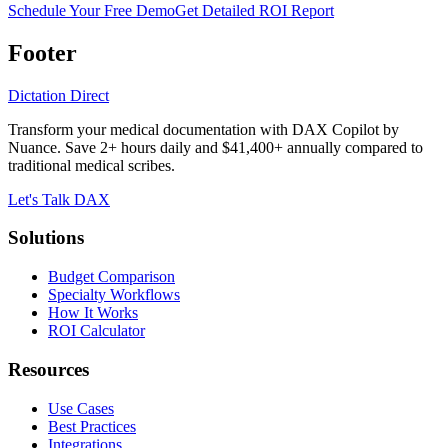
Schedule Your Free Demo
Get Detailed ROI Report
Footer
Dictation Direct
Transform your medical documentation with DAX Copilot by
Nuance. Save 2+ hours daily and $41,400+ annually compared to
traditional medical scribes.
Let's Talk DAX
Solutions
Budget Comparison
Specialty Workflows
How It Works
ROI Calculator
Resources
Use Cases
Best Practices
Integrations