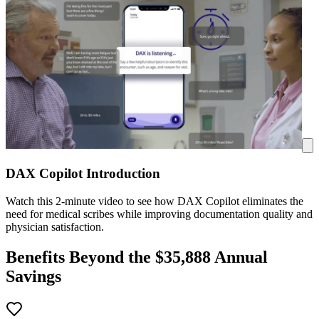
DAX Copilot Introduction
Watch this 2-minute video to see how DAX Copilot eliminates the
need for medical scribes while improving documentation quality and
physician satisfaction.
Benefits Beyond the $
35,888
Annual
Savings