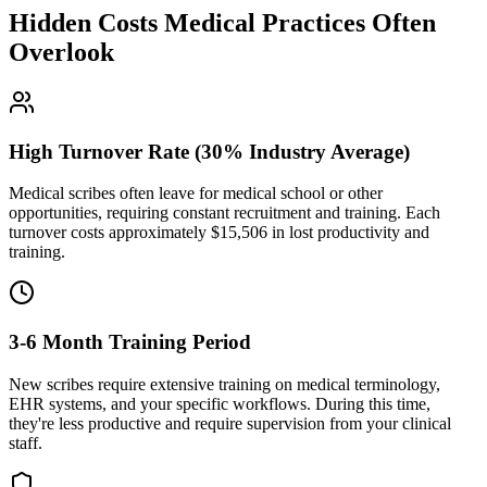
Hidden Costs Medical Practices Often
Overlook
High Turnover Rate (30% Industry Average)
Medical scribes often leave for medical school or other
opportunities, requiring constant recruitment and training. Each
turnover costs approximately $
15,506
in lost productivity and
training.
3-6 Month Training Period
New scribes require extensive training on medical terminology,
EHR systems, and your specific workflows. During this time,
they're less productive and require supervision from your clinical
staff.