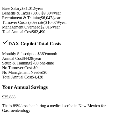
Base Salary
$
31,012
/year
Benefits & Taxes (30%)
$
9,304
/year
Recruitment & Training
$
6,047
/year
Turnover Costs (30% rate)
$
10,079
/year
Management Overhead
$
2,016
/year
Total Annual Cost
$
62,490
DAX Copilot Total Costs
Monthly Subscription
$
369
/month
Annual Cost
$
4428
/year
Setup & Training
$
700
one-time
No Turnover Costs
$0
No Management Needed
$0
Total Annual Cost
$
4,428
Your Annual Savings
$
35,888
That's
89
% less than hiring a medical scribe in
New Mexico for
Gastroenterology