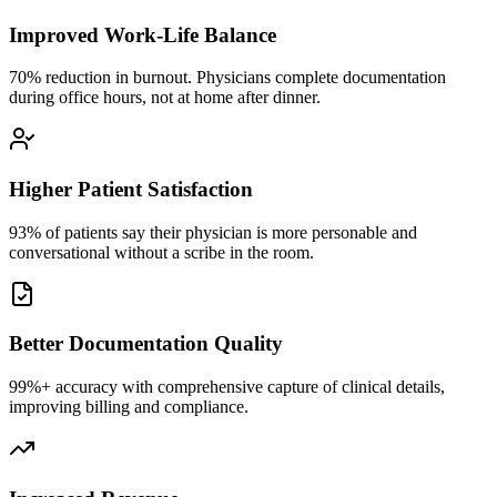
Improved Work-Life Balance
70% reduction in burnout. Physicians complete documentation
during office hours, not at home after dinner.
Higher Patient Satisfaction
93% of patients say their physician is more personable and
conversational without a scribe in the room.
Better Documentation Quality
99%+ accuracy with comprehensive capture of clinical details,
improving billing and compliance.