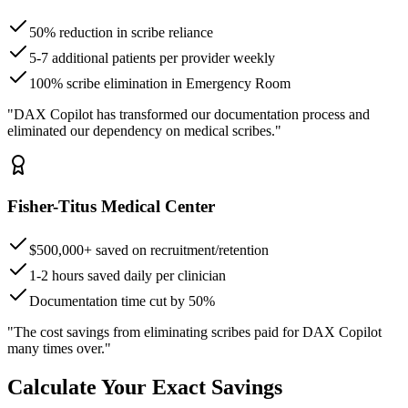
50% reduction in scribe reliance
5-7 additional patients per provider weekly
100% scribe elimination in Emergency Room
"DAX Copilot has transformed our documentation process and
eliminated our dependency on medical scribes."
Fisher-Titus Medical Center
$500,000+ saved on recruitment/retention
1-2 hours saved daily per clinician
Documentation time cut by 50%
"The cost savings from eliminating scribes paid for DAX Copilot
many times over."
Calculate Your Exact Savings