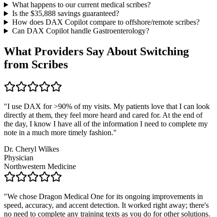
What happens to our current medical scribes?
Is the $
35,888
savings guaranteed?
How does DAX Copilot compare to offshore/remote scribes?
Can DAX Copilot handle
Gastroenterology
?
What Providers Say About Switching
from Scribes
"
I use DAX for >90% of my visits. My patients love that I can look
directly at them, they feel more heard and cared for. At the end of
the day, I know I have all of the information I need to complete my
note in a much more timely fashion.
"
Dr. Cheryl Wilkes
Physician
Northwestern Medicine
"
We chose Dragon Medical One for its ongoing improvements in
speed, accuracy, and accent detection. It worked right away; there's
no need to complete any training texts as you do for other solutions.