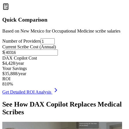
Quick Comparison
Based on
New Mexico for Occupational Medicine
scribe salaries
Number of Providers
Current Scribe Cost (Annual)
$
DAX Copilot Cost
$
4,428
/year
Your Savings
$
35,888
/year
ROI
810
%
Get Detailed ROI Analysis
See How DAX Copilot Replaces Medical
Scribes