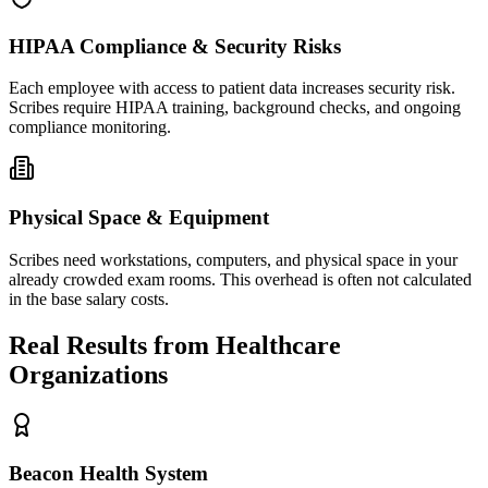
HIPAA Compliance & Security Risks
Each employee with access to patient data increases security risk.
Scribes require HIPAA training, background checks, and ongoing
compliance monitoring.
Physical Space & Equipment
Scribes need workstations, computers, and physical space in your
already crowded exam rooms. This overhead is often not calculated
in the base salary costs.
Real Results from Healthcare
Organizations
Beacon Health System