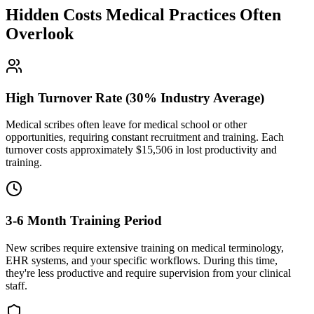
Hidden Costs Medical Practices Often
Overlook
High Turnover Rate (30% Industry Average)
Medical scribes often leave for medical school or other
opportunities, requiring constant recruitment and training. Each
turnover costs approximately $
15,506
in lost productivity and
training.
3-6 Month Training Period
New scribes require extensive training on medical terminology,
EHR systems, and your specific workflows. During this time,
they're less productive and require supervision from your clinical
staff.