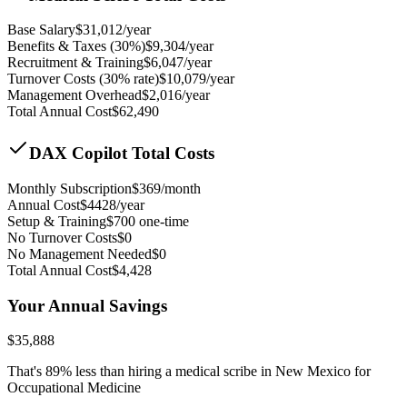
Base Salary
$
31,012
/year
Benefits & Taxes (30%)
$
9,304
/year
Recruitment & Training
$
6,047
/year
Turnover Costs (30% rate)
$
10,079
/year
Management Overhead
$
2,016
/year
Total Annual Cost
$
62,490
DAX Copilot Total Costs
Monthly Subscription
$
369
/month
Annual Cost
$
4428
/year
Setup & Training
$
700
one-time
No Turnover Costs
$0
No Management Needed
$0
Total Annual Cost
$
4,428
Your Annual Savings
$
35,888
That's
89
% less than hiring a medical scribe in
New Mexico for
Occupational Medicine