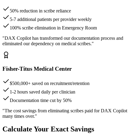
50% reduction in scribe reliance
5-7 additional patients per provider weekly
100% scribe elimination in Emergency Room
"DAX Copilot has transformed our documentation process and
eliminated our dependency on medical scribes."
Fisher-Titus Medical Center
$500,000+ saved on recruitment/retention
1-2 hours saved daily per clinician
Documentation time cut by 50%
"The cost savings from eliminating scribes paid for DAX Copilot
many times over."
Calculate Your Exact Savings