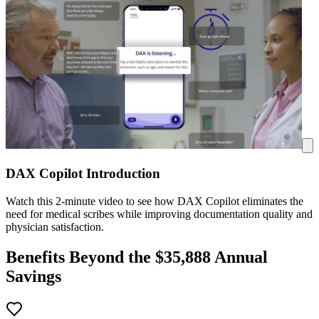
DAX Copilot Introduction
Watch this 2-minute video to see how DAX Copilot eliminates the
need for medical scribes while improving documentation quality and
physician satisfaction.
Benefits Beyond the $
35,888
Annual
Savings