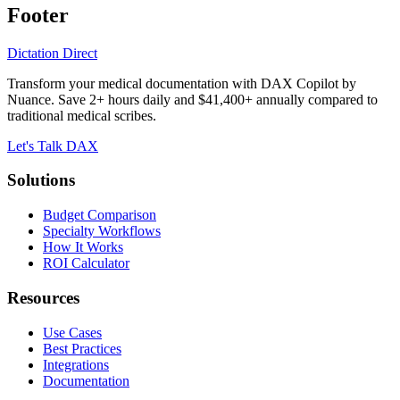
Footer
Dictation Direct
Transform your medical documentation with DAX Copilot by
Nuance. Save 2+ hours daily and $41,400+ annually compared to
traditional medical scribes.
Let's Talk DAX
Solutions
Budget Comparison
Specialty Workflows
How It Works
ROI Calculator
Resources
Use Cases
Best Practices
Integrations
Documentation