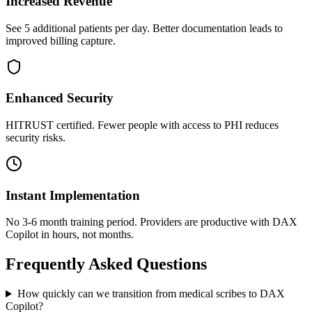
Increased Revenue
See 5 additional patients per day. Better documentation leads to
improved billing capture.
Enhanced Security
HITRUST certified. Fewer people with access to PHI reduces
security risks.
Instant Implementation
No 3-6 month training period. Providers are productive with DAX
Copilot in hours, not months.
Frequently Asked Questions
How quickly can we transition from medical scribes to DAX
Copilot?