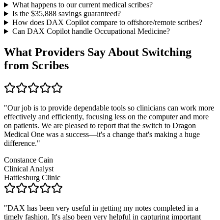
What happens to our current medical scribes?
Is the $
35,888
savings guaranteed?
How does DAX Copilot compare to offshore/remote scribes?
Can DAX Copilot handle
Occupational Medicine
?
What Providers Say About Switching
from Scribes
"
Our job is to provide dependable tools so clinicians can work more
effectively and efficiently, focusing less on the computer and more
on patients. We are pleased to report that the switch to Dragon
Medical One was a success—it's a change that's making a huge
difference.
"
Constance Cain
Clinical Analyst
Hattiesburg Clinic
"
DAX has been very useful in getting my notes completed in a
timely fashion. It's also been very helpful in capturing important