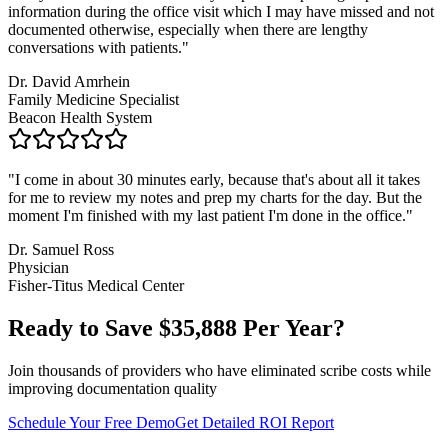
information during the office visit which I may have missed and not
documented otherwise, especially when there are lengthy
conversations with patients.
"
Dr. David Amrhein
Family Medicine Specialist
Beacon Health System
"
I come in about 30 minutes early, because that's about all it takes
for me to review my notes and prep my charts for the day. But the
moment I'm finished with my last patient I'm done in the office.
"
Dr. Samuel Ross
Physician
Fisher-Titus Medical Center
Ready to Save $
35,888
Per Year?
Join thousands of providers who have eliminated scribe costs while
improving documentation quality
Schedule Your Free Demo
Get Detailed ROI Report