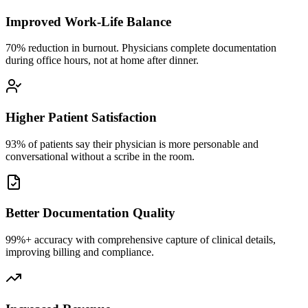
Improved Work-Life Balance
70% reduction in burnout. Physicians complete documentation
during office hours, not at home after dinner.
Higher Patient Satisfaction
93% of patients say their physician is more personable and
conversational without a scribe in the room.
Better Documentation Quality
99%+ accuracy with comprehensive capture of clinical details,
improving billing and compliance.