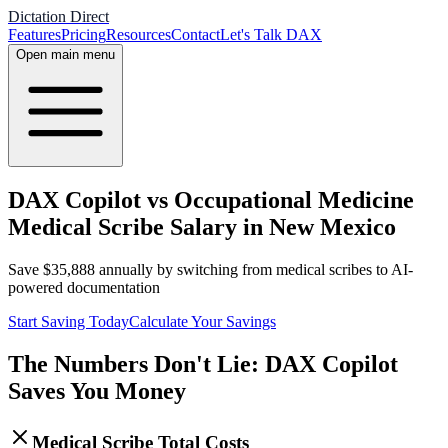
Dictation Direct
Features
Pricing
Resources
Contact
Let's Talk DAX
Open main menu
DAX Copilot vs Occupational Medicine
Medical Scribe Salary in New Mexico
Save
$
35,888
annually by switching from medical scribes to AI-
powered documentation
Start Saving Today
Calculate Your Savings
The Numbers Don't Lie: DAX Copilot
Saves You Money
Medical Scribe Total Costs