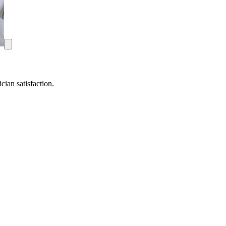
ian satisfaction.