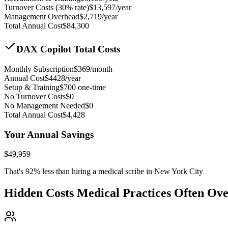
Turnover Costs (30% rate)
$
13,597
/year
Management Overhead
$
2,719
/year
Total Annual Cost
$
84,300
DAX Copilot Total Costs
Monthly Subscription
$
369
/month
Annual Cost
$
4428
/year
Setup & Training
$
700
one-time
No Turnover Costs
$0
No Management Needed
$0
Total Annual Cost
$
4,428
Your Annual Savings
$
49,959
That's
92
% less than hiring a medical scribe in
New York City
Hidden Costs Medical Practices Often Ov