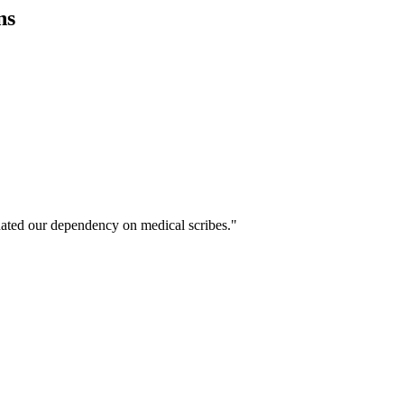
ns
ated our dependency on medical scribes."