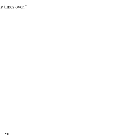
y times over."