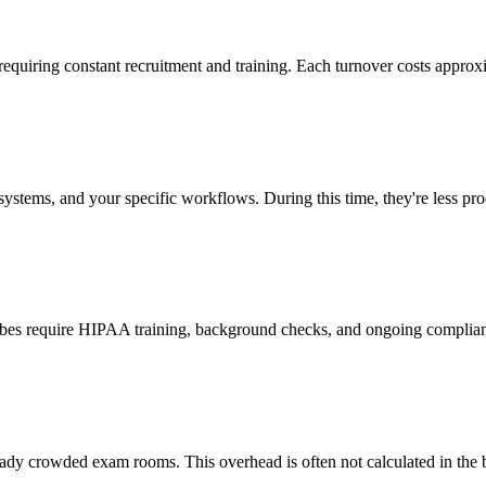
 requiring constant recruitment and training. Each turnover costs approx
stems, and your specific workflows. During this time, they're less prod
cribes require HIPAA training, background checks, and ongoing complia
ady crowded exam rooms. This overhead is often not calculated in the b