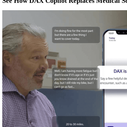
See How DAX Copilot Replaces Medical Sc