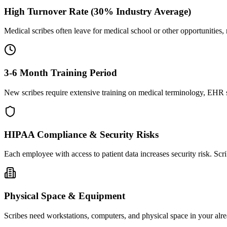
High Turnover Rate (30% Industry Average)
Medical scribes often leave for medical school or other opportunities,
3-6 Month Training Period
New scribes require extensive training on medical terminology, EHR sy
HIPAA Compliance & Security Risks
Each employee with access to patient data increases security risk. S
Physical Space & Equipment
Scribes need workstations, computers, and physical space in your alre