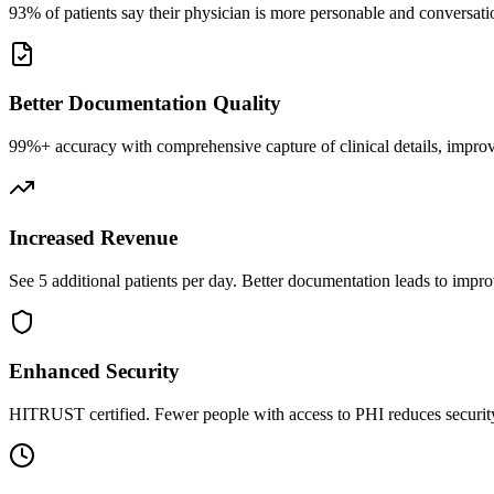
93% of patients say their physician is more personable and conversatio
Better Documentation Quality
99%+ accuracy with comprehensive capture of clinical details, improv
Increased Revenue
See 5 additional patients per day. Better documentation leads to impro
Enhanced Security
HITRUST certified. Fewer people with access to PHI reduces security