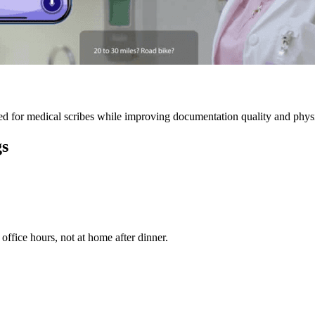
 for medical scribes while improving documentation quality and physic
gs
ffice hours, not at home after dinner.