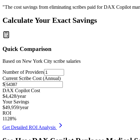
"The cost savings from eliminating scribes paid for DAX Copilot man
Calculate Your Exact Savings
Quick Comparison
Based on
New York City
scribe salaries
Number of Providers
Current Scribe Cost (Annual)
$
DAX Copilot Cost
$
4,428
/year
Your Savings
$
49,959
/year
ROI
1128
%
Get Detailed ROI Analysis