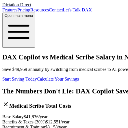
Dictation Direct
Features
Pricing
Resources
Contact
Let's Talk DAX
Open main menu
DAX Copilot vs Medical Scribe Salary in 
Save
$
49,959
annually by switching from medical scribes to AI-pow
Start Saving Today
Calculate Your Savings
The Numbers Don't Lie: DAX Copilot Sav
Medical Scribe Total Costs
Base Salary
$
41,836
/year
Benefits & Taxes (30%)
$
12,551
/year
Recruitment & Training
$
8,158
/year