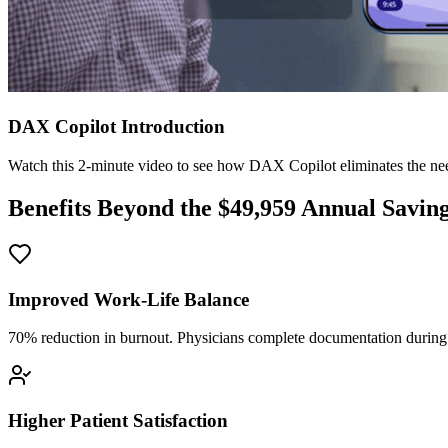
DAX Copilot Introduction
Watch this 2-minute video to see how DAX Copilot eliminates the need
Benefits Beyond the $
49,959
Annual Savin
Improved Work-Life Balance
70% reduction in burnout. Physicians complete documentation during o
Higher Patient Satisfaction