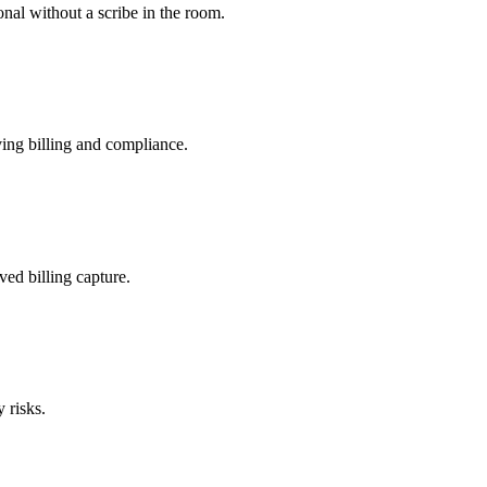
nal without a scribe in the room.
ing billing and compliance.
ved billing capture.
 risks.