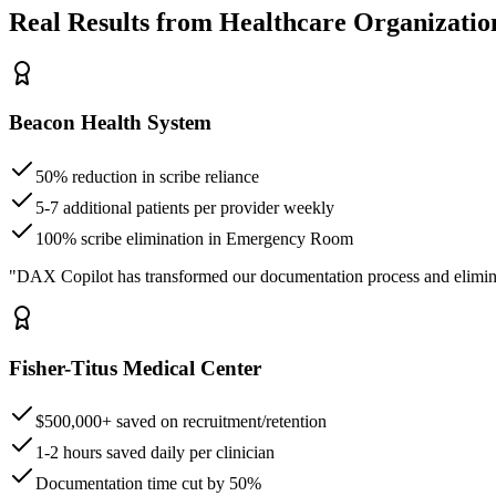
Real Results from Healthcare Organizatio
Beacon Health System
50% reduction in scribe reliance
5-7 additional patients per provider weekly
100% scribe elimination in Emergency Room
"DAX Copilot has transformed our documentation process and elimin
Fisher-Titus Medical Center
$500,000+ saved on recruitment/retention
1-2 hours saved daily per clinician
Documentation time cut by 50%