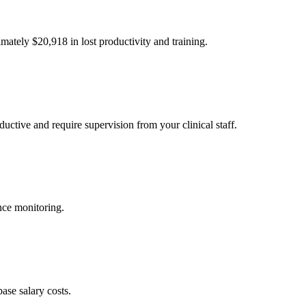
imately $
20,918
in lost productivity and training.
uctive and require supervision from your clinical staff.
nce monitoring.
ase salary costs.