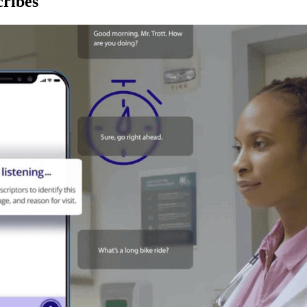
ribes