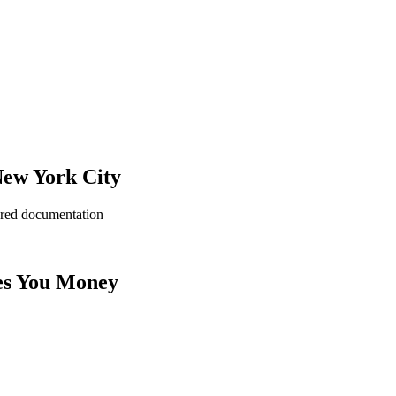
New York City
ered documentation
es You Money