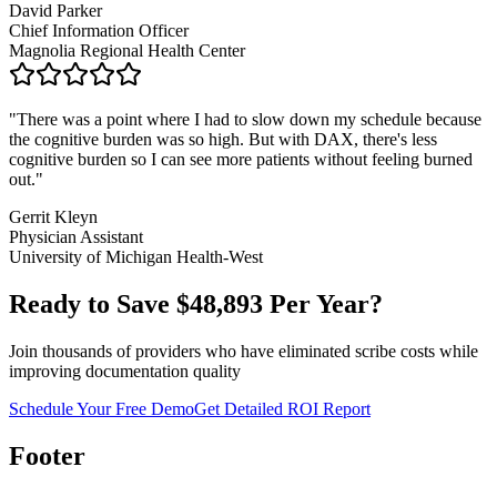
David Parker
Chief Information Officer
Magnolia Regional Health Center
"
There was a point where I had to slow down my schedule because
the cognitive burden was so high. But with DAX, there's less
cognitive burden so I can see more patients without feeling burned
out.
"
Gerrit Kleyn
Physician Assistant
University of Michigan Health-West
Ready to Save $
48,893
Per Year?
Join thousands of providers who have eliminated scribe costs while
improving documentation quality
Schedule Your Free Demo
Get Detailed ROI Report
Footer