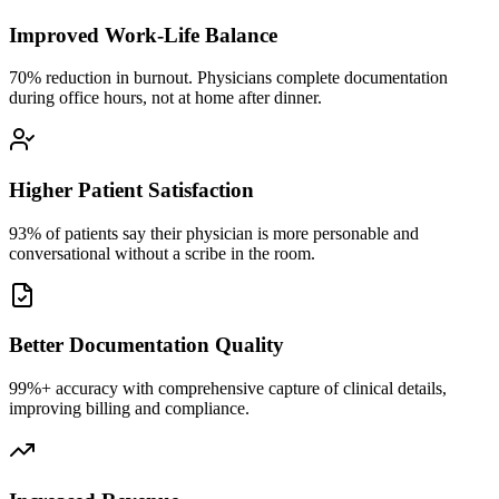
Improved Work-Life Balance
70% reduction in burnout. Physicians complete documentation
during office hours, not at home after dinner.
Higher Patient Satisfaction
93% of patients say their physician is more personable and
conversational without a scribe in the room.
Better Documentation Quality
99%+ accuracy with comprehensive capture of clinical details,
improving billing and compliance.