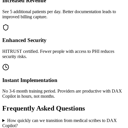
Increased Revenue
See 5 additional patients per day. Better documentation leads to
improved billing capture.
Enhanced Security
HITRUST certified. Fewer people with access to PHI reduces
security risks.
Instant Implementation
No 3-6 month training period. Providers are productive with DAX
Copilot in hours, not months.
Frequently Asked Questions
How quickly can we transition from medical scribes to DAX
Copilot?