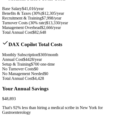
Base Salary
$
41,016
/year
Benefits & Taxes (30%)
$
12,305
/year
Recruitment & Training
$
7,998
/year
Turnover Costs (30% rate)
$
13,330
/year
Management Overhead
$
2,666
/year
Total Annual Cost
$
82,648
DAX Copilot Total Costs
Monthly Subscription
$
369
/month
Annual Cost
$
4428
/year
Setup & Training
$
700
one-time
No Turnover Costs
$0
No Management Needed
$0
Total Annual Cost
$
4,428
Your Annual Savings
$
48,893
That's
92
% less than hiring a medical scribe in
New York for
Gastroenterology