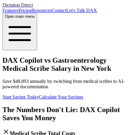
Dictation Direct
Features
Pricing
Resources
Contact
Let's Talk DAX
Open main menu
DAX Copilot vs Gastroenterology
Medical Scribe Salary in New York
Save
$
48,893
annually by switching from medical scribes to AI-
powered documentation
Start Saving Today
Calculate Your Savings
The Numbers Don't Lie: DAX Copilot
Saves You Money
Medical Scribe Total Costs