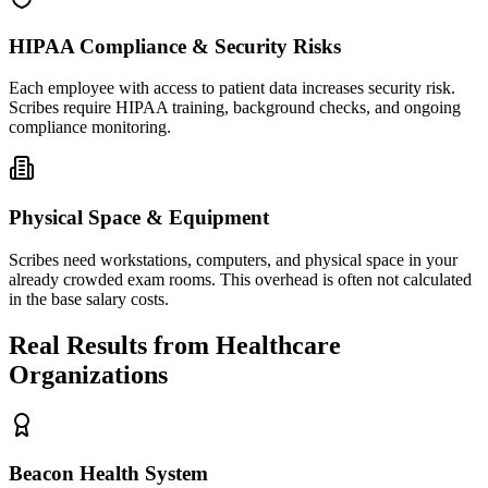
HIPAA Compliance & Security Risks
Each employee with access to patient data increases security risk.
Scribes require HIPAA training, background checks, and ongoing
compliance monitoring.
Physical Space & Equipment
Scribes need workstations, computers, and physical space in your
already crowded exam rooms. This overhead is often not calculated
in the base salary costs.
Real Results from Healthcare
Organizations
Beacon Health System