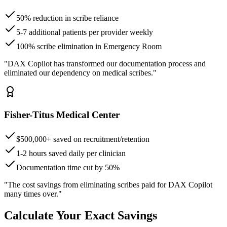
50% reduction in scribe reliance
5-7 additional patients per provider weekly
100% scribe elimination in Emergency Room
"DAX Copilot has transformed our documentation process and
eliminated our dependency on medical scribes."
Fisher-Titus Medical Center
$500,000+ saved on recruitment/retention
1-2 hours saved daily per clinician
Documentation time cut by 50%
"The cost savings from eliminating scribes paid for DAX Copilot
many times over."
Calculate Your Exact Savings