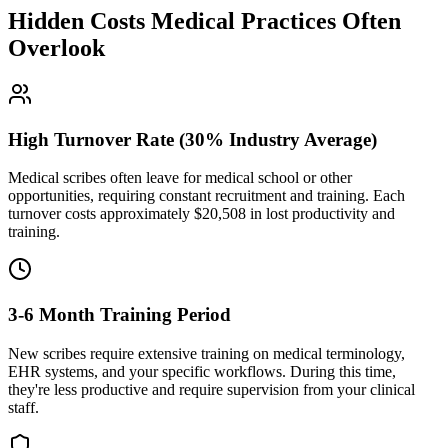
Hidden Costs Medical Practices Often
Overlook
High Turnover Rate (30% Industry Average)
Medical scribes often leave for medical school or other
opportunities, requiring constant recruitment and training. Each
turnover costs approximately $
20,508
in lost productivity and
training.
3-6 Month Training Period
New scribes require extensive training on medical terminology,
EHR systems, and your specific workflows. During this time,
they're less productive and require supervision from your clinical
staff.