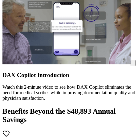
DAX Copilot Introduction
Watch this 2-minute video to see how DAX Copilot eliminates the
need for medical scribes while improving documentation quality and
physician satisfaction.
Benefits Beyond the $
48,893
Annual
Savings