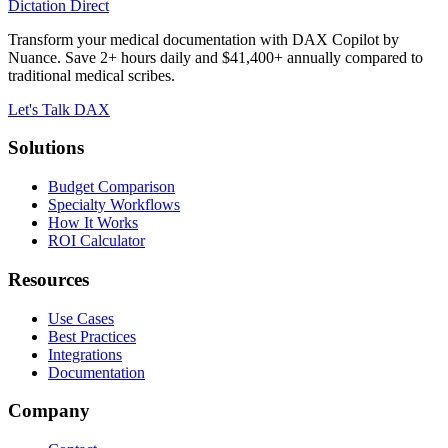
Dictation Direct
Transform your medical documentation with DAX Copilot by
Nuance. Save 2+ hours daily and $41,400+ annually compared to
traditional medical scribes.
Let's Talk DAX
Solutions
Budget Comparison
Specialty Workflows
How It Works
ROI Calculator
Resources
Use Cases
Best Practices
Integrations
Documentation
Company