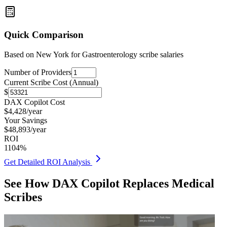
Quick Comparison
Based on
New York for Gastroenterology
scribe salaries
Number of Providers
Current Scribe Cost (Annual)
$
DAX Copilot Cost
$
4,428
/year
Your Savings
$
48,893
/year
ROI
1104
%
Get Detailed ROI Analysis
See How DAX Copilot Replaces Medical
Scribes