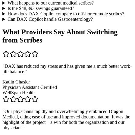
What happens to our current medical scribes?
Is the $
48,893
savings guaranteed?
How does DAX Copilot compare to offshore/remote scribes?
Can DAX Copilot handle
Gastroenterology
?
What Providers Say About Switching
from Scribes
"
DAX has reduced my stress and has given me a much better work-
life balance.
"
Katlin Chasier
Physician Assistant-Certified
WellSpan Health
"
Our physicians rapidly and overwhelmingly embraced Dragon
Medical, citing ease of use and improved documentation. It was the
highlight of the project—a win for both the organization and our
physicians.
"