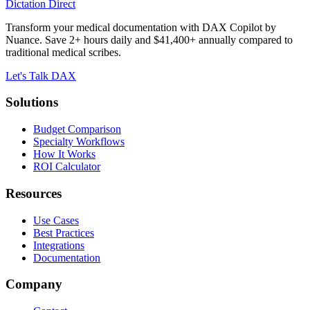
Dictation Direct
Transform your medical documentation with DAX Copilot by
Nuance. Save 2+ hours daily and $41,400+ annually compared to
traditional medical scribes.
Let's Talk DAX
Solutions
Budget Comparison
Specialty Workflows
How It Works
ROI Calculator
Resources
Use Cases
Best Practices
Integrations
Documentation
Company