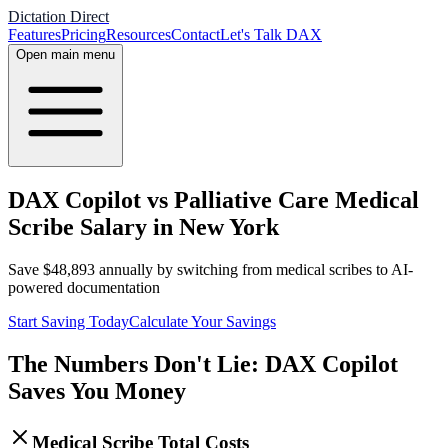
Dictation Direct
Features
Pricing
Resources
Contact
Let's Talk DAX
Open main menu
DAX Copilot vs Palliative Care Medical
Scribe Salary in New York
Save
$
48,893
annually by switching from medical scribes to AI-
powered documentation
Start Saving Today
Calculate Your Savings
The Numbers Don't Lie: DAX Copilot
Saves You Money
Medical Scribe Total Costs