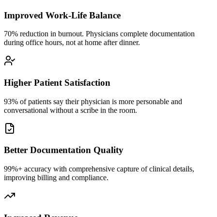
Improved Work-Life Balance
70% reduction in burnout. Physicians complete documentation
during office hours, not at home after dinner.
Higher Patient Satisfaction
93% of patients say their physician is more personable and
conversational without a scribe in the room.
Better Documentation Quality
99%+ accuracy with comprehensive capture of clinical details,
improving billing and compliance.