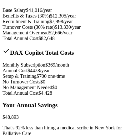
Base Salary
$
41,016
/year
Benefits & Taxes (30%)
$
12,305
/year
Recruitment & Training
$
7,998
/year
Turnover Costs (30% rate)
$
13,330
/year
Management Overhead
$
2,666
/year
Total Annual Cost
$
82,648
DAX Copilot Total Costs
Monthly Subscription
$
369
/month
Annual Cost
$
4428
/year
Setup & Training
$
700
one-time
No Turnover Costs
$0
No Management Needed
$0
Total Annual Cost
$
4,428
Your Annual Savings
$
48,893
That's
92
% less than hiring a medical scribe in
New York for
Palliative Care