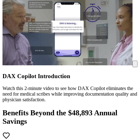
DAX Copilot Introduction
Watch this 2-minute video to see how DAX Copilot eliminates the
need for medical scribes while improving documentation quality and
physician satisfaction.
Benefits Beyond the $
48,893
Annual
Savings