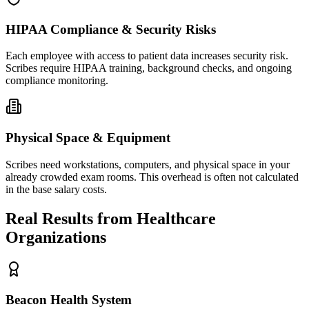
HIPAA Compliance & Security Risks
Each employee with access to patient data increases security risk.
Scribes require HIPAA training, background checks, and ongoing
compliance monitoring.
Physical Space & Equipment
Scribes need workstations, computers, and physical space in your
already crowded exam rooms. This overhead is often not calculated
in the base salary costs.
Real Results from Healthcare
Organizations
Beacon Health System