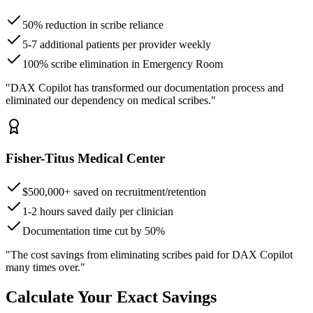
50% reduction in scribe reliance
5-7 additional patients per provider weekly
100% scribe elimination in Emergency Room
"DAX Copilot has transformed our documentation process and
eliminated our dependency on medical scribes."
Fisher-Titus Medical Center
$500,000+ saved on recruitment/retention
1-2 hours saved daily per clinician
Documentation time cut by 50%
"The cost savings from eliminating scribes paid for DAX Copilot
many times over."
Calculate Your Exact Savings