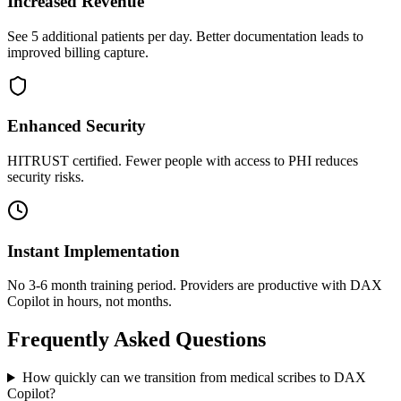
Increased Revenue
See 5 additional patients per day. Better documentation leads to
improved billing capture.
Enhanced Security
HITRUST certified. Fewer people with access to PHI reduces
security risks.
Instant Implementation
No 3-6 month training period. Providers are productive with DAX
Copilot in hours, not months.
Frequently Asked Questions
How quickly can we transition from medical scribes to DAX
Copilot?