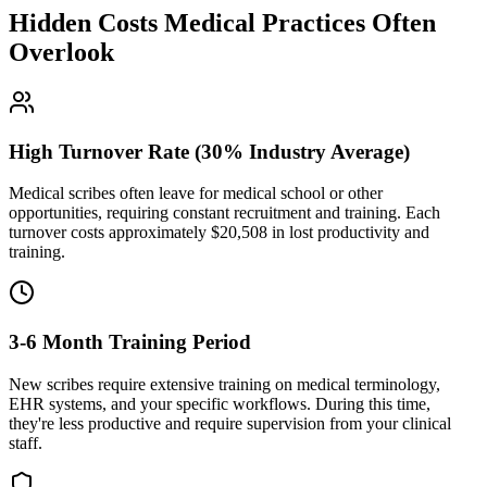
Hidden Costs Medical Practices Often
Overlook
High Turnover Rate (30% Industry Average)
Medical scribes often leave for medical school or other
opportunities, requiring constant recruitment and training. Each
turnover costs approximately $
20,508
in lost productivity and
training.
3-6 Month Training Period
New scribes require extensive training on medical terminology,
EHR systems, and your specific workflows. During this time,
they're less productive and require supervision from your clinical
staff.