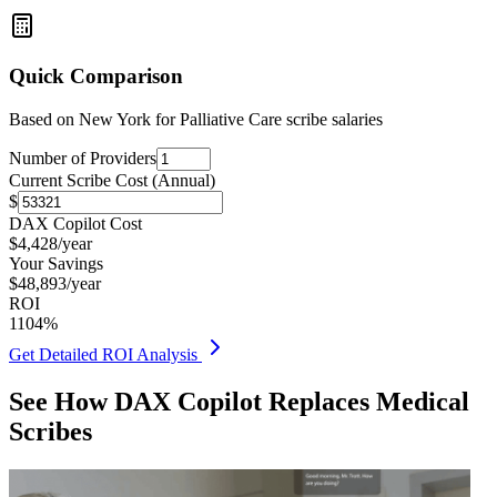
Quick Comparison
Based on
New York for Palliative Care
scribe salaries
Number of Providers
Current Scribe Cost (Annual)
$
DAX Copilot Cost
$
4,428
/year
Your Savings
$
48,893
/year
ROI
1104
%
Get Detailed ROI Analysis
See How DAX Copilot Replaces Medical
Scribes