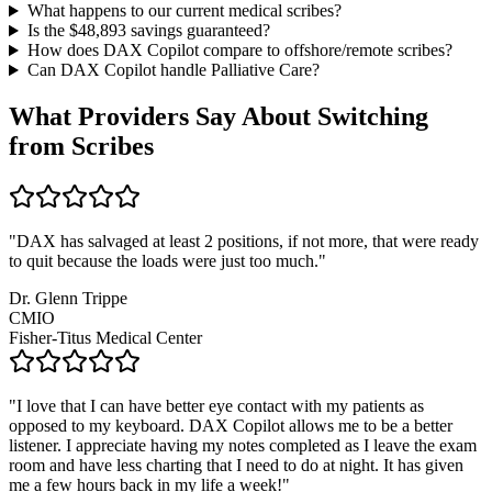
What happens to our current medical scribes?
Is the $
48,893
savings guaranteed?
How does DAX Copilot compare to offshore/remote scribes?
Can DAX Copilot handle
Palliative Care
?
What Providers Say About Switching
from Scribes
"
DAX has salvaged at least 2 positions, if not more, that were ready
to quit because the loads were just too much.
"
Dr. Glenn Trippe
CMIO
Fisher-Titus Medical Center
"
I love that I can have better eye contact with my patients as
opposed to my keyboard. DAX Copilot allows me to be a better
listener. I appreciate having my notes completed as I leave the exam
room and have less charting that I need to do at night. It has given
me a few hours back in my life a week!
"