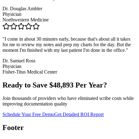
Dr. Douglas Ambler
Physician
Northwestern Medicine
"
I come in about 30 minutes early, because that's about all it takes
for me to review my notes and prep my charts for the day. But the
moment I'm finished with my last patient I'm done in the office.
"
Dr. Samuel Ross
Physician
Fisher-Titus Medical Center
Ready to Save $
48,893
Per Year?
Join thousands of providers who have eliminated scribe costs while
improving documentation quality
Schedule Your Free Demo
Get Detailed ROI Report
Footer