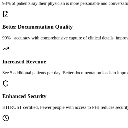
93% of patients say their physician is more personable and conversatio
Better Documentation Quality
99%+ accuracy with comprehensive capture of clinical details, improv
Increased Revenue
See 5 additional patients per day. Better documentation leads to impro
Enhanced Security
HITRUST certified. Fewer people with access to PHI reduces security