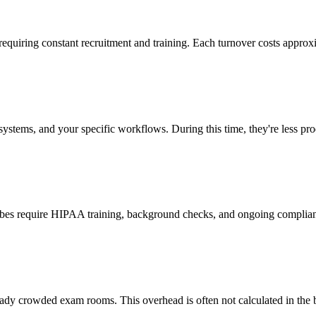
 requiring constant recruitment and training. Each turnover costs approx
stems, and your specific workflows. During this time, they're less prod
cribes require HIPAA training, background checks, and ongoing complia
ady crowded exam rooms. This overhead is often not calculated in the b