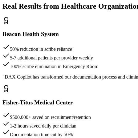
Real Results from Healthcare Organizatio
Beacon Health System
50% reduction in scribe reliance
5-7 additional patients per provider weekly
100% scribe elimination in Emergency Room
"DAX Copilot has transformed our documentation process and elimin
Fisher-Titus Medical Center
$500,000+ saved on recruitment/retention
1-2 hours saved daily per clinician
Documentation time cut by 50%