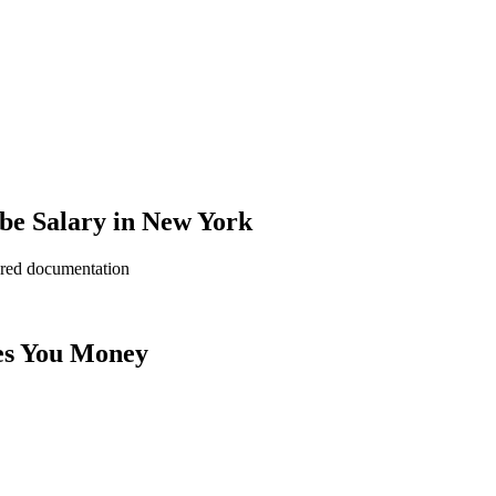
be Salary in New York
ered documentation
es You Money