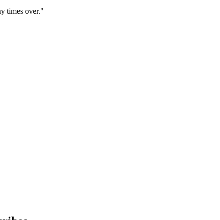
y times over."