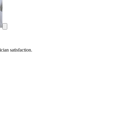
ian satisfaction.