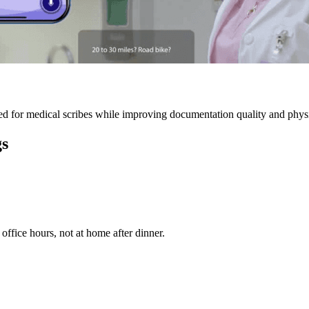
 for medical scribes while improving documentation quality and physic
gs
ffice hours, not at home after dinner.