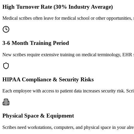
High Turnover Rate (30% Industry Average)
Medical scribes often leave for medical school or other opportunities,
3-6 Month Training Period
New scribes require extensive training on medical terminology, EHR sy
HIPAA Compliance & Security Risks
Each employee with access to patient data increases security risk. S
Physical Space & Equipment
Scribes need workstations, computers, and physical space in your alre