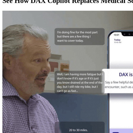
See How DAX Copilot Replaces Medical Sc