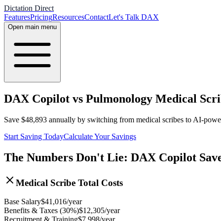
Dictation Direct
Features
Pricing
Resources
Contact
Let's Talk DAX
Open main menu
DAX Copilot vs Pulmonology Medical Scri
Save
$
48,893
annually by switching from medical scribes to AI-pow
Start Saving Today
Calculate Your Savings
The Numbers Don't Lie: DAX Copilot Sav
Medical Scribe Total Costs
Base Salary
$
41,016
/year
Benefits & Taxes (30%)
$
12,305
/year
Recruitment & Training
$
7,998
/year