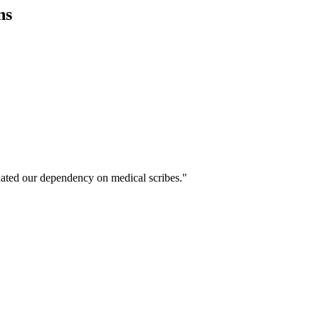
ns
ated our dependency on medical scribes."