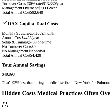
Turnover Costs (30% rate)
$
13,330
/year
Management Overhead
$
2,666
/year
Total Annual Cost
$
82,648
DAX Copilot Total Costs
Monthly Subscription
$
369
/month
Annual Cost
$
4428
/year
Setup & Training
$
700
one-time
No Turnover Costs
$0
No Management Needed
$0
Total Annual Cost
$
4,428
Your Annual Savings
$
48,893
That's
92
% less than hiring a medical scribe in
New York for Pulmon
Hidden Costs Medical Practices Often Ov