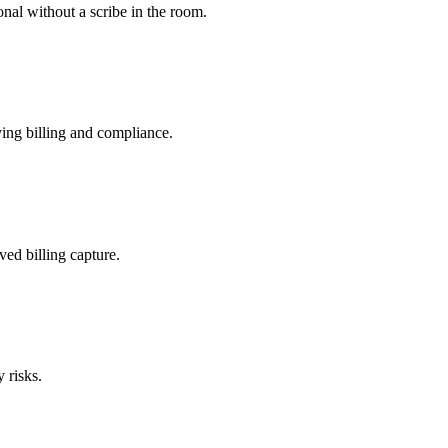
nal without a scribe in the room.
ing billing and compliance.
ved billing capture.
 risks.