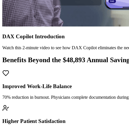
DAX Copilot Introduction
Watch this 2-minute video to see how DAX Copilot eliminates the need
Benefits Beyond the $
48,893
Annual Savin
Improved Work-Life Balance
70% reduction in burnout. Physicians complete documentation during o
Higher Patient Satisfaction