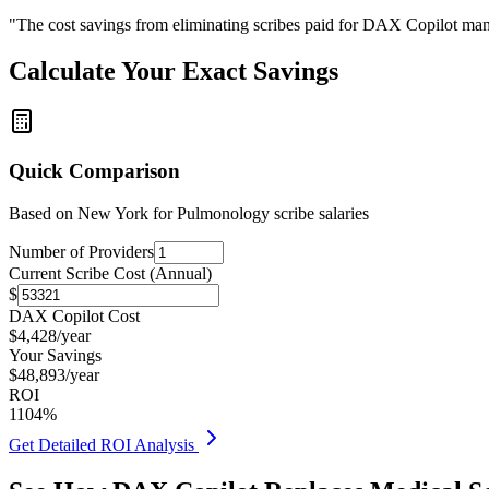
"The cost savings from eliminating scribes paid for DAX Copilot man
Calculate Your Exact Savings
Quick Comparison
Based on
New York for Pulmonology
scribe salaries
Number of Providers
Current Scribe Cost (Annual)
$
DAX Copilot Cost
$
4,428
/year
Your Savings
$
48,893
/year
ROI
1104
%
Get Detailed ROI Analysis