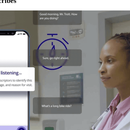
ribes