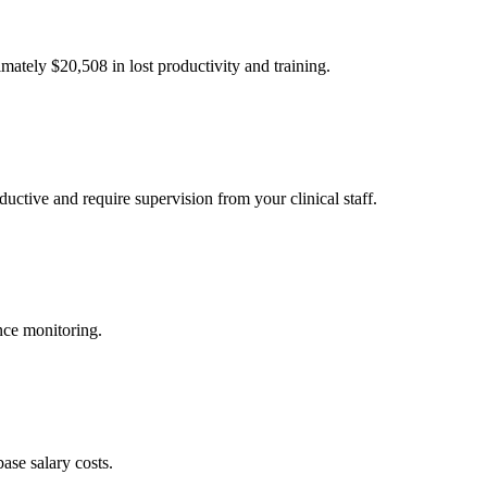
imately $
20,508
in lost productivity and training.
uctive and require supervision from your clinical staff.
nce monitoring.
ase salary costs.