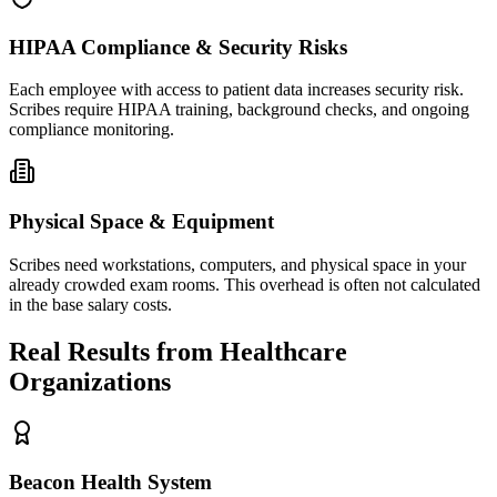
HIPAA Compliance & Security Risks
Each employee with access to patient data increases security risk.
Scribes require HIPAA training, background checks, and ongoing
compliance monitoring.
Physical Space & Equipment
Scribes need workstations, computers, and physical space in your
already crowded exam rooms. This overhead is often not calculated
in the base salary costs.
Real Results from Healthcare
Organizations
Beacon Health System