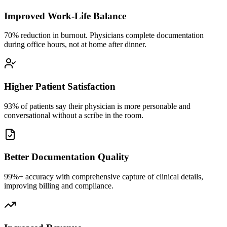
Improved Work-Life Balance
70% reduction in burnout. Physicians complete documentation
during office hours, not at home after dinner.
Higher Patient Satisfaction
93% of patients say their physician is more personable and
conversational without a scribe in the room.
Better Documentation Quality
99%+ accuracy with comprehensive capture of clinical details,
improving billing and compliance.