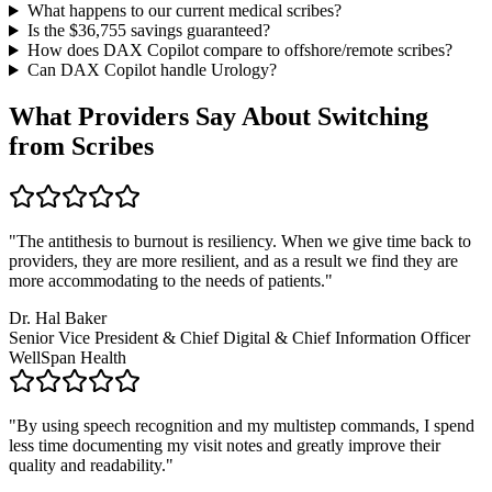
What happens to our current medical scribes?
Is the $
36,755
savings guaranteed?
How does DAX Copilot compare to offshore/remote scribes?
Can DAX Copilot handle
Urology
?
What Providers Say About Switching
from Scribes
"
The antithesis to burnout is resiliency. When we give time back to
providers, they are more resilient, and as a result we find they are
more accommodating to the needs of patients.
"
Dr. Hal Baker
Senior Vice President & Chief Digital & Chief Information Officer
WellSpan Health
"
By using speech recognition and my multistep commands, I spend
less time documenting my visit notes and greatly improve their
quality and readability.
"