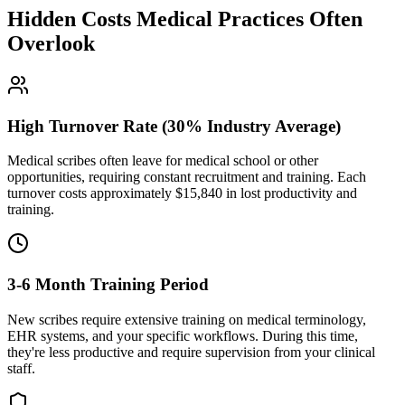
Hidden Costs Medical Practices Often
Overlook
High Turnover Rate (30% Industry Average)
Medical scribes often leave for medical school or other
opportunities, requiring constant recruitment and training. Each
turnover costs approximately $
15,840
in lost productivity and
training.
3-6 Month Training Period
New scribes require extensive training on medical terminology,
EHR systems, and your specific workflows. During this time,
they're less productive and require supervision from your clinical
staff.