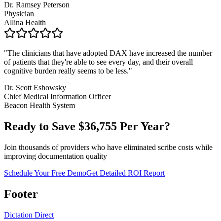
Dr. Ramsey Peterson
Physician
Allina Health
"
The clinicians that have adopted DAX have increased the number
of patients that they're able to see every day, and their overall
cognitive burden really seems to be less.
"
Dr. Scott Eshowsky
Chief Medical Information Officer
Beacon Health System
Ready to Save $
36,755
Per Year?
Join thousands of providers who have eliminated scribe costs while
improving documentation quality
Schedule Your Free Demo
Get Detailed ROI Report
Footer
Dictation Direct