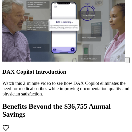
DAX Copilot Introduction
Watch this 2-minute video to see how DAX Copilot eliminates the
need for medical scribes while improving documentation quality and
physician satisfaction.
Benefits Beyond the $
36,755
Annual
Savings