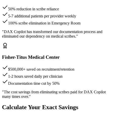
50% reduction in scribe reliance
5-7 additional patients per provider weekly
100% scribe elimination in Emergency Room
"DAX Copilot has transformed our documentation process and
eliminated our dependency on medical scribes."
Fisher-Titus Medical Center
$500,000+ saved on recruitment/retention
1-2 hours saved daily per clinician
Documentation time cut by 50%
"The cost savings from eliminating scribes paid for DAX Copilot
many times over."
Calculate Your Exact Savings