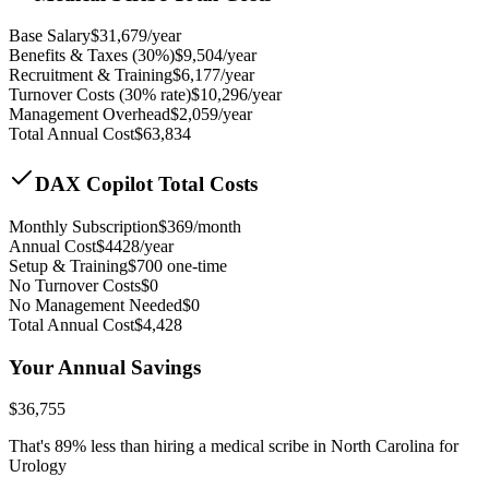
Base Salary
$
31,679
/year
Benefits & Taxes (30%)
$
9,504
/year
Recruitment & Training
$
6,177
/year
Turnover Costs (30% rate)
$
10,296
/year
Management Overhead
$
2,059
/year
Total Annual Cost
$
63,834
DAX Copilot Total Costs
Monthly Subscription
$
369
/month
Annual Cost
$
4428
/year
Setup & Training
$
700
one-time
No Turnover Costs
$0
No Management Needed
$0
Total Annual Cost
$
4,428
Your Annual Savings
$
36,755
That's
89
% less than hiring a medical scribe in
North Carolina for
Urology