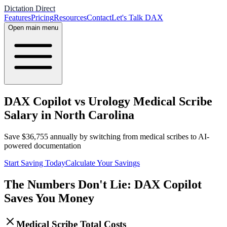
Dictation Direct
Features
Pricing
Resources
Contact
Let's Talk DAX
Open main menu
DAX Copilot vs Urology Medical Scribe
Salary in North Carolina
Save
$
36,755
annually by switching from medical scribes to AI-
powered documentation
Start Saving Today
Calculate Your Savings
The Numbers Don't Lie: DAX Copilot
Saves You Money
Medical Scribe Total Costs