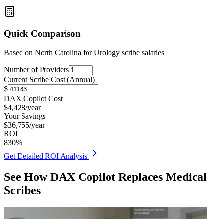
Quick Comparison
Based on
North Carolina for Urology
scribe salaries
Number of Providers
Current Scribe Cost (Annual)
$
DAX Copilot Cost
$
4,428
/year
Your Savings
$
36,755
/year
ROI
830
%
Get Detailed ROI Analysis
See How DAX Copilot Replaces Medical
Scribes