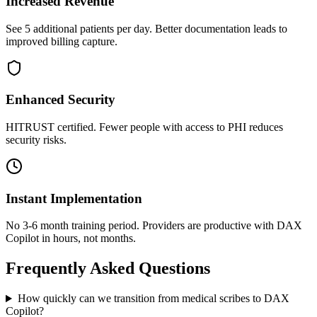
Increased Revenue
See 5 additional patients per day. Better documentation leads to
improved billing capture.
Enhanced Security
HITRUST certified. Fewer people with access to PHI reduces
security risks.
Instant Implementation
No 3-6 month training period. Providers are productive with DAX
Copilot in hours, not months.
Frequently Asked Questions
How quickly can we transition from medical scribes to DAX
Copilot?