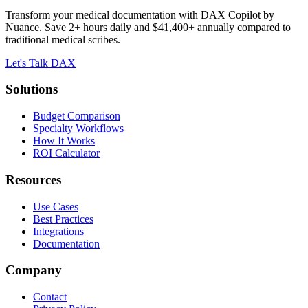
Transform your medical documentation with DAX Copilot by
Nuance. Save 2+ hours daily and $41,400+ annually compared to
traditional medical scribes.
Let's Talk DAX
Solutions
Budget Comparison
Specialty Workflows
How It Works
ROI Calculator
Resources
Use Cases
Best Practices
Integrations
Documentation
Company
Contact