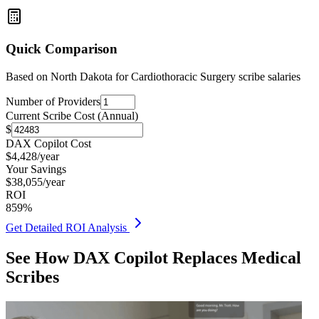
Quick Comparison
Based on
North Dakota for Cardiothoracic Surgery
scribe salaries
Number of Providers
Current Scribe Cost (Annual)
$
DAX Copilot Cost
$
4,428
/year
Your Savings
$
38,055
/year
ROI
859
%
Get Detailed ROI Analysis
See How DAX Copilot Replaces Medical
Scribes