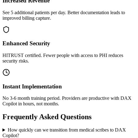
Increased Revenue
See 5 additional patients per day. Better documentation leads to
improved billing capture.
Enhanced Security
HITRUST certified. Fewer people with access to PHI reduces
security risks.
Instant Implementation
No 3-6 month training period. Providers are productive with DAX
Copilot in hours, not months.
Frequently Asked Questions
How quickly can we transition from medical scribes to DAX
Copilot?