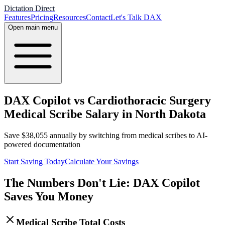
Dictation Direct
Features
Pricing
Resources
Contact
Let's Talk DAX
Open main menu
DAX Copilot vs Cardiothoracic Surgery
Medical Scribe Salary in North Dakota
Save
$
38,055
annually by switching from medical scribes to AI-
powered documentation
Start Saving Today
Calculate Your Savings
The Numbers Don't Lie: DAX Copilot
Saves You Money
Medical Scribe Total Costs