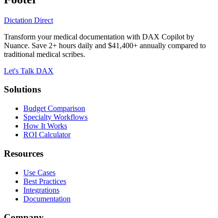
Dictation Direct
Transform your medical documentation with DAX Copilot by
Nuance. Save 2+ hours daily and $41,400+ annually compared to
traditional medical scribes.
Let's Talk DAX
Solutions
Budget Comparison
Specialty Workflows
How It Works
ROI Calculator
Resources
Use Cases
Best Practices
Integrations
Documentation
Company