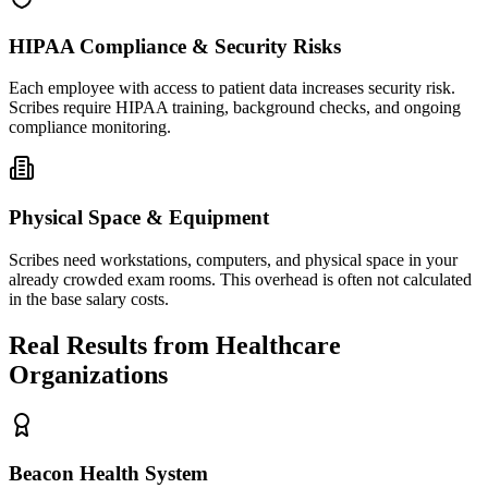
HIPAA Compliance & Security Risks
Each employee with access to patient data increases security risk.
Scribes require HIPAA training, background checks, and ongoing
compliance monitoring.
Physical Space & Equipment
Scribes need workstations, computers, and physical space in your
already crowded exam rooms. This overhead is often not calculated
in the base salary costs.
Real Results from Healthcare
Organizations
Beacon Health System