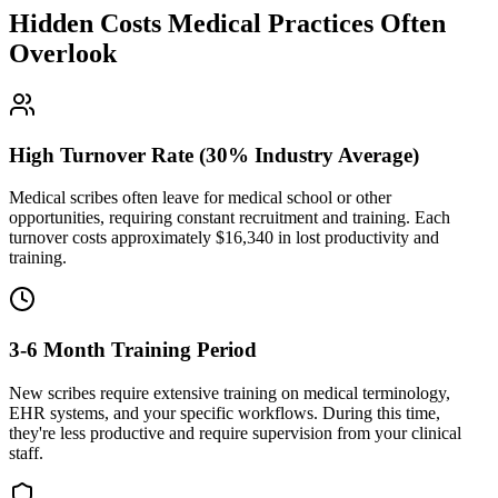
Hidden Costs Medical Practices Often
Overlook
High Turnover Rate (30% Industry Average)
Medical scribes often leave for medical school or other
opportunities, requiring constant recruitment and training. Each
turnover costs approximately $
16,340
in lost productivity and
training.
3-6 Month Training Period
New scribes require extensive training on medical terminology,
EHR systems, and your specific workflows. During this time,
they're less productive and require supervision from your clinical
staff.