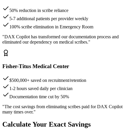
50% reduction in scribe reliance
5-7 additional patients per provider weekly
100% scribe elimination in Emergency Room
"DAX Copilot has transformed our documentation process and
eliminated our dependency on medical scribes."
Fisher-Titus Medical Center
$500,000+ saved on recruitment/retention
1-2 hours saved daily per clinician
Documentation time cut by 50%
"The cost savings from eliminating scribes paid for DAX Copilot
many times over."
Calculate Your Exact Savings