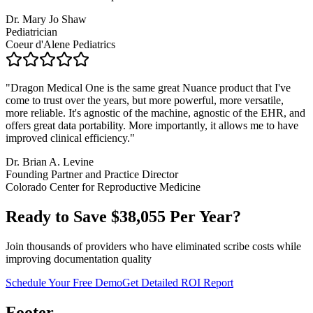
Dr. Mary Jo Shaw
Pediatrician
Coeur d'Alene Pediatrics
"
Dragon Medical One is the same great Nuance product that I've
come to trust over the years, but more powerful, more versatile,
more reliable. It's agnostic of the machine, agnostic of the EHR, and
offers great data portability. More importantly, it allows me to have
improved clinical efficiency.
"
Dr. Brian A. Levine
Founding Partner and Practice Director
Colorado Center for Reproductive Medicine
Ready to Save $
38,055
Per Year?
Join thousands of providers who have eliminated scribe costs while
improving documentation quality
Schedule Your Free Demo
Get Detailed ROI Report
Footer