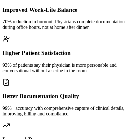
Improved Work-Life Balance
70% reduction in burnout. Physicians complete documentation
during office hours, not at home after dinner.
Higher Patient Satisfaction
93% of patients say their physician is more personable and
conversational without a scribe in the room.
Better Documentation Quality
99%+ accuracy with comprehensive capture of clinical details,
improving billing and compliance.