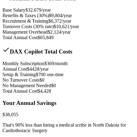
Base Salary
$
32,679
/year
Benefits & Taxes (30%)
$
9,804
/year
Recruitment & Training
$
6,372
/year
Turnover Costs (30% rate)
$
10,621
/year
Management Overhead
$
2,124
/year
Total Annual Cost
$
65,849
DAX Copilot Total Costs
Monthly Subscription
$
369
/month
Annual Cost
$
4428
/year
Setup & Training
$
700
one-time
No Turnover Costs
$0
No Management Needed
$0
Total Annual Cost
$
4,428
Your Annual Savings
$
38,055
That's
90
% less than hiring a medical scribe in
North Dakota for
Cardiothoracic Surgery