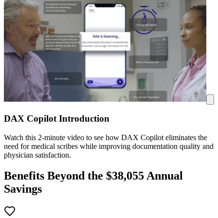
DAX Copilot Introduction
Watch this 2-minute video to see how DAX Copilot eliminates the
need for medical scribes while improving documentation quality and
physician satisfaction.
Benefits Beyond the $
38,055
Annual
Savings