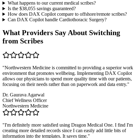
What happens to our current medical scribes?
Is the $
38,055
savings guaranteed?
How does DAX Copilot compare to offshore/remote scribes?
Can DAX Copilot handle
Cardiothoracic Surgery
?
What Providers Say About Switching
from Scribes
"
Northwestern Medicine is committed to providing a superior work
environment that promotes wellbeing. Implementing DAX Copilot
allows our physicians to spend more quality time with our patients,
focusing on their needs rather than on paperwork and data entry.
"
Dr. Gaurava Agarwal
Chief Wellness Officer
Northwestern Medicine
"
I'm definitely more satisfied using Dragon Medical One. I find I'm
creating more detailed records since I can easily add little bits of
information into the templates. It saves time.
"