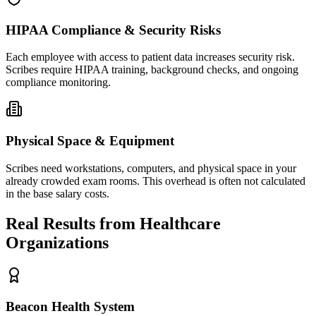
HIPAA Compliance & Security Risks
Each employee with access to patient data increases security risk.
Scribes require HIPAA training, background checks, and ongoing
compliance monitoring.
Physical Space & Equipment
Scribes need workstations, computers, and physical space in your
already crowded exam rooms. This overhead is often not calculated
in the base salary costs.
Real Results from Healthcare
Organizations
Beacon Health System