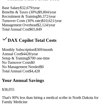
Base Salary
$
32,679
/year
Benefits & Taxes (30%)
$
9,804
/year
Recruitment & Training
$
6,372
/year
Turnover Costs (30% rate)
$
10,621
/year
Management Overhead
$
2,124
/year
Total Annual Cost
$
65,849
DAX Copilot Total Costs
Monthly Subscription
$
369
/month
Annual Cost
$
4428
/year
Setup & Training
$
700
one-time
No Turnover Costs
$0
No Management Needed
$0
Total Annual Cost
$
4,428
Your Annual Savings
$
38,055
That's
90
% less than hiring a medical scribe in
North Dakota for
Family Medicine