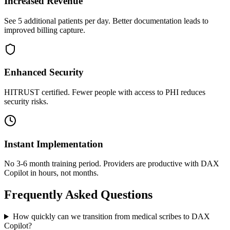
Increased Revenue
See 5 additional patients per day. Better documentation leads to
improved billing capture.
Enhanced Security
HITRUST certified. Fewer people with access to PHI reduces
security risks.
Instant Implementation
No 3-6 month training period. Providers are productive with DAX
Copilot in hours, not months.
Frequently Asked Questions
How quickly can we transition from medical scribes to DAX
Copilot?