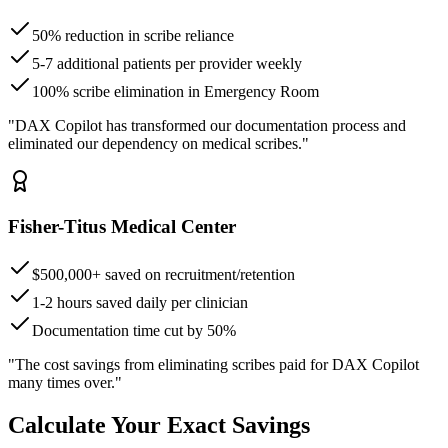
50% reduction in scribe reliance
5-7 additional patients per provider weekly
100% scribe elimination in Emergency Room
"DAX Copilot has transformed our documentation process and
eliminated our dependency on medical scribes."
Fisher-Titus Medical Center
$500,000+ saved on recruitment/retention
1-2 hours saved daily per clinician
Documentation time cut by 50%
"The cost savings from eliminating scribes paid for DAX Copilot
many times over."
Calculate Your Exact Savings