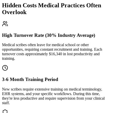
Hidden Costs Medical Practices Often
Overlook
High Turnover Rate (30% Industry Average)
Medical scribes often leave for medical school or other
opportunities, requiring constant recruitment and training. Each
turnover costs approximately $
16,340
in lost productivity and
training.
3-6 Month Training Period
New scribes require extensive training on medical terminology,
EHR systems, and your specific workflows. During this time,
they're less productive and require supervision from your clinical
staff.