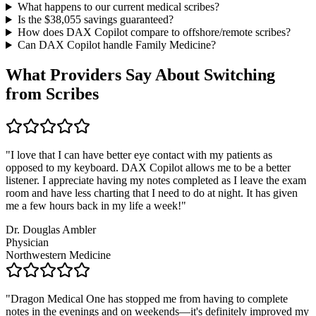
What happens to our current medical scribes?
Is the $
38,055
savings guaranteed?
How does DAX Copilot compare to offshore/remote scribes?
Can DAX Copilot handle
Family Medicine
?
What Providers Say About Switching
from Scribes
"
I love that I can have better eye contact with my patients as
opposed to my keyboard. DAX Copilot allows me to be a better
listener. I appreciate having my notes completed as I leave the exam
room and have less charting that I need to do at night. It has given
me a few hours back in my life a week!
"
Dr. Douglas Ambler
Physician
Northwestern Medicine
"
Dragon Medical One has stopped me from having to complete
notes in the evenings and on weekends—it's definitely improved my