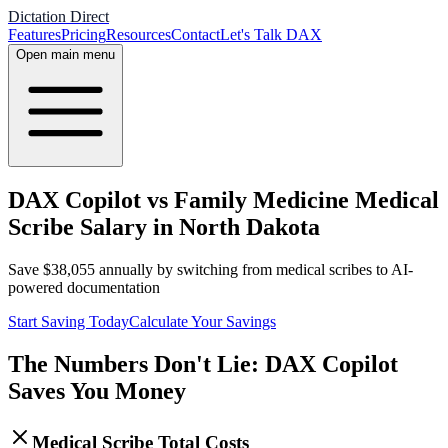
Dictation Direct
Features
Pricing
Resources
Contact
Let's Talk DAX
Open main menu
DAX Copilot vs Family Medicine Medical
Scribe Salary in North Dakota
Save
$
38,055
annually by switching from medical scribes to AI-
powered documentation
Start Saving Today
Calculate Your Savings
The Numbers Don't Lie: DAX Copilot
Saves You Money
Medical Scribe Total Costs