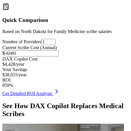
Quick Comparison
Based on
North Dakota for Family Medicine
scribe salaries
Number of Providers
Current Scribe Cost (Annual)
$
DAX Copilot Cost
$
4,428
/year
Your Savings
$
38,055
/year
ROI
859
%
Get Detailed ROI Analysis
See How DAX Copilot Replaces Medical
Scribes