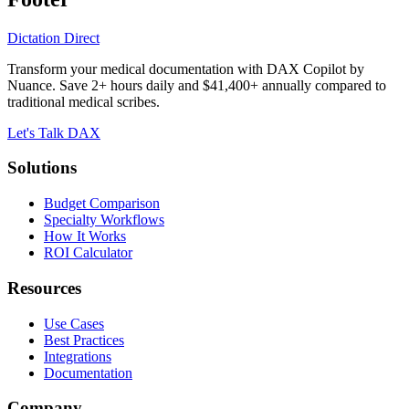
Dictation Direct
Transform your medical documentation with DAX Copilot by
Nuance. Save 2+ hours daily and $41,400+ annually compared to
traditional medical scribes.
Let's Talk DAX
Solutions
Budget Comparison
Specialty Workflows
How It Works
ROI Calculator
Resources
Use Cases
Best Practices
Integrations
Documentation
Company