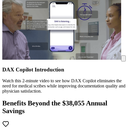
DAX Copilot Introduction
Watch this 2-minute video to see how DAX Copilot eliminates the
need for medical scribes while improving documentation quality and
physician satisfaction.
Benefits Beyond the $
38,055
Annual
Savings