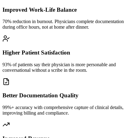
Improved Work-Life Balance
70% reduction in burnout. Physicians complete documentation
during office hours, not at home after dinner.
Higher Patient Satisfaction
93% of patients say their physician is more personable and
conversational without a scribe in the room.
Better Documentation Quality
99%+ accuracy with comprehensive capture of clinical details,
improving billing and compliance.