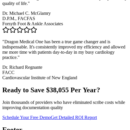
quality of life.
"
Dr. Michael C. McGlamry
D.P.M., FACFAS
Forsyth Foot & Ankle Associates
"
Dragon Medical One has been a true game changer and is
indispensable. It's consistently improved my efficiency and allowed
me more time with patients day-to-day in my busy cardiology
practice.
"
Dr. Richard Regnante
FACC
Cardiovascular Institute of New England
Ready to Save $
38,055
Per Year?
Join thousands of providers who have eliminated scribe costs while
improving documentation quality
Schedule Your Free Demo
Get Detailed ROI Report
Footer