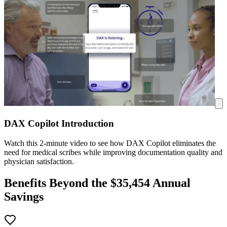
DAX Copilot Introduction
Watch this 2-minute video to see how DAX Copilot eliminates the
need for medical scribes while improving documentation quality and
physician satisfaction.
Benefits Beyond the $
35,454
Annual
Savings