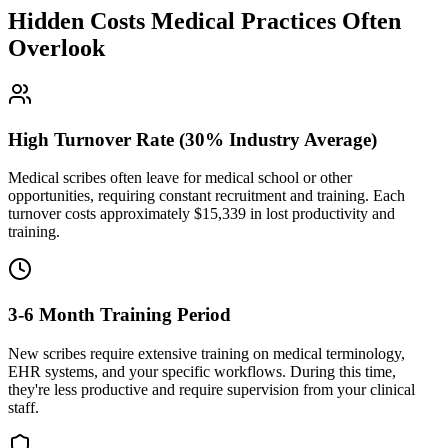
Hidden Costs Medical Practices Often
Overlook
High Turnover Rate (30% Industry Average)
Medical scribes often leave for medical school or other
opportunities, requiring constant recruitment and training. Each
turnover costs approximately $
15,339
in lost productivity and
training.
3-6 Month Training Period
New scribes require extensive training on medical terminology,
EHR systems, and your specific workflows. During this time,
they're less productive and require supervision from your clinical
staff.