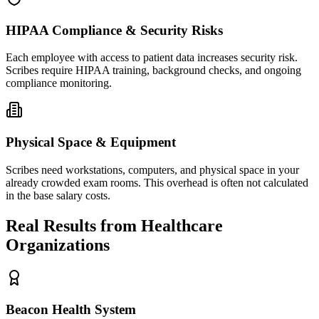
HIPAA Compliance & Security Risks
Each employee with access to patient data increases security risk.
Scribes require HIPAA training, background checks, and ongoing
compliance monitoring.
Physical Space & Equipment
Scribes need workstations, computers, and physical space in your
already crowded exam rooms. This overhead is often not calculated
in the base salary costs.
Real Results from Healthcare
Organizations
Beacon Health System