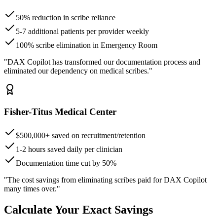
50% reduction in scribe reliance
5-7 additional patients per provider weekly
100% scribe elimination in Emergency Room
"DAX Copilot has transformed our documentation process and
eliminated our dependency on medical scribes."
Fisher-Titus Medical Center
$500,000+ saved on recruitment/retention
1-2 hours saved daily per clinician
Documentation time cut by 50%
"The cost savings from eliminating scribes paid for DAX Copilot
many times over."
Calculate Your Exact Savings