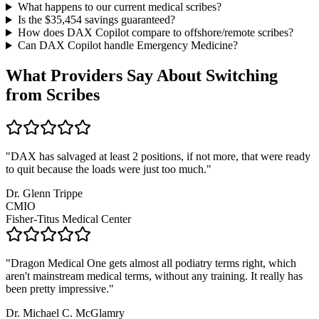
What happens to our current medical scribes?
Is the $
35,454
savings guaranteed?
How does DAX Copilot compare to offshore/remote scribes?
Can DAX Copilot handle
Emergency Medicine
?
What Providers Say About Switching
from Scribes
"
DAX has salvaged at least 2 positions, if not more, that were ready
to quit because the loads were just too much.
"
Dr. Glenn Trippe
CMIO
Fisher-Titus Medical Center
"
Dragon Medical One gets almost all podiatry terms right, which
aren't mainstream medical terms, without any training. It really has
been pretty impressive.
"
Dr. Michael C. McGlamry