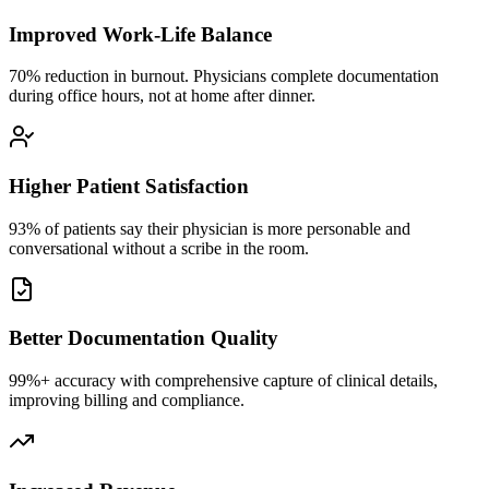
Improved Work-Life Balance
70% reduction in burnout. Physicians complete documentation
during office hours, not at home after dinner.
Higher Patient Satisfaction
93% of patients say their physician is more personable and
conversational without a scribe in the room.
Better Documentation Quality
99%+ accuracy with comprehensive capture of clinical details,
improving billing and compliance.