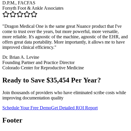
D.P.M., FACFAS
Forsyth Foot & Ankle Associates
"
Dragon Medical One is the same great Nuance product that I've
come to trust over the years, but more powerful, more versatile,
more reliable. It's agnostic of the machine, agnostic of the EHR, and
offers great data portability. More importantly, it allows me to have
improved clinical efficiency.
"
Dr. Brian A. Levine
Founding Partner and Practice Director
Colorado Center for Reproductive Medicine
Ready to Save $
35,454
Per Year?
Join thousands of providers who have eliminated scribe costs while
improving documentation quality
Schedule Your Free Demo
Get Detailed ROI Report
Footer