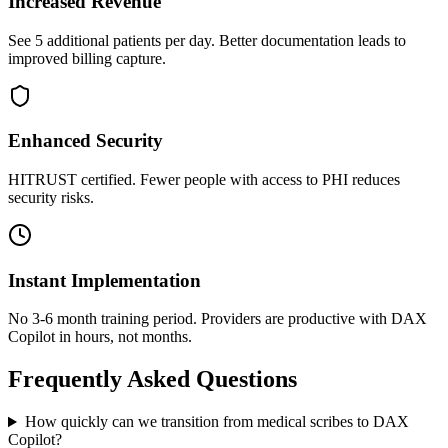
Increased Revenue
See 5 additional patients per day. Better documentation leads to
improved billing capture.
Enhanced Security
HITRUST certified. Fewer people with access to PHI reduces
security risks.
Instant Implementation
No 3-6 month training period. Providers are productive with DAX
Copilot in hours, not months.
Frequently Asked Questions
How quickly can we transition from medical scribes to DAX
Copilot?