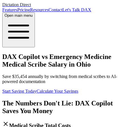
Dictation Direct
Features
Pricing
Resources
Contact
Let's Talk DAX
Open main menu
DAX Copilot vs Emergency Medicine
Medical Scribe Salary in Ohio
Save
$
35,454
annually by switching from medical scribes to AI-
powered documentation
Start Saving Today
Calculate Your Savings
The Numbers Don't Lie: DAX Copilot
Saves You Money
Medical Scribe Total Costs