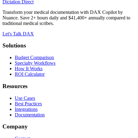
Dictation Direct
Transform your medical documentation with DAX Copilot by
Nuance. Save 2+ hours daily and $41,400+ annually compared to
traditional medical scribes.
Let's Talk DAX
Solutions
Budget Comparison
Specialty Workflows
How It Works
ROI Calculator
Resources
Use Cases
Best Practices
Integrations
Documentation
Company