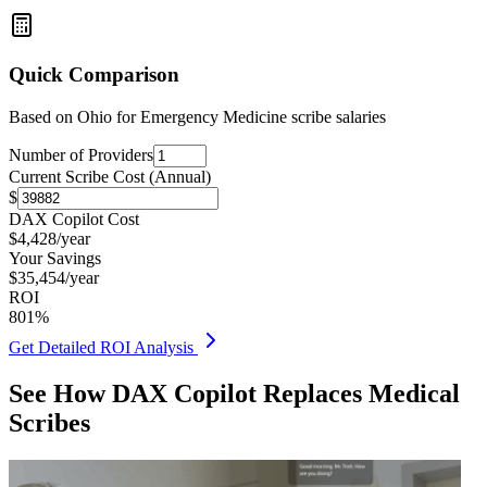
Quick Comparison
Based on
Ohio for Emergency Medicine
scribe salaries
Number of Providers
Current Scribe Cost (Annual)
$
DAX Copilot Cost
$
4,428
/year
Your Savings
$
35,454
/year
ROI
801
%
Get Detailed ROI Analysis
See How DAX Copilot Replaces Medical
Scribes