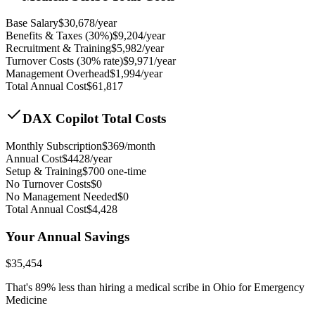
Base Salary
$
30,678
/year
Benefits & Taxes (30%)
$
9,204
/year
Recruitment & Training
$
5,982
/year
Turnover Costs (30% rate)
$
9,971
/year
Management Overhead
$
1,994
/year
Total Annual Cost
$
61,817
DAX Copilot Total Costs
Monthly Subscription
$
369
/month
Annual Cost
$
4428
/year
Setup & Training
$
700
one-time
No Turnover Costs
$0
No Management Needed
$0
Total Annual Cost
$
4,428
Your Annual Savings
$
35,454
That's
89
% less than hiring a medical scribe in
Ohio for Emergency
Medicine