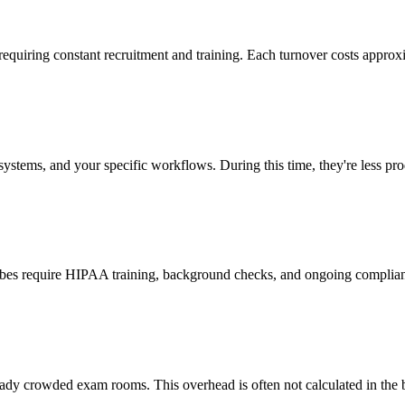
 requiring constant recruitment and training. Each turnover costs approx
stems, and your specific workflows. During this time, they're less prod
cribes require HIPAA training, background checks, and ongoing complia
ady crowded exam rooms. This overhead is often not calculated in the b