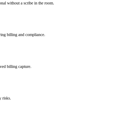
nal without a scribe in the room.
ing billing and compliance.
ved billing capture.
 risks.