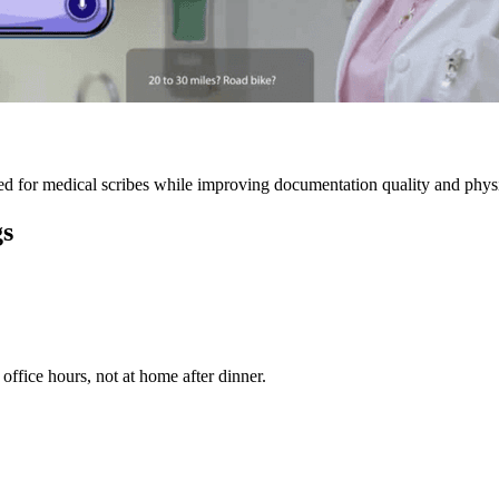
 for medical scribes while improving documentation quality and physic
gs
ffice hours, not at home after dinner.