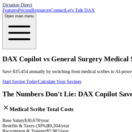
Dictation Direct
Features
Pricing
Resources
Contact
Let's Talk DAX
Open main menu
DAX Copilot vs General Surgery Medical S
Save
$
35,454
annually by switching from medical scribes to AI-pow
Start Saving Today
Calculate Your Savings
The Numbers Don't Lie: DAX Copilot Sav
Medical Scribe Total Costs
Base Salary
$
30,678
/year
Benefits & Taxes (30%)
$
9,204
/year
Recruitment & Training
$
5,982
/year