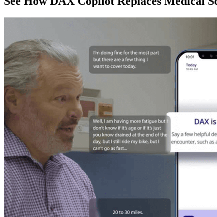
See How DAX Copilot Replaces Medical Sc