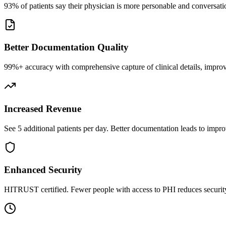
93% of patients say their physician is more personable and conversatio
Better Documentation Quality
99%+ accuracy with comprehensive capture of clinical details, improv
Increased Revenue
See 5 additional patients per day. Better documentation leads to impro
Enhanced Security
HITRUST certified. Fewer people with access to PHI reduces security