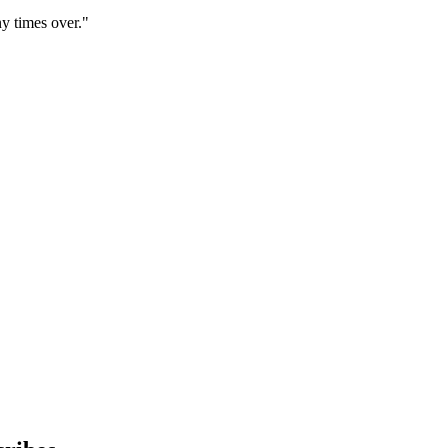
y times over."