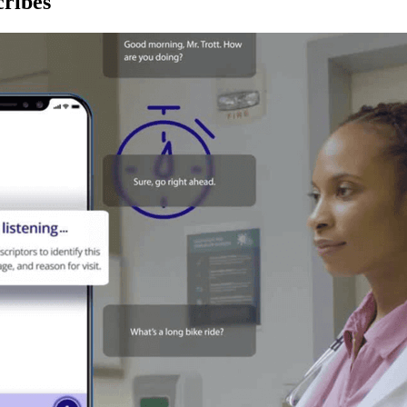
ribes