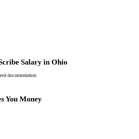
cribe Salary in Ohio
ered documentation
es You Money