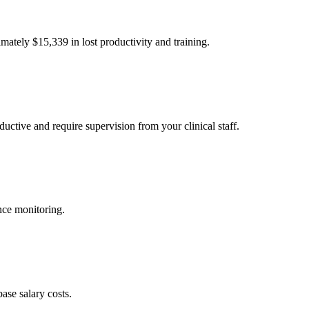
imately $
15,339
in lost productivity and training.
uctive and require supervision from your clinical staff.
nce monitoring.
ase salary costs.