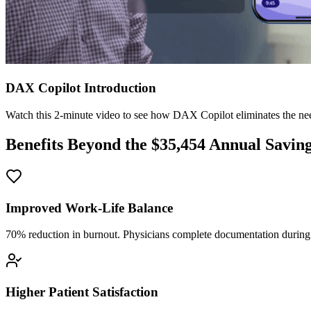
DAX Copilot Introduction
Watch this 2-minute video to see how DAX Copilot eliminates the need
Benefits Beyond the $
35,454
Annual Savin
Improved Work-Life Balance
70% reduction in burnout. Physicians complete documentation during o
Higher Patient Satisfaction