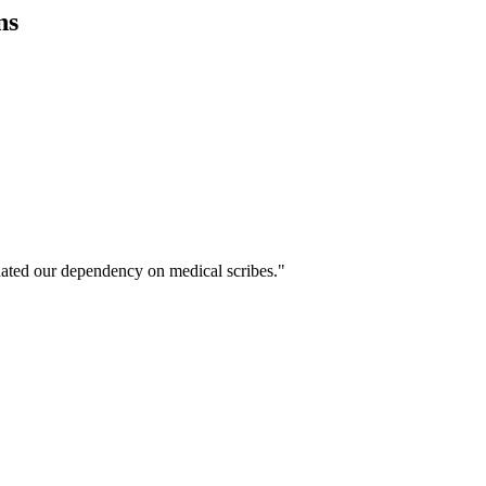
ns
ated our dependency on medical scribes."