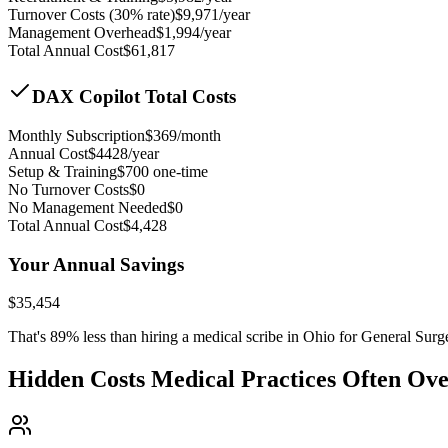
Turnover Costs (30% rate)
$
9,971
/year
Management Overhead
$
1,994
/year
Total Annual Cost
$
61,817
DAX Copilot Total Costs
Monthly Subscription
$
369
/month
Annual Cost
$
4428
/year
Setup & Training
$
700
one-time
No Turnover Costs
$0
No Management Needed
$0
Total Annual Cost
$
4,428
Your Annual Savings
$
35,454
That's
89
% less than hiring a medical scribe in
Ohio for General Surg
Hidden Costs Medical Practices Often Ov