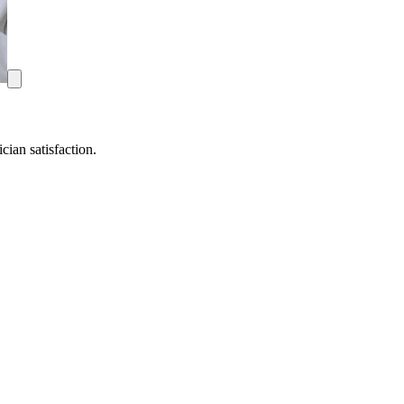
ian satisfaction.