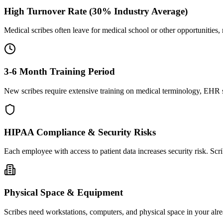
High Turnover Rate (30% Industry Average)
Medical scribes often leave for medical school or other opportunities,
3-6 Month Training Period
New scribes require extensive training on medical terminology, EHR sy
HIPAA Compliance & Security Risks
Each employee with access to patient data increases security risk. S
Physical Space & Equipment
Scribes need workstations, computers, and physical space in your alre