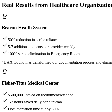
Real Results from Healthcare Organizatio
Beacon Health System
50% reduction in scribe reliance
5-7 additional patients per provider weekly
100% scribe elimination in Emergency Room
"DAX Copilot has transformed our documentation process and elimin
Fisher-Titus Medical Center
$500,000+ saved on recruitment/retention
1-2 hours saved daily per clinician
Documentation time cut by 50%