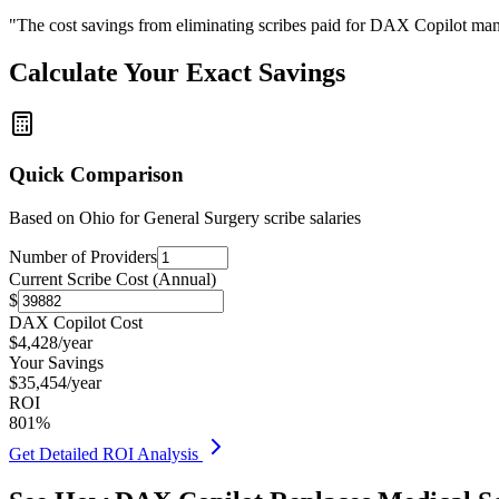
"The cost savings from eliminating scribes paid for DAX Copilot man
Calculate Your Exact Savings
Quick Comparison
Based on
Ohio for General Surgery
scribe salaries
Number of Providers
Current Scribe Cost (Annual)
$
DAX Copilot Cost
$
4,428
/year
Your Savings
$
35,454
/year
ROI
801
%
Get Detailed ROI Analysis