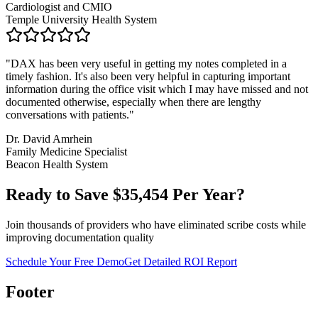
Cardiologist and CMIO
Temple University Health System
"
DAX has been very useful in getting my notes completed in a
timely fashion. It's also been very helpful in capturing important
information during the office visit which I may have missed and not
documented otherwise, especially when there are lengthy
conversations with patients.
"
Dr. David Amrhein
Family Medicine Specialist
Beacon Health System
Ready to Save $
35,454
Per Year?
Join thousands of providers who have eliminated scribe costs while
improving documentation quality
Schedule Your Free Demo
Get Detailed ROI Report
Footer