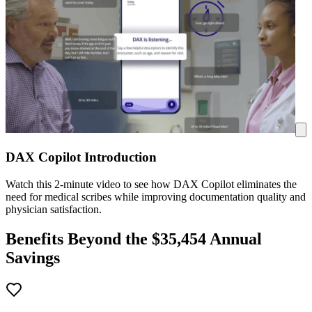
DAX Copilot Introduction
Watch this 2-minute video to see how DAX Copilot eliminates the
need for medical scribes while improving documentation quality and
physician satisfaction.
Benefits Beyond the $
35,454
Annual
Savings