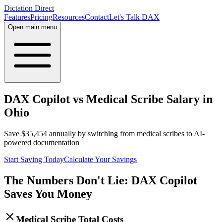
Dictation Direct
Features
Pricing
Resources
Contact
Let's Talk DAX
Open main menu
DAX Copilot vs Medical Scribe Salary in
Ohio
Save
$
35,454
annually by switching from medical scribes to AI-
powered documentation
Start Saving Today
Calculate Your Savings
The Numbers Don't Lie: DAX Copilot
Saves You Money
Medical Scribe Total Costs