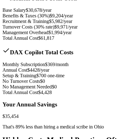
Base Salary
$
30,678
/year
Benefits & Taxes (30%)
$
9,204
/year
Recruitment & Training
$
5,982
/year
Turnover Costs (30% rate)
$
9,971
/year
Management Overhead
$
1,994
/year
Total Annual Cost
$
61,817
DAX Copilot Total Costs
Monthly Subscription
$
369
/month
Annual Cost
$
4428
/year
Setup & Training
$
700
one-time
No Turnover Costs
$0
No Management Needed
$0
Total Annual Cost
$
4,428
Your Annual Savings
$
35,454
That's
89
% less than hiring a medical scribe in
Ohio