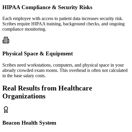
HIPAA Compliance & Security Risks
Each employee with access to patient data increases security risk.
Scribes require HIPAA training, background checks, and ongoing
compliance monitoring.
Physical Space & Equipment
Scribes need workstations, computers, and physical space in your
already crowded exam rooms. This overhead is often not calculated
in the base salary costs.
Real Results from Healthcare
Organizations
Beacon Health System