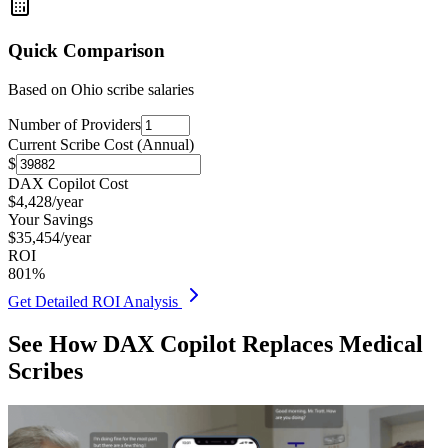
Quick Comparison
Based on
Ohio
scribe salaries
Number of Providers
Current Scribe Cost (Annual)
$
DAX Copilot Cost
$
4,428
/year
Your Savings
$
35,454
/year
ROI
801
%
Get Detailed ROI Analysis
See How DAX Copilot Replaces Medical
Scribes