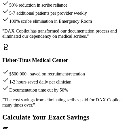
50% reduction in scribe reliance
5-7 additional patients per provider weekly
100% scribe elimination in Emergency Room
"DAX Copilot has transformed our documentation process and
eliminated our dependency on medical scribes."
Fisher-Titus Medical Center
$500,000+ saved on recruitment/retention
1-2 hours saved daily per clinician
Documentation time cut by 50%
"The cost savings from eliminating scribes paid for DAX Copilot
many times over."
Calculate Your Exact Savings