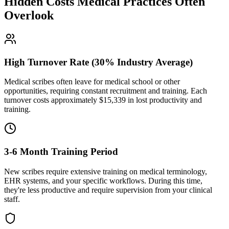
Hidden Costs Medical Practices Often
Overlook
High Turnover Rate (30% Industry Average)
Medical scribes often leave for medical school or other
opportunities, requiring constant recruitment and training. Each
turnover costs approximately $
15,339
in lost productivity and
training.
3-6 Month Training Period
New scribes require extensive training on medical terminology,
EHR systems, and your specific workflows. During this time,
they're less productive and require supervision from your clinical
staff.