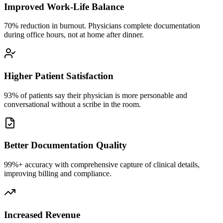
Improved Work-Life Balance
70% reduction in burnout. Physicians complete documentation
during office hours, not at home after dinner.
Higher Patient Satisfaction
93% of patients say their physician is more personable and
conversational without a scribe in the room.
Better Documentation Quality
99%+ accuracy with comprehensive capture of clinical details,
improving billing and compliance.
Increased Revenue