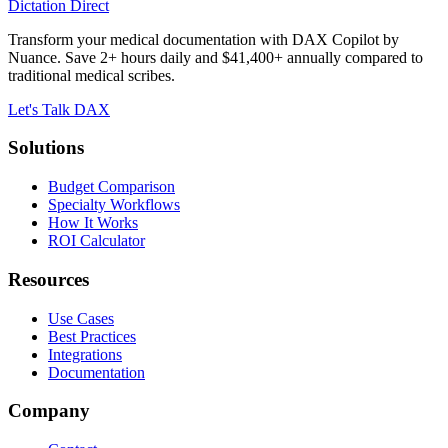
Dictation Direct
Transform your medical documentation with DAX Copilot by
Nuance. Save 2+ hours daily and $41,400+ annually compared to
traditional medical scribes.
Let's Talk DAX
Solutions
Budget Comparison
Specialty Workflows
How It Works
ROI Calculator
Resources
Use Cases
Best Practices
Integrations
Documentation
Company