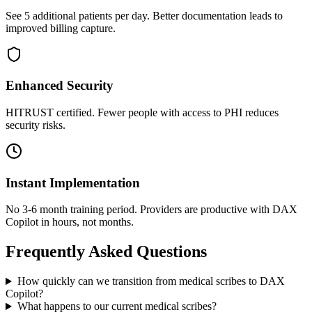
See 5 additional patients per day. Better documentation leads to
improved billing capture.
Enhanced Security
HITRUST certified. Fewer people with access to PHI reduces
security risks.
Instant Implementation
No 3-6 month training period. Providers are productive with DAX
Copilot in hours, not months.
Frequently Asked Questions
How quickly can we transition from medical scribes to DAX
Copilot?
What happens to our current medical scribes?