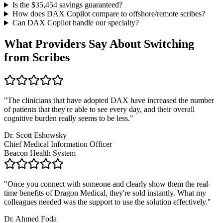
Is the $
35,454
savings guaranteed?
How does DAX Copilot compare to offshore/remote scribes?
Can DAX Copilot handle
our specialty
?
What Providers Say About Switching
from Scribes
"
The clinicians that have adopted DAX have increased the number
of patients that they're able to see every day, and their overall
cognitive burden really seems to be less.
"
Dr. Scott Eshowsky
Chief Medical Information Officer
Beacon Health System
"
Once you connect with someone and clearly show them the real-
time benefits of Dragon Medical, they're sold instantly. What my
colleagues needed was the support to use the solution effectively.
"
Dr. Ahmed Foda