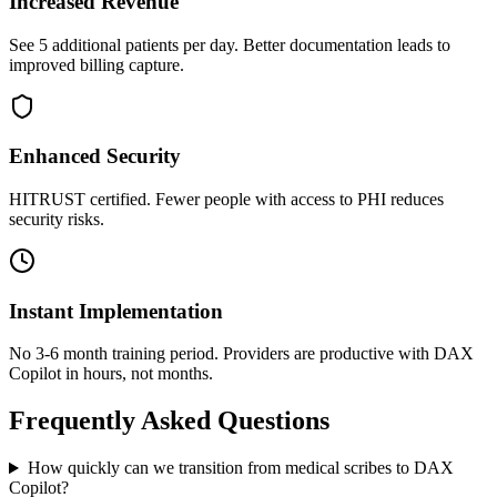
Increased Revenue
See 5 additional patients per day. Better documentation leads to
improved billing capture.
Enhanced Security
HITRUST certified. Fewer people with access to PHI reduces
security risks.
Instant Implementation
No 3-6 month training period. Providers are productive with DAX
Copilot in hours, not months.
Frequently Asked Questions
How quickly can we transition from medical scribes to DAX
Copilot?