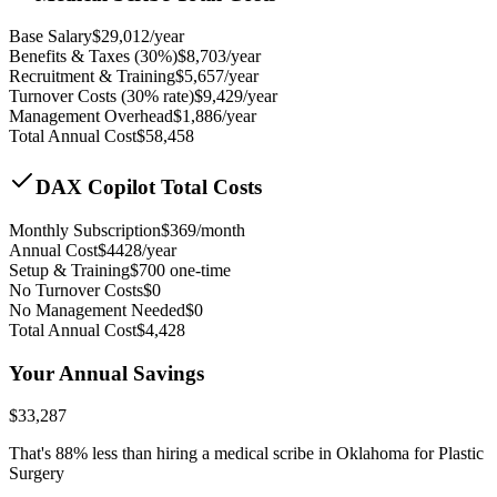
Base Salary
$
29,012
/year
Benefits & Taxes (30%)
$
8,703
/year
Recruitment & Training
$
5,657
/year
Turnover Costs (30% rate)
$
9,429
/year
Management Overhead
$
1,886
/year
Total Annual Cost
$
58,458
DAX Copilot Total Costs
Monthly Subscription
$
369
/month
Annual Cost
$
4428
/year
Setup & Training
$
700
one-time
No Turnover Costs
$0
No Management Needed
$0
Total Annual Cost
$
4,428
Your Annual Savings
$
33,287
That's
88
% less than hiring a medical scribe in
Oklahoma for Plastic
Surgery