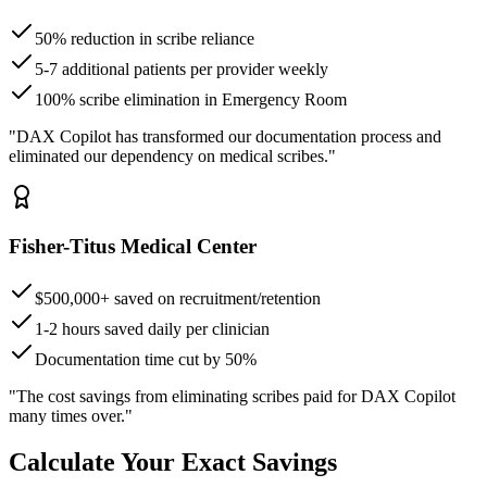
50% reduction in scribe reliance
5-7 additional patients per provider weekly
100% scribe elimination in Emergency Room
"DAX Copilot has transformed our documentation process and
eliminated our dependency on medical scribes."
Fisher-Titus Medical Center
$500,000+ saved on recruitment/retention
1-2 hours saved daily per clinician
Documentation time cut by 50%
"The cost savings from eliminating scribes paid for DAX Copilot
many times over."
Calculate Your Exact Savings