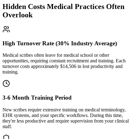
Hidden Costs Medical Practices Often
Overlook
High Turnover Rate (30% Industry Average)
Medical scribes often leave for medical school or other
opportunities, requiring constant recruitment and training. Each
turnover costs approximately $
14,506
in lost productivity and
training.
3-6 Month Training Period
New scribes require extensive training on medical terminology,
EHR systems, and your specific workflows. During this time,
they're less productive and require supervision from your clinical
staff.