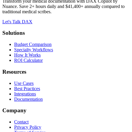
Transform your medical documentation with DAX Copilot by
Nuance. Save 2+ hours daily and $41,400+ annually compared to
traditional medical scribes.
Let's Talk DAX
Solutions
Budget Comparison
Specialty Workflows
How It Works
ROI Calculator
Resources
Use Cases
Best Practices
Integrations
Documentation
Company
Contact
Privacy Policy