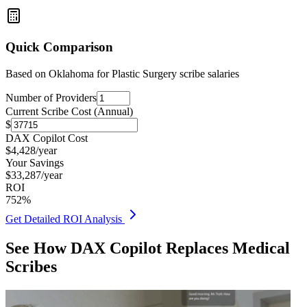
Quick Comparison
Based on
Oklahoma for Plastic Surgery
scribe salaries
Number of Providers
Current Scribe Cost (Annual)
$
DAX Copilot Cost
$
4,428
/year
Your Savings
$
33,287
/year
ROI
752
%
Get Detailed ROI Analysis
See How DAX Copilot Replaces Medical
Scribes