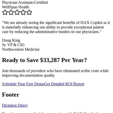
Physician Assistant-Certified
WellSpan Health
"
We are already seeing the significant benefits of DAX Copilot as it
is materially enhancing our ability to provide exceptional patient
care by reducing the administrative burden on our physicians.
"
Doug King
Sr. VP & CIO
Northwestern Medicine
Ready to Save $
33,287
Per Year?
Join thousands of providers who have eliminated scribe costs while
improving documentation quality
Schedule Your Free Demo
Get Detailed ROI Report
Footer
Dictation Direct