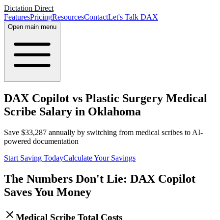
Dictation Direct
Features
Pricing
Resources
Contact
Let's Talk DAX
Open main menu
DAX Copilot vs Plastic Surgery Medical
Scribe Salary in Oklahoma
Save
$
33,287
annually by switching from medical scribes to AI-
powered documentation
Start Saving Today
Calculate Your Savings
The Numbers Don't Lie: DAX Copilot
Saves You Money
Medical Scribe Total Costs