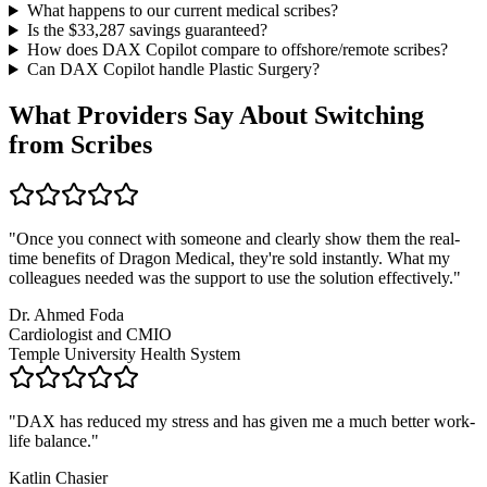
What happens to our current medical scribes?
Is the $
33,287
savings guaranteed?
How does DAX Copilot compare to offshore/remote scribes?
Can DAX Copilot handle
Plastic Surgery
?
What Providers Say About Switching
from Scribes
"
Once you connect with someone and clearly show them the real-
time benefits of Dragon Medical, they're sold instantly. What my
colleagues needed was the support to use the solution effectively.
"
Dr. Ahmed Foda
Cardiologist and CMIO
Temple University Health System
"
DAX has reduced my stress and has given me a much better work-
life balance.
"
Katlin Chasier