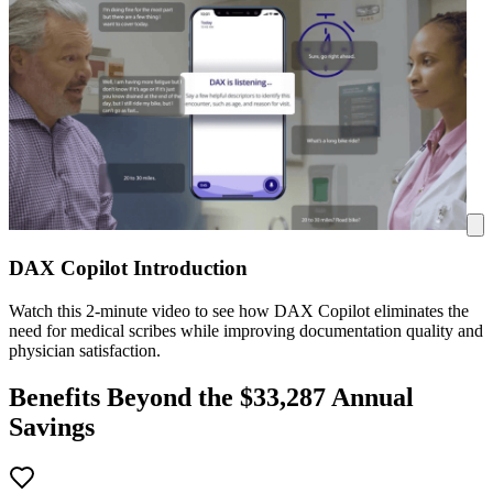
DAX Copilot Introduction
Watch this 2-minute video to see how DAX Copilot eliminates the
need for medical scribes while improving documentation quality and
physician satisfaction.
Benefits Beyond the $
33,287
Annual
Savings