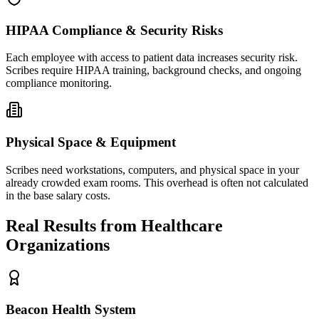
HIPAA Compliance & Security Risks
Each employee with access to patient data increases security risk.
Scribes require HIPAA training, background checks, and ongoing
compliance monitoring.
Physical Space & Equipment
Scribes need workstations, computers, and physical space in your
already crowded exam rooms. This overhead is often not calculated
in the base salary costs.
Real Results from Healthcare
Organizations
Beacon Health System