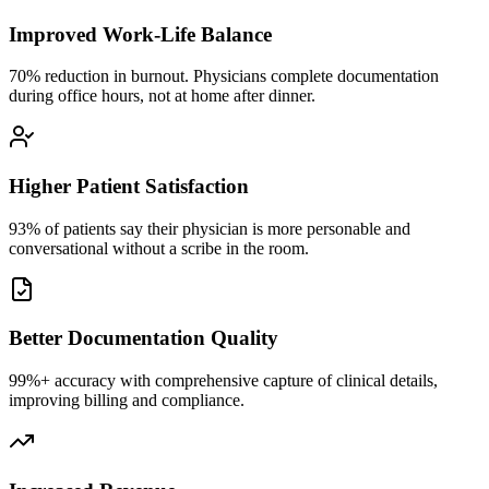
Improved Work-Life Balance
70% reduction in burnout. Physicians complete documentation
during office hours, not at home after dinner.
Higher Patient Satisfaction
93% of patients say their physician is more personable and
conversational without a scribe in the room.
Better Documentation Quality
99%+ accuracy with comprehensive capture of clinical details,
improving billing and compliance.