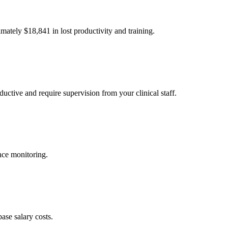
imately $
18,841
in lost productivity and training.
uctive and require supervision from your clinical staff.
nce monitoring.
ase salary costs.