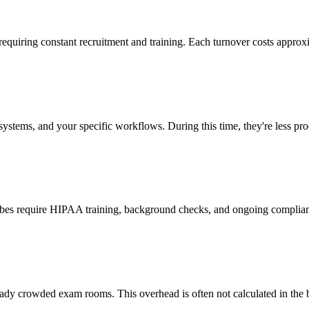
 requiring constant recruitment and training. Each turnover costs approx
stems, and your specific workflows. During this time, they're less prod
cribes require HIPAA training, background checks, and ongoing complia
ady crowded exam rooms. This overhead is often not calculated in the b