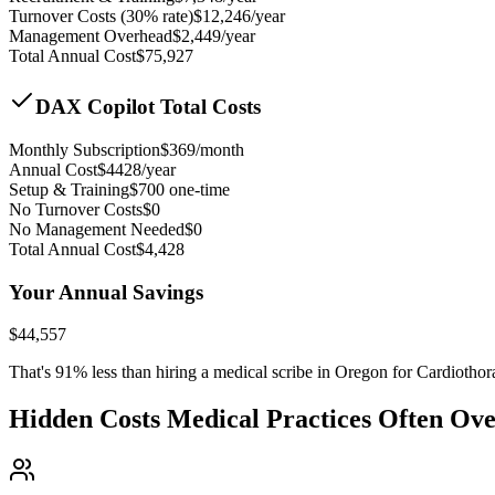
Turnover Costs (30% rate)
$
12,246
/year
Management Overhead
$
2,449
/year
Total Annual Cost
$
75,927
DAX Copilot Total Costs
Monthly Subscription
$
369
/month
Annual Cost
$
4428
/year
Setup & Training
$
700
one-time
No Turnover Costs
$0
No Management Needed
$0
Total Annual Cost
$
4,428
Your Annual Savings
$
44,557
That's
91
% less than hiring a medical scribe in
Oregon for Cardiothor
Hidden Costs Medical Practices Often Ov