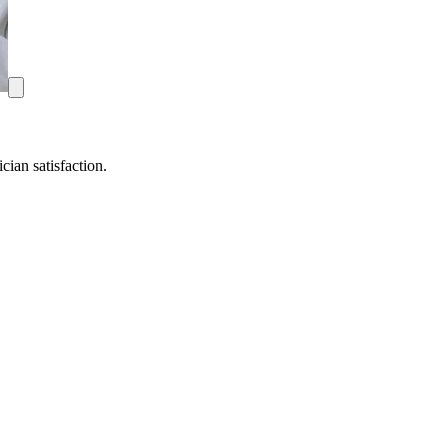
ian satisfaction.