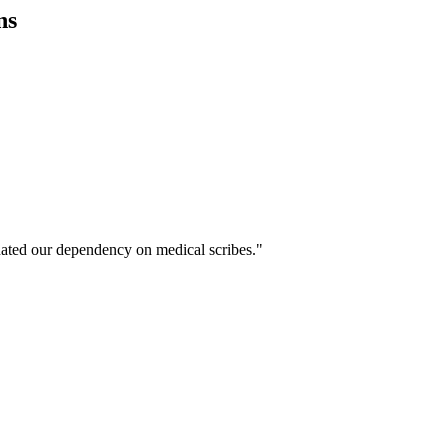
ns
ated our dependency on medical scribes."