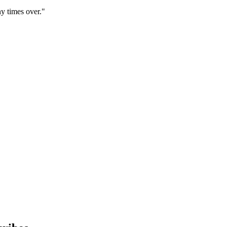
y times over."