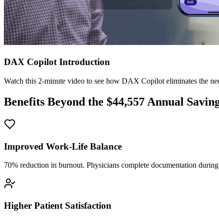
DAX Copilot Introduction
Watch this 2-minute video to see how DAX Copilot eliminates the need
Benefits Beyond the $
44,557
Annual Savin
Improved Work-Life Balance
70% reduction in burnout. Physicians complete documentation during o
Higher Patient Satisfaction