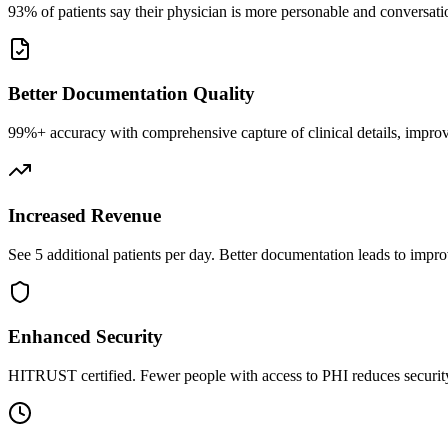
93% of patients say their physician is more personable and conversatio
Better Documentation Quality
99%+ accuracy with comprehensive capture of clinical details, improv
Increased Revenue
See 5 additional patients per day. Better documentation leads to impro
Enhanced Security
HITRUST certified. Fewer people with access to PHI reduces security