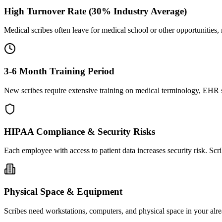
High Turnover Rate (30% Industry Average)
Medical scribes often leave for medical school or other opportunities,
3-6 Month Training Period
New scribes require extensive training on medical terminology, EHR sy
HIPAA Compliance & Security Risks
Each employee with access to patient data increases security risk. S
Physical Space & Equipment
Scribes need workstations, computers, and physical space in your alre