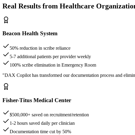
Real Results from Healthcare Organizatio
Beacon Health System
50% reduction in scribe reliance
5-7 additional patients per provider weekly
100% scribe elimination in Emergency Room
"DAX Copilot has transformed our documentation process and elimin
Fisher-Titus Medical Center
$500,000+ saved on recruitment/retention
1-2 hours saved daily per clinician
Documentation time cut by 50%