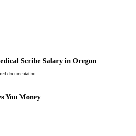
dical Scribe Salary in Oregon
ered documentation
es You Money