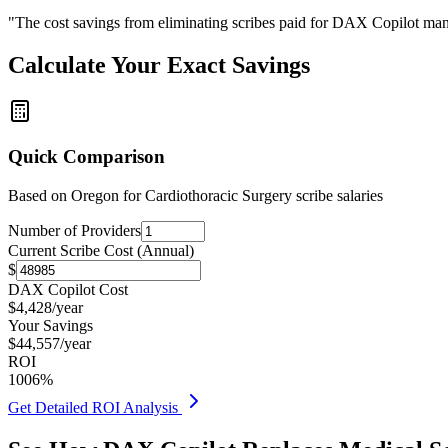
"The cost savings from eliminating scribes paid for DAX Copilot man
Calculate Your Exact Savings
Quick Comparison
Based on
Oregon for Cardiothoracic Surgery
scribe salaries
Number of Providers
Current Scribe Cost (Annual)
$
DAX Copilot Cost
$
4,428
/year
Your Savings
$
44,557
/year
ROI
1006
%
Get Detailed ROI Analysis