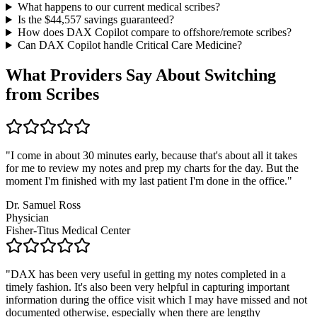
What happens to our current medical scribes?
Is the $
44,557
savings guaranteed?
How does DAX Copilot compare to offshore/remote scribes?
Can DAX Copilot handle
Critical Care Medicine
?
What Providers Say About Switching
from Scribes
"
I come in about 30 minutes early, because that's about all it takes
for me to review my notes and prep my charts for the day. But the
moment I'm finished with my last patient I'm done in the office.
"
Dr. Samuel Ross
Physician
Fisher-Titus Medical Center
"
DAX has been very useful in getting my notes completed in a
timely fashion. It's also been very helpful in capturing important
information during the office visit which I may have missed and not
documented otherwise, especially when there are lengthy