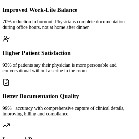
Improved Work-Life Balance
70% reduction in burnout. Physicians complete documentation
during office hours, not at home after dinner.
Higher Patient Satisfaction
93% of patients say their physician is more personable and
conversational without a scribe in the room.
Better Documentation Quality
99%+ accuracy with comprehensive capture of clinical details,
improving billing and compliance.