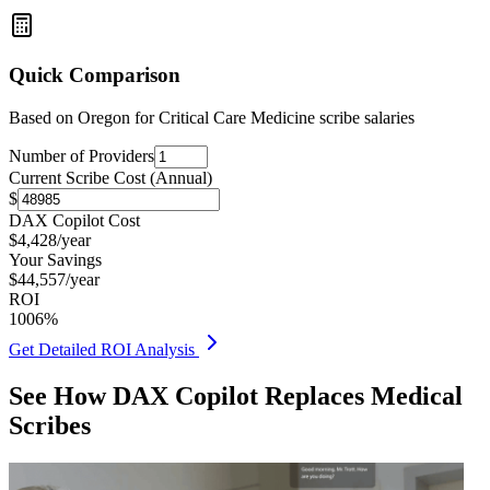
Quick Comparison
Based on
Oregon for Critical Care Medicine
scribe salaries
Number of Providers
Current Scribe Cost (Annual)
$
DAX Copilot Cost
$
4,428
/year
Your Savings
$
44,557
/year
ROI
1006
%
Get Detailed ROI Analysis
See How DAX Copilot Replaces Medical
Scribes