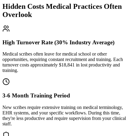
Hidden Costs Medical Practices Often
Overlook
High Turnover Rate (30% Industry Average)
Medical scribes often leave for medical school or other
opportunities, requiring constant recruitment and training. Each
turnover costs approximately $
18,841
in lost productivity and
training.
3-6 Month Training Period
New scribes require extensive training on medical terminology,
EHR systems, and your specific workflows. During this time,
they're less productive and require supervision from your clinical
staff.