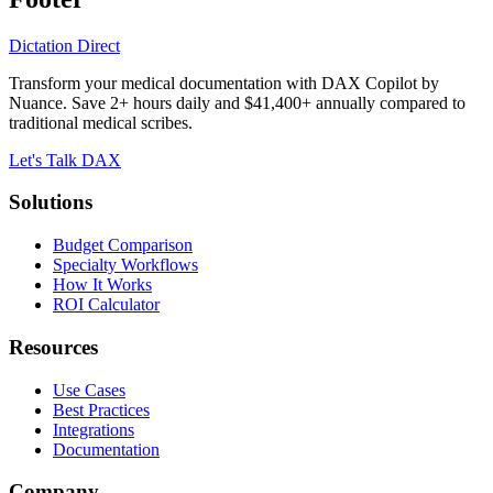
Dictation Direct
Transform your medical documentation with DAX Copilot by
Nuance. Save 2+ hours daily and $41,400+ annually compared to
traditional medical scribes.
Let's Talk DAX
Solutions
Budget Comparison
Specialty Workflows
How It Works
ROI Calculator
Resources
Use Cases
Best Practices
Integrations
Documentation
Company