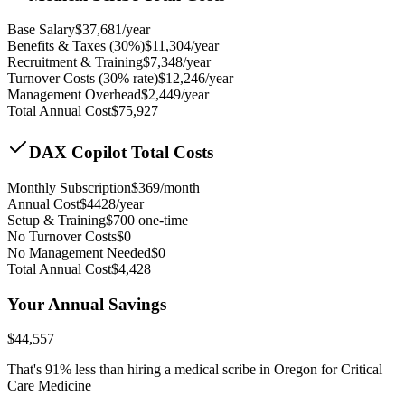
Base Salary
$
37,681
/year
Benefits & Taxes (30%)
$
11,304
/year
Recruitment & Training
$
7,348
/year
Turnover Costs (30% rate)
$
12,246
/year
Management Overhead
$
2,449
/year
Total Annual Cost
$
75,927
DAX Copilot Total Costs
Monthly Subscription
$
369
/month
Annual Cost
$
4428
/year
Setup & Training
$
700
one-time
No Turnover Costs
$0
No Management Needed
$0
Total Annual Cost
$
4,428
Your Annual Savings
$
44,557
That's
91
% less than hiring a medical scribe in
Oregon for Critical
Care Medicine