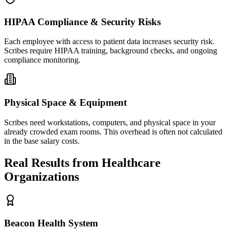
HIPAA Compliance & Security Risks
Each employee with access to patient data increases security risk.
Scribes require HIPAA training, background checks, and ongoing
compliance monitoring.
Physical Space & Equipment
Scribes need workstations, computers, and physical space in your
already crowded exam rooms. This overhead is often not calculated
in the base salary costs.
Real Results from Healthcare
Organizations
Beacon Health System