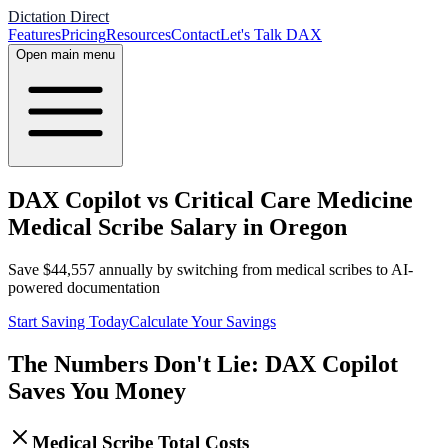
Dictation Direct
Features
Pricing
Resources
Contact
Let's Talk DAX
Open main menu
DAX Copilot vs Critical Care Medicine
Medical Scribe Salary in Oregon
Save
$
44,557
annually by switching from medical scribes to AI-
powered documentation
Start Saving Today
Calculate Your Savings
The Numbers Don't Lie: DAX Copilot
Saves You Money
Medical Scribe Total Costs