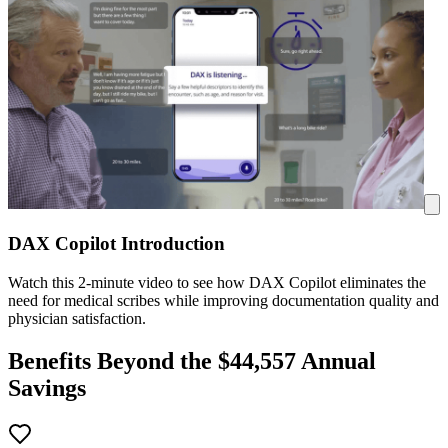
DAX Copilot Introduction
Watch this 2-minute video to see how DAX Copilot eliminates the
need for medical scribes while improving documentation quality and
physician satisfaction.
Benefits Beyond the $
44,557
Annual
Savings