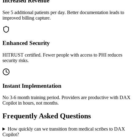
Increased Revenue
See 5 additional patients per day. Better documentation leads to
improved billing capture.
Enhanced Security
HITRUST certified. Fewer people with access to PHI reduces
security risks.
Instant Implementation
No 3-6 month training period. Providers are productive with DAX
Copilot in hours, not months.
Frequently Asked Questions
How quickly can we transition from medical scribes to DAX
Copilot?