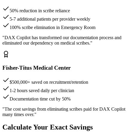
50% reduction in scribe reliance
5-7 additional patients per provider weekly
100% scribe elimination in Emergency Room
"DAX Copilot has transformed our documentation process and
eliminated our dependency on medical scribes."
Fisher-Titus Medical Center
$500,000+ saved on recruitment/retention
1-2 hours saved daily per clinician
Documentation time cut by 50%
"The cost savings from eliminating scribes paid for DAX Copilot
many times over."
Calculate Your Exact Savings