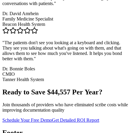
conversations with patients.
"
Dr. David Amrhein
Family Medicine Specialist
Beacon Health System
"
The patients don't see you looking at a keyboard and clicking.
They see you talking about what's going on with them, and that
allows them to see how much you've listened. It helps you bond
better with them.
"
Dr. Bonnie Boles
CMIO
Tanner Health System
Ready to Save $
44,557
Per Year?
Join thousands of providers who have eliminated scribe costs while
improving documentation quality
Schedule Your Free Demo
Get Detailed ROI Report
Footer