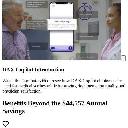
DAX Copilot Introduction
Watch this 2-minute video to see how DAX Copilot eliminates the
need for medical scribes while improving documentation quality and
physician satisfaction.
Benefits Beyond the $
44,557
Annual
Savings