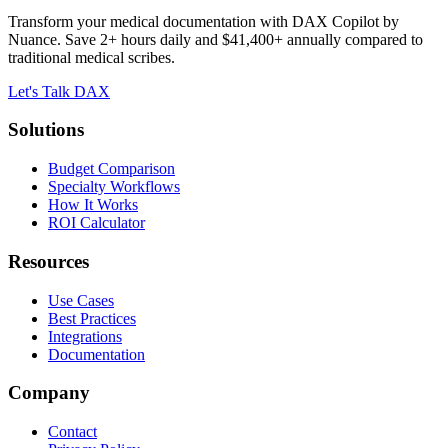
Transform your medical documentation with DAX Copilot by
Nuance. Save 2+ hours daily and $41,400+ annually compared to
traditional medical scribes.
Let's Talk DAX
Solutions
Budget Comparison
Specialty Workflows
How It Works
ROI Calculator
Resources
Use Cases
Best Practices
Integrations
Documentation
Company
Contact