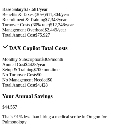
Base Salary
$
37,681
/year
Benefits & Taxes (30%)
$
11,304
/year
Recruitment & Training
$
7,348
/year
Turnover Costs (30% rate)
$
12,246
/year
Management Overhead
$
2,449
/year
Total Annual Cost
$
75,927
DAX Copilot Total Costs
Monthly Subscription
$
369
/month
Annual Cost
$
4428
/year
Setup & Training
$
700
one-time
No Turnover Costs
$0
No Management Needed
$0
Total Annual Cost
$
4,428
Your Annual Savings
$
44,557
That's
91
% less than hiring a medical scribe in
Oregon for
Pulmonology