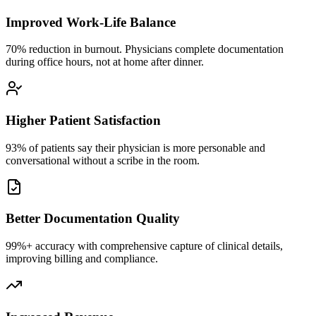
Improved Work-Life Balance
70% reduction in burnout. Physicians complete documentation
during office hours, not at home after dinner.
Higher Patient Satisfaction
93% of patients say their physician is more personable and
conversational without a scribe in the room.
Better Documentation Quality
99%+ accuracy with comprehensive capture of clinical details,
improving billing and compliance.