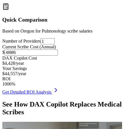
Quick Comparison
Based on
Oregon for Pulmonology
scribe salaries
Number of Providers
Current Scribe Cost (Annual)
$
DAX Copilot Cost
$
4,428
/year
Your Savings
$
44,557
/year
ROI
1006
%
Get Detailed ROI Analysis
See How DAX Copilot Replaces Medical
Scribes