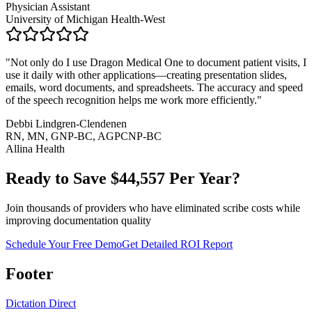
Physician Assistant
University of Michigan Health-West
"
Not only do I use Dragon Medical One to document patient visits, I
use it daily with other applications—creating presentation slides,
emails, word documents, and spreadsheets. The accuracy and speed
of the speech recognition helps me work more efficiently.
"
Debbi Lindgren-Clendenen
RN, MN, GNP-BC, AGPCNP-BC
Allina Health
Ready to Save $
44,557
Per Year?
Join thousands of providers who have eliminated scribe costs while
improving documentation quality
Schedule Your Free Demo
Get Detailed ROI Report
Footer
Dictation Direct