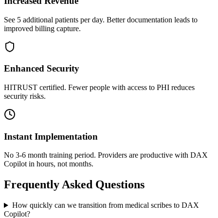
Increased Revenue
See 5 additional patients per day. Better documentation leads to
improved billing capture.
Enhanced Security
HITRUST certified. Fewer people with access to PHI reduces
security risks.
Instant Implementation
No 3-6 month training period. Providers are productive with DAX
Copilot in hours, not months.
Frequently Asked Questions
How quickly can we transition from medical scribes to DAX
Copilot?