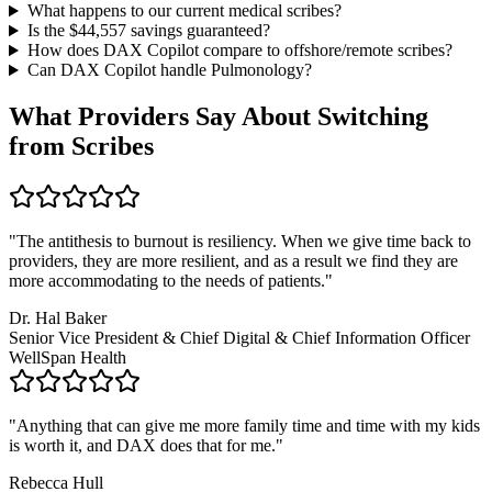
What happens to our current medical scribes?
Is the $
44,557
savings guaranteed?
How does DAX Copilot compare to offshore/remote scribes?
Can DAX Copilot handle
Pulmonology
?
What Providers Say About Switching
from Scribes
"
The antithesis to burnout is resiliency. When we give time back to
providers, they are more resilient, and as a result we find they are
more accommodating to the needs of patients.
"
Dr. Hal Baker
Senior Vice President & Chief Digital & Chief Information Officer
WellSpan Health
"
Anything that can give me more family time and time with my kids
is worth it, and DAX does that for me.
"
Rebecca Hull