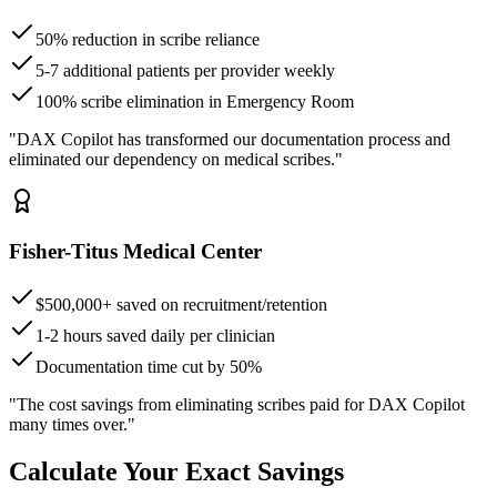
50% reduction in scribe reliance
5-7 additional patients per provider weekly
100% scribe elimination in Emergency Room
"DAX Copilot has transformed our documentation process and
eliminated our dependency on medical scribes."
Fisher-Titus Medical Center
$500,000+ saved on recruitment/retention
1-2 hours saved daily per clinician
Documentation time cut by 50%
"The cost savings from eliminating scribes paid for DAX Copilot
many times over."
Calculate Your Exact Savings