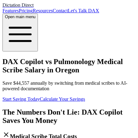
Dictation Direct
Features
Pricing
Resources
Contact
Let's Talk DAX
Open main menu
DAX Copilot vs Pulmonology Medical
Scribe Salary in Oregon
Save
$
44,557
annually by switching from medical scribes to AI-
powered documentation
Start Saving Today
Calculate Your Savings
The Numbers Don't Lie: DAX Copilot
Saves You Money
Medical Scribe Total Costs