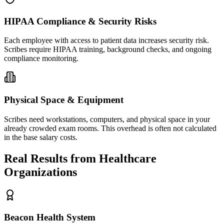
HIPAA Compliance & Security Risks
Each employee with access to patient data increases security risk.
Scribes require HIPAA training, background checks, and ongoing
compliance monitoring.
Physical Space & Equipment
Scribes need workstations, computers, and physical space in your
already crowded exam rooms. This overhead is often not calculated
in the base salary costs.
Real Results from Healthcare
Organizations
Beacon Health System