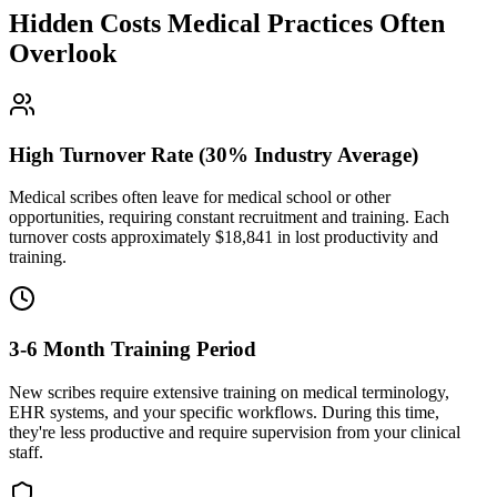
Hidden Costs Medical Practices Often
Overlook
High Turnover Rate (30% Industry Average)
Medical scribes often leave for medical school or other
opportunities, requiring constant recruitment and training. Each
turnover costs approximately $
18,841
in lost productivity and
training.
3-6 Month Training Period
New scribes require extensive training on medical terminology,
EHR systems, and your specific workflows. During this time,
they're less productive and require supervision from your clinical
staff.