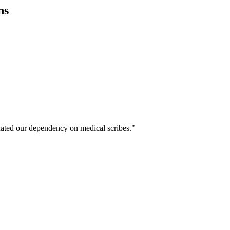
ns
ated our dependency on medical scribes."