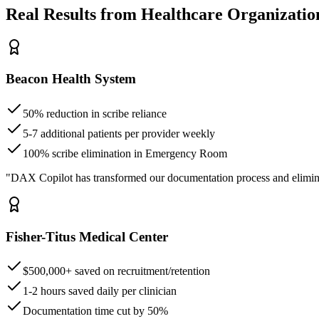
Real Results from Healthcare Organizatio
Beacon Health System
50% reduction in scribe reliance
5-7 additional patients per provider weekly
100% scribe elimination in Emergency Room
"DAX Copilot has transformed our documentation process and elimin
Fisher-Titus Medical Center
$500,000+ saved on recruitment/retention
1-2 hours saved daily per clinician
Documentation time cut by 50%