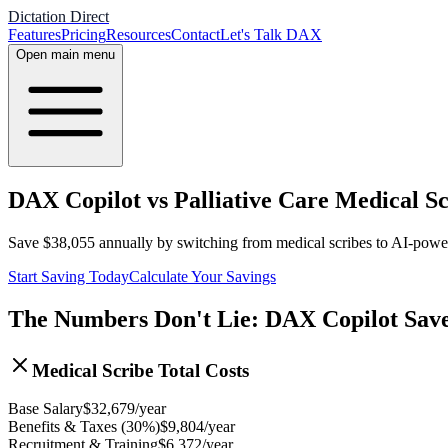
Dictation Direct
Features
Pricing
Resources
Contact
Let's Talk DAX
Open main menu
DAX Copilot vs Palliative Care Medical Sc
Save
$
38,055
annually by switching from medical scribes to AI-pow
Start Saving Today
Calculate Your Savings
The Numbers Don't Lie: DAX Copilot Sav
Medical Scribe Total Costs
Base Salary
$
32,679
/year
Benefits & Taxes (30%)
$
9,804
/year
Recruitment & Training
$
6,372
/year