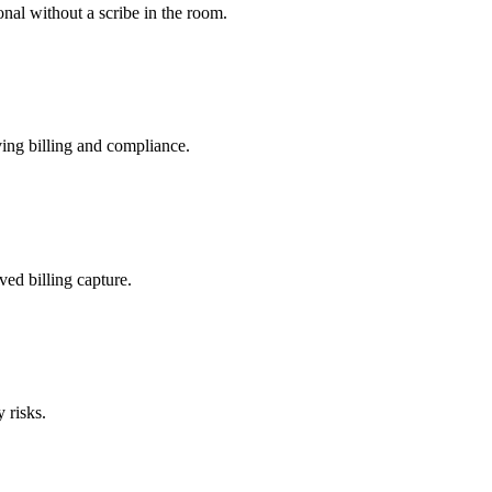
nal without a scribe in the room.
ing billing and compliance.
ved billing capture.
 risks.