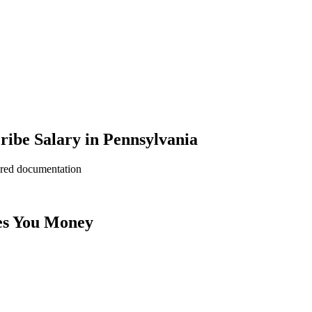
ribe Salary in Pennsylvania
ered documentation
es You Money