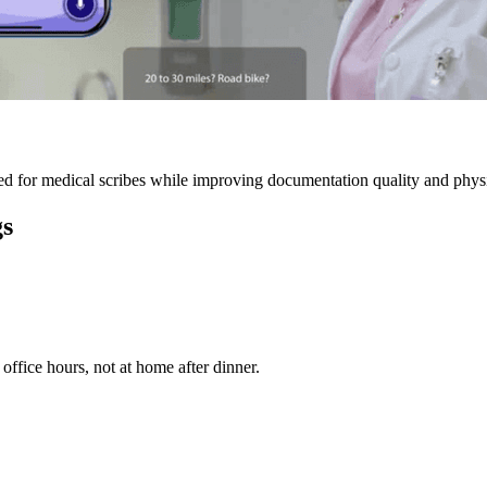
 for medical scribes while improving documentation quality and physic
gs
ffice hours, not at home after dinner.