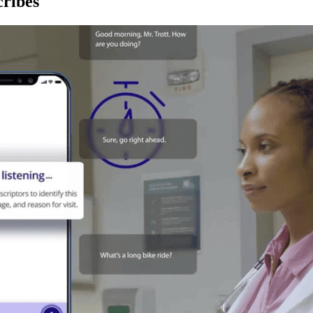
ribes