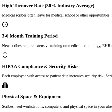
High Turnover Rate (30% Industry Average)
Medical scribes often leave for medical school or other opportunities,
3-6 Month Training Period
New scribes require extensive training on medical terminology, EHR sy
HIPAA Compliance & Security Risks
Each employee with access to patient data increases security risk. S
Physical Space & Equipment
Scribes need workstations, computers, and physical space in your alre