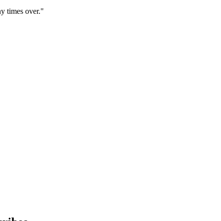
y times over."