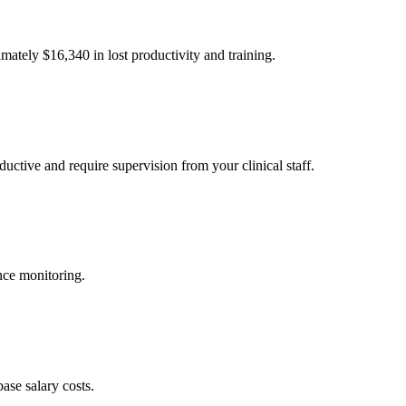
imately $
16,340
in lost productivity and training.
uctive and require supervision from your clinical staff.
nce monitoring.
ase salary costs.