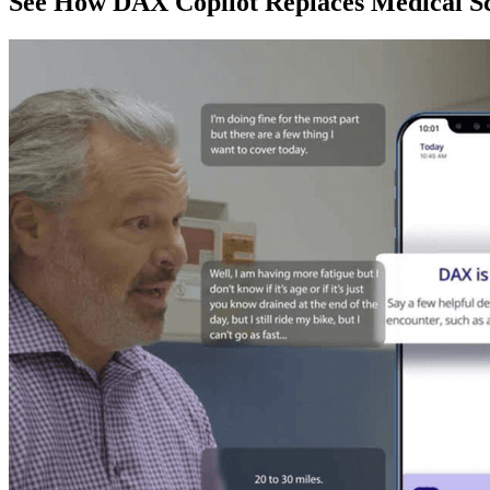
See How DAX Copilot Replaces Medical Sc