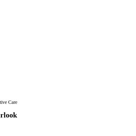
ative Care
erlook