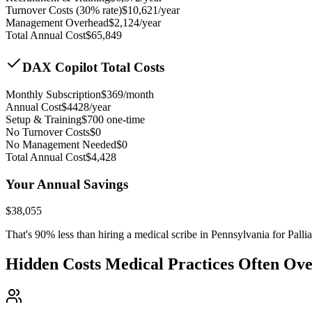
Turnover Costs (30% rate)
$
10,621
/year
Management Overhead
$
2,124
/year
Total Annual Cost
$
65,849
DAX Copilot Total Costs
Monthly Subscription
$
369
/month
Annual Cost
$
4428
/year
Setup & Training
$
700
one-time
No Turnover Costs
$0
No Management Needed
$0
Total Annual Cost
$
4,428
Your Annual Savings
$
38,055
That's
90
% less than hiring a medical scribe in
Pennsylvania for Palli
Hidden Costs Medical Practices Often Ov