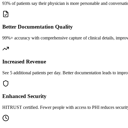
93% of patients say their physician is more personable and conversatio
Better Documentation Quality
99%+ accuracy with comprehensive capture of clinical details, improv
Increased Revenue
See 5 additional patients per day. Better documentation leads to impro
Enhanced Security
HITRUST certified. Fewer people with access to PHI reduces security