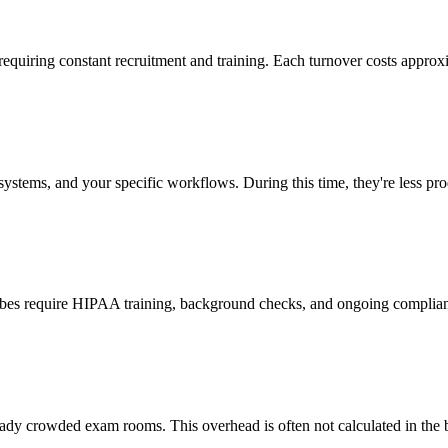
 requiring constant recruitment and training. Each turnover costs approx
stems, and your specific workflows. During this time, they're less prod
cribes require HIPAA training, background checks, and ongoing complia
ady crowded exam rooms. This overhead is often not calculated in the b