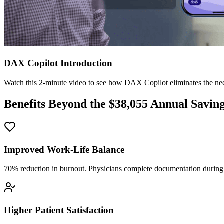
DAX Copilot Introduction
Watch this 2-minute video to see how DAX Copilot eliminates the need
Benefits Beyond the $
38,055
Annual Savin
Improved Work-Life Balance
70% reduction in burnout. Physicians complete documentation during o
Higher Patient Satisfaction