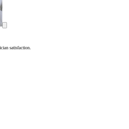
ian satisfaction.