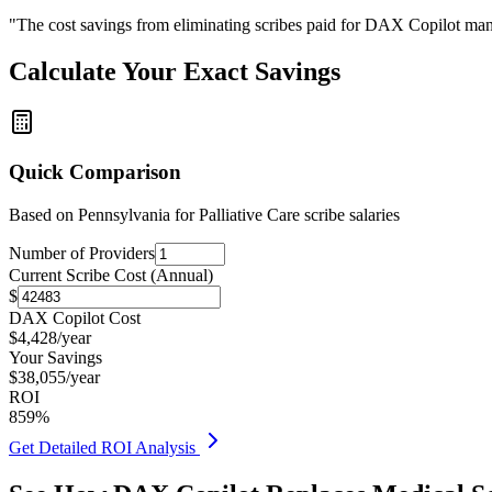
"The cost savings from eliminating scribes paid for DAX Copilot man
Calculate Your Exact Savings
Quick Comparison
Based on
Pennsylvania for Palliative Care
scribe salaries
Number of Providers
Current Scribe Cost (Annual)
$
DAX Copilot Cost
$
4,428
/year
Your Savings
$
38,055
/year
ROI
859
%
Get Detailed ROI Analysis