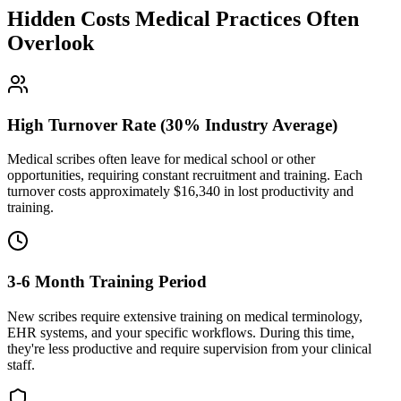
Hidden Costs Medical Practices Often
Overlook
High Turnover Rate (30% Industry Average)
Medical scribes often leave for medical school or other
opportunities, requiring constant recruitment and training. Each
turnover costs approximately $
16,340
in lost productivity and
training.
3-6 Month Training Period
New scribes require extensive training on medical terminology,
EHR systems, and your specific workflows. During this time,
they're less productive and require supervision from your clinical
staff.