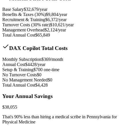
Base Salary
$
32,679
/year
Benefits & Taxes (30%)
$
9,804
/year
Recruitment & Training
$
6,372
/year
Turnover Costs (30% rate)
$
10,621
/year
Management Overhead
$
2,124
/year
Total Annual Cost
$
65,849
DAX Copilot Total Costs
Monthly Subscription
$
369
/month
Annual Cost
$
4428
/year
Setup & Training
$
700
one-time
No Turnover Costs
$0
No Management Needed
$0
Total Annual Cost
$
4,428
Your Annual Savings
$
38,055
That's
90
% less than hiring a medical scribe in
Pennsylvania for
Physical Medicine