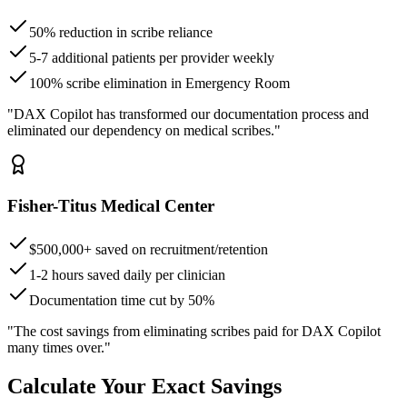
50% reduction in scribe reliance
5-7 additional patients per provider weekly
100% scribe elimination in Emergency Room
"DAX Copilot has transformed our documentation process and
eliminated our dependency on medical scribes."
Fisher-Titus Medical Center
$500,000+ saved on recruitment/retention
1-2 hours saved daily per clinician
Documentation time cut by 50%
"The cost savings from eliminating scribes paid for DAX Copilot
many times over."
Calculate Your Exact Savings