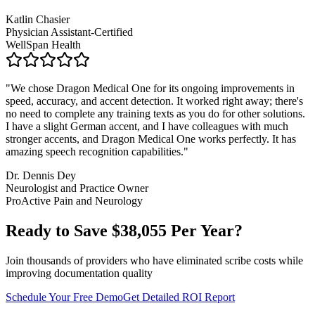
Katlin Chasier
Physician Assistant-Certified
WellSpan Health
"
We chose Dragon Medical One for its ongoing improvements in
speed, accuracy, and accent detection. It worked right away; there's
no need to complete any training texts as you do for other solutions.
I have a slight German accent, and I have colleagues with much
stronger accents, and Dragon Medical One works perfectly. It has
amazing speech recognition capabilities.
"
Dr. Dennis Dey
Neurologist and Practice Owner
ProActive Pain and Neurology
Ready to Save $
38,055
Per Year?
Join thousands of providers who have eliminated scribe costs while
improving documentation quality
Schedule Your Free Demo
Get Detailed ROI Report