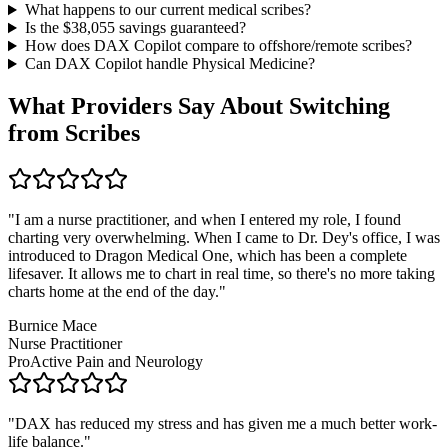
What happens to our current medical scribes?
Is the $
38,055
savings guaranteed?
How does DAX Copilot compare to offshore/remote scribes?
Can DAX Copilot handle
Physical Medicine
?
What Providers Say About Switching
from Scribes
"
I am a nurse practitioner, and when I entered my role, I found
charting very overwhelming. When I came to Dr. Dey's office, I was
introduced to Dragon Medical One, which has been a complete
lifesaver. It allows me to chart in real time, so there's no more taking
charts home at the end of the day.
"
Burnice Mace
Nurse Practitioner
ProActive Pain and Neurology
"
DAX has reduced my stress and has given me a much better work-
life balance.
"