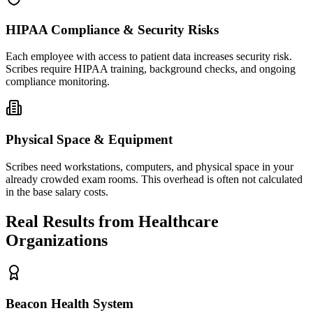
HIPAA Compliance & Security Risks
Each employee with access to patient data increases security risk.
Scribes require HIPAA training, background checks, and ongoing
compliance monitoring.
Physical Space & Equipment
Scribes need workstations, computers, and physical space in your
already crowded exam rooms. This overhead is often not calculated
in the base salary costs.
Real Results from Healthcare
Organizations
Beacon Health System