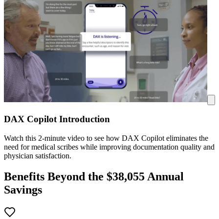
DAX Copilot Introduction
Watch this 2-minute video to see how DAX Copilot eliminates the
need for medical scribes while improving documentation quality and
physician satisfaction.
Benefits Beyond the $
38,055
Annual
Savings