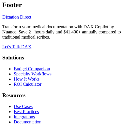
Footer
Dictation Direct
Transform your medical documentation with DAX Copilot by
Nuance. Save 2+ hours daily and $41,400+ annually compared to
traditional medical scribes.
Let's Talk DAX
Solutions
Budget Comparison
Specialty Workflows
How It Works
ROI Calculator
Resources
Use Cases
Best Practices
Integrations
Documentation