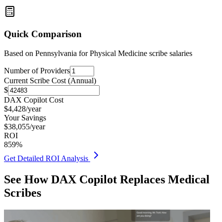
Quick Comparison
Based on
Pennsylvania for Physical Medicine
scribe salaries
Number of Providers
Current Scribe Cost (Annual)
$
DAX Copilot Cost
$
4,428
/year
Your Savings
$
38,055
/year
ROI
859
%
Get Detailed ROI Analysis
See How DAX Copilot Replaces Medical
Scribes