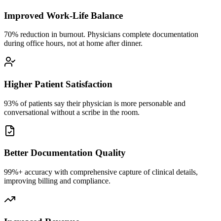
Improved Work-Life Balance
70% reduction in burnout. Physicians complete documentation
during office hours, not at home after dinner.
Higher Patient Satisfaction
93% of patients say their physician is more personable and
conversational without a scribe in the room.
Better Documentation Quality
99%+ accuracy with comprehensive capture of clinical details,
improving billing and compliance.