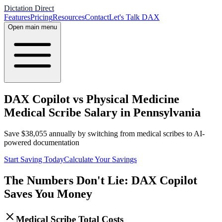
Dictation Direct
Features
Pricing
Resources
Contact
Let's Talk DAX
Open main menu
DAX Copilot vs Physical Medicine
Medical Scribe Salary in Pennsylvania
Save
$
38,055
annually by switching from medical scribes to AI-
powered documentation
Start Saving Today
Calculate Your Savings
The Numbers Don't Lie: DAX Copilot
Saves You Money
Medical Scribe Total Costs