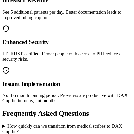
Increased Revenue
See 5 additional patients per day. Better documentation leads to
improved billing capture.
Enhanced Security
HITRUST certified. Fewer people with access to PHI reduces
security risks.
Instant Implementation
No 3-6 month training period. Providers are productive with DAX
Copilot in hours, not months.
Frequently Asked Questions
How quickly can we transition from medical scribes to DAX
Copilot?