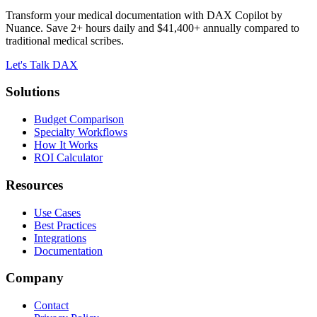
Transform your medical documentation with DAX Copilot by
Nuance. Save 2+ hours daily and $41,400+ annually compared to
traditional medical scribes.
Let's Talk DAX
Solutions
Budget Comparison
Specialty Workflows
How It Works
ROI Calculator
Resources
Use Cases
Best Practices
Integrations
Documentation
Company
Contact