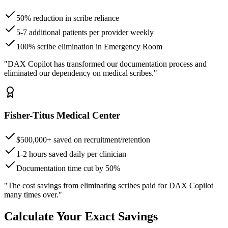
50% reduction in scribe reliance
5-7 additional patients per provider weekly
100% scribe elimination in Emergency Room
"DAX Copilot has transformed our documentation process and
eliminated our dependency on medical scribes."
Fisher-Titus Medical Center
$500,000+ saved on recruitment/retention
1-2 hours saved daily per clinician
Documentation time cut by 50%
"The cost savings from eliminating scribes paid for DAX Copilot
many times over."
Calculate Your Exact Savings