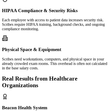
HIPAA Compliance & Security Risks
Each employee with access to patient data increases security risk.
Scribes require HIPAA training, background checks, and ongoing
compliance monitoring.
Physical Space & Equipment
Scribes need workstations, computers, and physical space in your
already crowded exam rooms. This overhead is often not calculated
in the base salary costs.
Real Results from Healthcare
Organizations
Beacon Health System