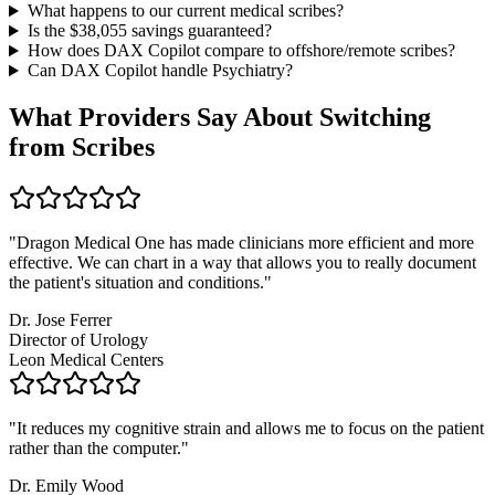
What happens to our current medical scribes?
Is the $
38,055
savings guaranteed?
How does DAX Copilot compare to offshore/remote scribes?
Can DAX Copilot handle
Psychiatry
?
What Providers Say About Switching
from Scribes
"
Dragon Medical One has made clinicians more efficient and more
effective. We can chart in a way that allows you to really document
the patient's situation and conditions.
"
Dr. Jose Ferrer
Director of Urology
Leon Medical Centers
"
It reduces my cognitive strain and allows me to focus on the patient
rather than the computer.
"
Dr. Emily Wood