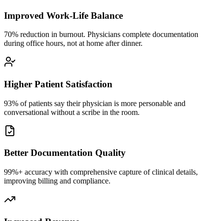
Improved Work-Life Balance
70% reduction in burnout. Physicians complete documentation
during office hours, not at home after dinner.
Higher Patient Satisfaction
93% of patients say their physician is more personable and
conversational without a scribe in the room.
Better Documentation Quality
99%+ accuracy with comprehensive capture of clinical details,
improving billing and compliance.