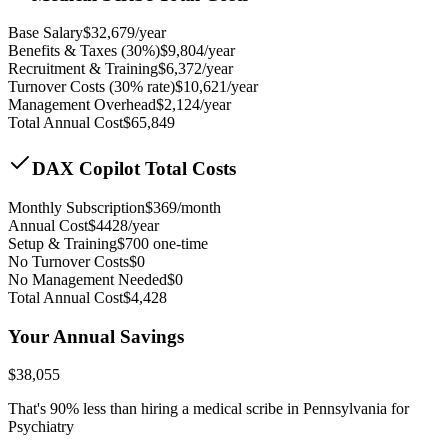
Base Salary
$
32,679
/year
Benefits & Taxes (30%)
$
9,804
/year
Recruitment & Training
$
6,372
/year
Turnover Costs (30% rate)
$
10,621
/year
Management Overhead
$
2,124
/year
Total Annual Cost
$
65,849
DAX Copilot Total Costs
Monthly Subscription
$
369
/month
Annual Cost
$
4428
/year
Setup & Training
$
700
one-time
No Turnover Costs
$0
No Management Needed
$0
Total Annual Cost
$
4,428
Your Annual Savings
$
38,055
That's
90
% less than hiring a medical scribe in
Pennsylvania for
Psychiatry