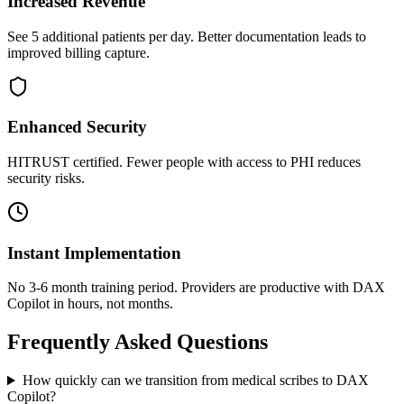
Increased Revenue
See 5 additional patients per day. Better documentation leads to
improved billing capture.
Enhanced Security
HITRUST certified. Fewer people with access to PHI reduces
security risks.
Instant Implementation
No 3-6 month training period. Providers are productive with DAX
Copilot in hours, not months.
Frequently Asked Questions
How quickly can we transition from medical scribes to DAX
Copilot?