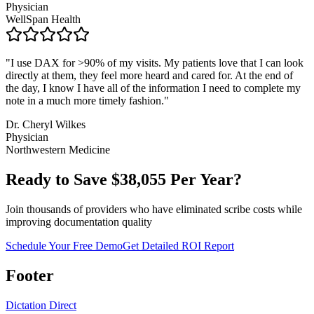
Physician
WellSpan Health
"
I use DAX for >90% of my visits. My patients love that I can look
directly at them, they feel more heard and cared for. At the end of
the day, I know I have all of the information I need to complete my
note in a much more timely fashion.
"
Dr. Cheryl Wilkes
Physician
Northwestern Medicine
Ready to Save $
38,055
Per Year?
Join thousands of providers who have eliminated scribe costs while
improving documentation quality
Schedule Your Free Demo
Get Detailed ROI Report
Footer
Dictation Direct