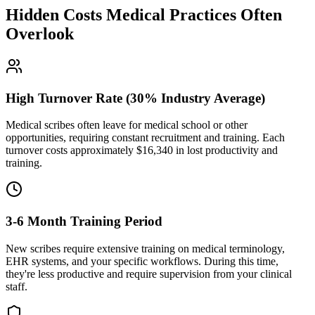
Hidden Costs Medical Practices Often
Overlook
High Turnover Rate (30% Industry Average)
Medical scribes often leave for medical school or other
opportunities, requiring constant recruitment and training. Each
turnover costs approximately $
16,340
in lost productivity and
training.
3-6 Month Training Period
New scribes require extensive training on medical terminology,
EHR systems, and your specific workflows. During this time,
they're less productive and require supervision from your clinical
staff.