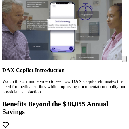
DAX Copilot Introduction
Watch this 2-minute video to see how DAX Copilot eliminates the
need for medical scribes while improving documentation quality and
physician satisfaction.
Benefits Beyond the $
38,055
Annual
Savings