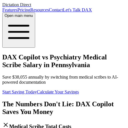
Dictation Direct
Features
Pricing
Resources
Contact
Let's Talk DAX
Open main menu
DAX Copilot vs Psychiatry Medical
Scribe Salary in Pennsylvania
Save
$
38,055
annually by switching from medical scribes to AI-
powered documentation
Start Saving Today
Calculate Your Savings
The Numbers Don't Lie: DAX Copilot
Saves You Money
Medical Scribe Total Costs