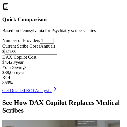
Quick Comparison
Based on
Pennsylvania for Psychiatry
scribe salaries
Number of Providers
Current Scribe Cost (Annual)
$
DAX Copilot Cost
$
4,428
/year
Your Savings
$
38,055
/year
ROI
859
%
Get Detailed ROI Analysis
See How DAX Copilot Replaces Medical
Scribes