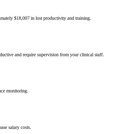
imately $
18,007
in lost productivity and training.
uctive and require supervision from your clinical staff.
nce monitoring.
ase salary costs.