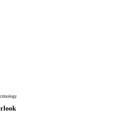
crinology
erlook