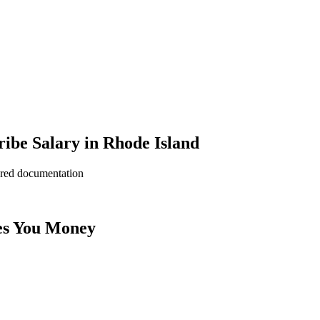
ibe Salary in Rhode Island
ered documentation
es You Money