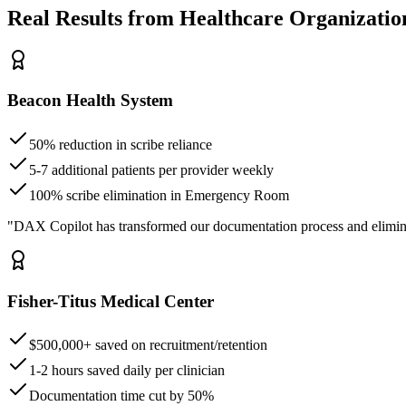
Real Results from Healthcare Organizatio
Beacon Health System
50% reduction in scribe reliance
5-7 additional patients per provider weekly
100% scribe elimination in Emergency Room
"DAX Copilot has transformed our documentation process and elimin
Fisher-Titus Medical Center
$500,000+ saved on recruitment/retention
1-2 hours saved daily per clinician
Documentation time cut by 50%