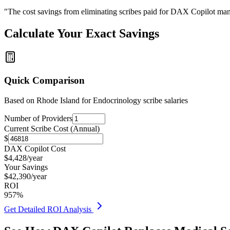
"The cost savings from eliminating scribes paid for DAX Copilot man
Calculate Your Exact Savings
Quick Comparison
Based on
Rhode Island for Endocrinology
scribe salaries
Number of Providers
Current Scribe Cost (Annual)
$
DAX Copilot Cost
$
4,428
/year
Your Savings
$
42,390
/year
ROI
957
%
Get Detailed ROI Analysis