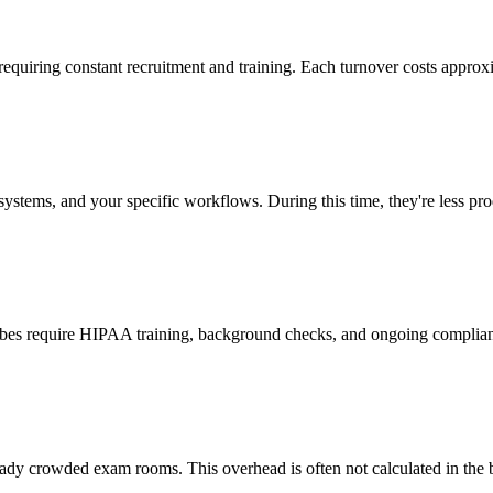
 requiring constant recruitment and training. Each turnover costs approx
stems, and your specific workflows. During this time, they're less prod
cribes require HIPAA training, background checks, and ongoing complia
ady crowded exam rooms. This overhead is often not calculated in the b