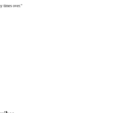
y times over."