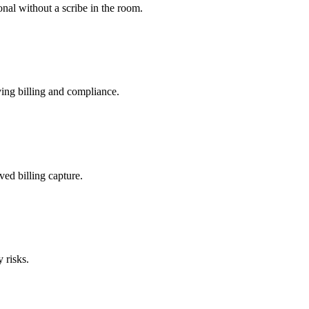
nal without a scribe in the room.
ing billing and compliance.
ved billing capture.
 risks.