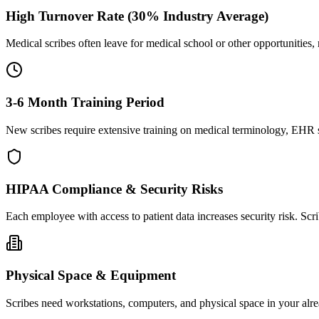
High Turnover Rate (30% Industry Average)
Medical scribes often leave for medical school or other opportunities,
3-6 Month Training Period
New scribes require extensive training on medical terminology, EHR sy
HIPAA Compliance & Security Risks
Each employee with access to patient data increases security risk. S
Physical Space & Equipment
Scribes need workstations, computers, and physical space in your alre