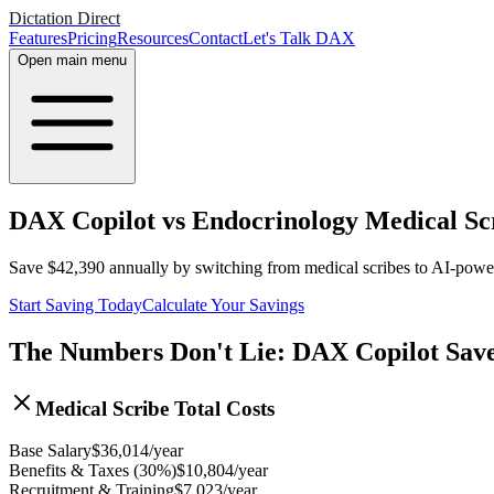
Dictation Direct
Features
Pricing
Resources
Contact
Let's Talk DAX
Open main menu
DAX Copilot vs Endocrinology Medical Scr
Save
$
42,390
annually by switching from medical scribes to AI-pow
Start Saving Today
Calculate Your Savings
The Numbers Don't Lie: DAX Copilot Sav
Medical Scribe Total Costs
Base Salary
$
36,014
/year
Benefits & Taxes (30%)
$
10,804
/year
Recruitment & Training
$
7,023
/year