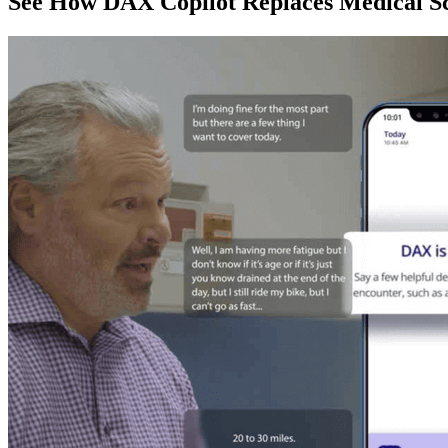
See How DAX Copilot Replaces Medical Sc