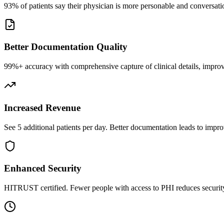
93% of patients say their physician is more personable and conversatio
Better Documentation Quality
99%+ accuracy with comprehensive capture of clinical details, improv
Increased Revenue
See 5 additional patients per day. Better documentation leads to impro
Enhanced Security
HITRUST certified. Fewer people with access to PHI reduces security