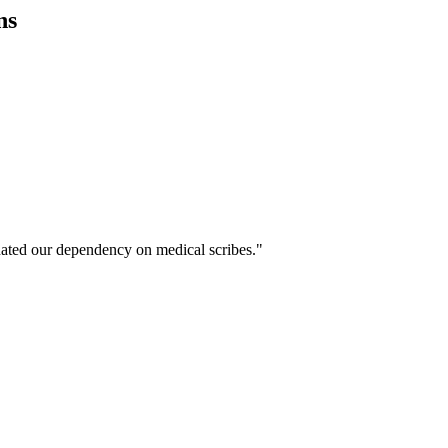
ns
ated our dependency on medical scribes."