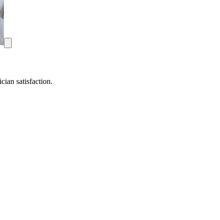
ian satisfaction.