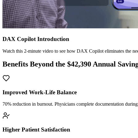
DAX Copilot Introduction
Watch this 2-minute video to see how DAX Copilot eliminates the need
Benefits Beyond the $
42,390
Annual Savin
Improved Work-Life Balance
70% reduction in burnout. Physicians complete documentation during o
Higher Patient Satisfaction