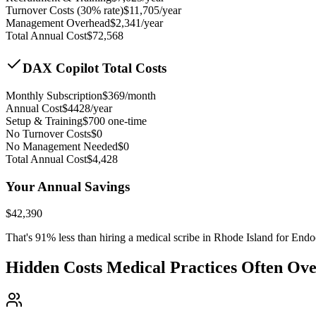
Turnover Costs (30% rate)
$
11,705
/year
Management Overhead
$
2,341
/year
Total Annual Cost
$
72,568
DAX Copilot Total Costs
Monthly Subscription
$
369
/month
Annual Cost
$
4428
/year
Setup & Training
$
700
one-time
No Turnover Costs
$0
No Management Needed
$0
Total Annual Cost
$
4,428
Your Annual Savings
$
42,390
That's
91
% less than hiring a medical scribe in
Rhode Island for Endo
Hidden Costs Medical Practices Often Ov