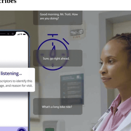
ribes