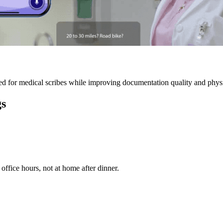
 for medical scribes while improving documentation quality and physic
gs
ffice hours, not at home after dinner.