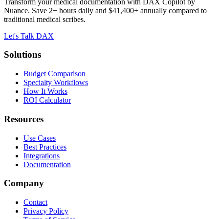
Transform your medical documentation with DAX Copilot by
Nuance. Save 2+ hours daily and $41,400+ annually compared to
traditional medical scribes.
Let's Talk DAX
Solutions
Budget Comparison
Specialty Workflows
How It Works
ROI Calculator
Resources
Use Cases
Best Practices
Integrations
Documentation
Company
Contact
Privacy Policy