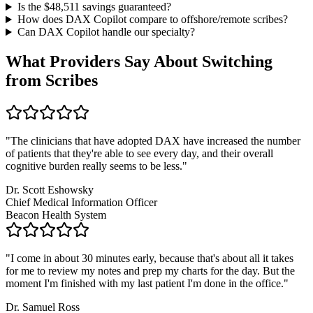
Is the $
48,511
savings guaranteed?
How does DAX Copilot compare to offshore/remote scribes?
Can DAX Copilot handle
our specialty
?
What Providers Say About Switching
from Scribes
"
The clinicians that have adopted DAX have increased the number
of patients that they're able to see every day, and their overall
cognitive burden really seems to be less.
"
Dr. Scott Eshowsky
Chief Medical Information Officer
Beacon Health System
"
I come in about 30 minutes early, because that's about all it takes
for me to review my notes and prep my charts for the day. But the
moment I'm finished with my last patient I'm done in the office.
"
Dr. Samuel Ross