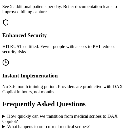
See 5 additional patients per day. Better documentation leads to
improved billing capture.
Enhanced Security
HITRUST certified. Fewer people with access to PHI reduces
security risks.
Instant Implementation
No 3-6 month training period. Providers are productive with DAX
Copilot in hours, not months.
Frequently Asked Questions
How quickly can we transition from medical scribes to DAX
Copilot?
What happens to our current medical scribes?