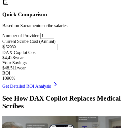
Quick Comparison
Based on
Sacramento
scribe salaries
Number of Providers
Current Scribe Cost (Annual)
$
DAX Copilot Cost
$
4,428
/year
Your Savings
$
48,511
/year
ROI
1096
%
Get Detailed ROI Analysis
See How DAX Copilot Replaces Medical
Scribes