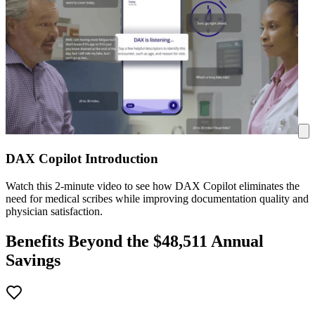
DAX Copilot Introduction
Watch this 2-minute video to see how DAX Copilot eliminates the
need for medical scribes while improving documentation quality and
physician satisfaction.
Benefits Beyond the $
48,511
Annual
Savings