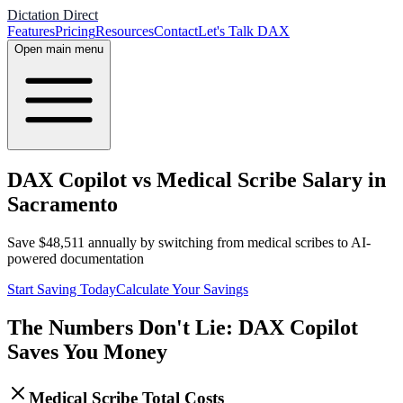
Dictation Direct
Features
Pricing
Resources
Contact
Let's Talk DAX
Open main menu
DAX Copilot vs Medical Scribe Salary in
Sacramento
Save
$
48,511
annually by switching from medical scribes to AI-
powered documentation
Start Saving Today
Calculate Your Savings
The Numbers Don't Lie: DAX Copilot
Saves You Money
Medical Scribe Total Costs