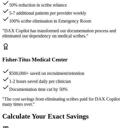
50% reduction in scribe reliance
5-7 additional patients per provider weekly
100% scribe elimination in Emergency Room
"DAX Copilot has transformed our documentation process and
eliminated our dependency on medical scribes."
Fisher-Titus Medical Center
$500,000+ saved on recruitment/retention
1-2 hours saved daily per clinician
Documentation time cut by 50%
"The cost savings from eliminating scribes paid for DAX Copilot
many times over."
Calculate Your Exact Savings