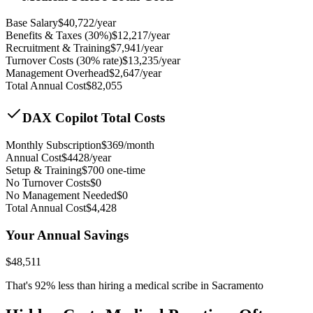
Base Salary
$
40,722
/year
Benefits & Taxes (30%)
$
12,217
/year
Recruitment & Training
$
7,941
/year
Turnover Costs (30% rate)
$
13,235
/year
Management Overhead
$
2,647
/year
Total Annual Cost
$
82,055
DAX Copilot Total Costs
Monthly Subscription
$
369
/month
Annual Cost
$
4428
/year
Setup & Training
$
700
one-time
No Turnover Costs
$0
No Management Needed
$0
Total Annual Cost
$
4,428
Your Annual Savings
$
48,511
That's
92
% less than hiring a medical scribe in
Sacramento