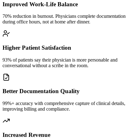
Improved Work-Life Balance
70% reduction in burnout. Physicians complete documentation
during office hours, not at home after dinner.
Higher Patient Satisfaction
93% of patients say their physician is more personable and
conversational without a scribe in the room.
Better Documentation Quality
99%+ accuracy with comprehensive capture of clinical details,
improving billing and compliance.
Increased Revenue