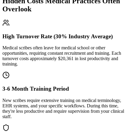
Hidden Costs Medical Practices Often
Overlook
High Turnover Rate (30% Industry Average)
Medical scribes often leave for medical school or other
opportunities, requiring constant recruitment and training. Each
turnover costs approximately $
20,361
in lost productivity and
training.
3-6 Month Training Period
New scribes require extensive training on medical terminology,
EHR systems, and your specific workflows. During this time,
they're less productive and require supervision from your clinical
staff.