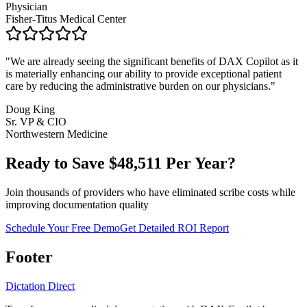
Physician
Fisher-Titus Medical Center
"
We are already seeing the significant benefits of DAX Copilot as it
is materially enhancing our ability to provide exceptional patient
care by reducing the administrative burden on our physicians.
"
Doug King
Sr. VP & CIO
Northwestern Medicine
Ready to Save $
48,511
Per Year?
Join thousands of providers who have eliminated scribe costs while
improving documentation quality
Schedule Your Free Demo
Get Detailed ROI Report
Footer
Dictation Direct