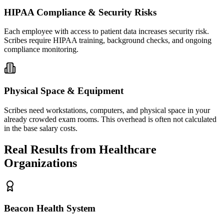
HIPAA Compliance & Security Risks
Each employee with access to patient data increases security risk.
Scribes require HIPAA training, background checks, and ongoing
compliance monitoring.
Physical Space & Equipment
Scribes need workstations, computers, and physical space in your
already crowded exam rooms. This overhead is often not calculated
in the base salary costs.
Real Results from Healthcare
Organizations
Beacon Health System