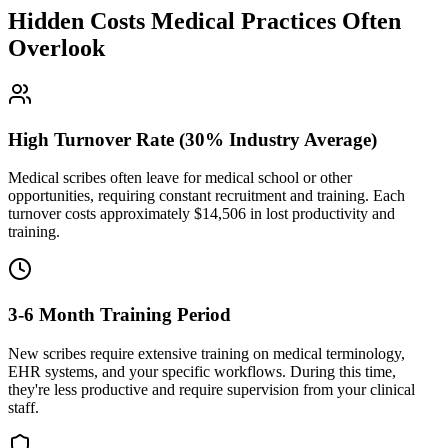
Hidden Costs Medical Practices Often
Overlook
High Turnover Rate (30% Industry Average)
Medical scribes often leave for medical school or other
opportunities, requiring constant recruitment and training. Each
turnover costs approximately $
14,506
in lost productivity and
training.
3-6 Month Training Period
New scribes require extensive training on medical terminology,
EHR systems, and your specific workflows. During this time,
they're less productive and require supervision from your clinical
staff.