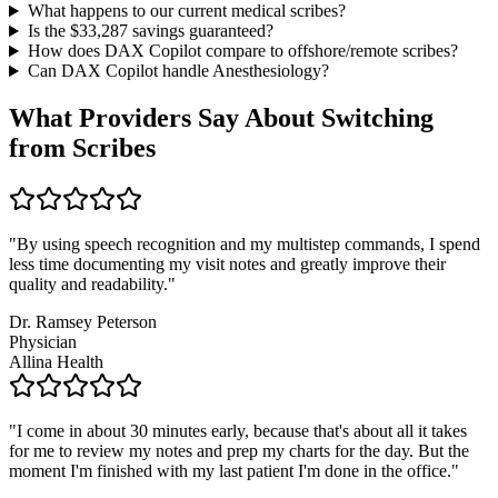
What happens to our current medical scribes?
Is the $
33,287
savings guaranteed?
How does DAX Copilot compare to offshore/remote scribes?
Can DAX Copilot handle
Anesthesiology
?
What Providers Say About Switching
from Scribes
"
By using speech recognition and my multistep commands, I spend
less time documenting my visit notes and greatly improve their
quality and readability.
"
Dr. Ramsey Peterson
Physician
Allina Health
"
I come in about 30 minutes early, because that's about all it takes
for me to review my notes and prep my charts for the day. But the
moment I'm finished with my last patient I'm done in the office.
"