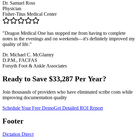
Dr. Samuel Ross
Physician
Fisher-Titus Medical Center
"
Dragon Medical One has stopped me from having to complete
notes in the evenings and on weekends—it's definitely improved my
quality of life.
"
Dr. Michael C. McGlamry
D.P.M., FACFAS
Forsyth Foot & Ankle Associates
Ready to Save $
33,287
Per Year?
Join thousands of providers who have eliminated scribe costs while
improving documentation quality
Schedule Your Free Demo
Get Detailed ROI Report
Footer
Dictation Direct