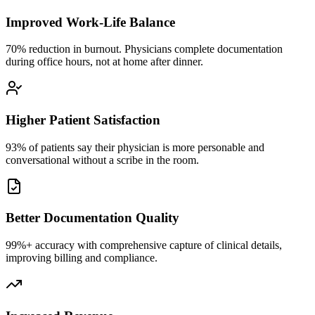
Improved Work-Life Balance
70% reduction in burnout. Physicians complete documentation
during office hours, not at home after dinner.
Higher Patient Satisfaction
93% of patients say their physician is more personable and
conversational without a scribe in the room.
Better Documentation Quality
99%+ accuracy with comprehensive capture of clinical details,
improving billing and compliance.