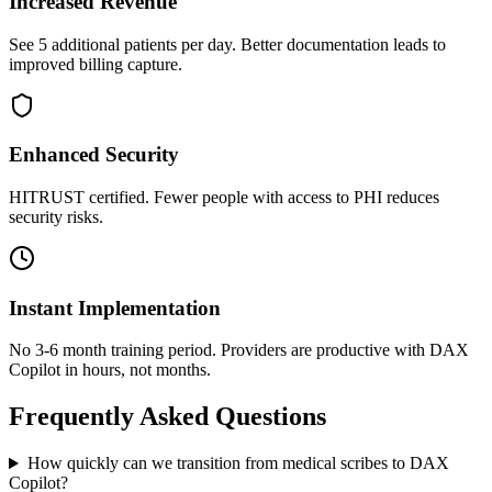
Increased Revenue
See 5 additional patients per day. Better documentation leads to
improved billing capture.
Enhanced Security
HITRUST certified. Fewer people with access to PHI reduces
security risks.
Instant Implementation
No 3-6 month training period. Providers are productive with DAX
Copilot in hours, not months.
Frequently Asked Questions
How quickly can we transition from medical scribes to DAX
Copilot?