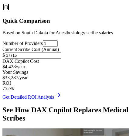
Quick Comparison
Based on
South Dakota for Anesthesiology
scribe salaries
Number of Providers
Current Scribe Cost (Annual)
$
DAX Copilot Cost
$
4,428
/year
Your Savings
$
33,287
/year
ROI
752
%
Get Detailed ROI Analysis
See How DAX Copilot Replaces Medical
Scribes