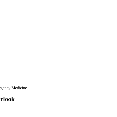
rgency Medicine
erlook