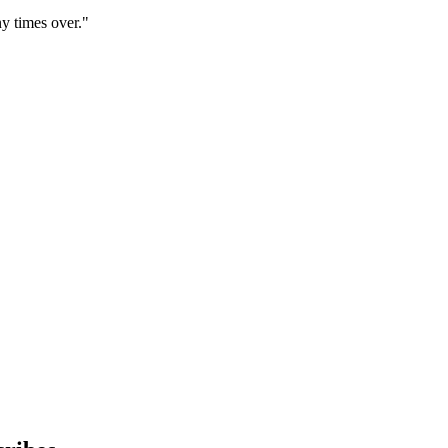
y times over."