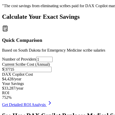
"The cost savings from eliminating scribes paid for DAX Copilot man
Calculate Your Exact Savings
Quick Comparison
Based on
South Dakota for Emergency Medicine
scribe salaries
Number of Providers
Current Scribe Cost (Annual)
$
DAX Copilot Cost
$
4,428
/year
Your Savings
$
33,287
/year
ROI
752
%
Get Detailed ROI Analysis