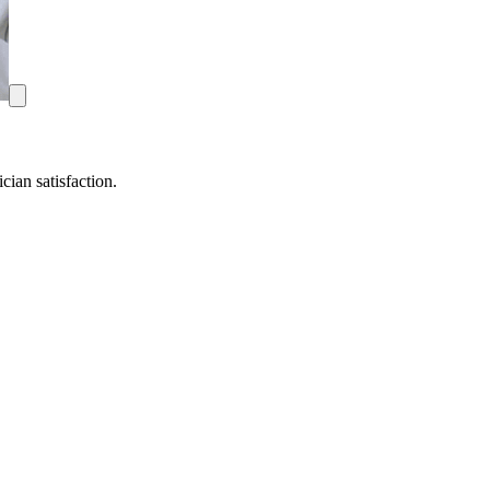
ian satisfaction.