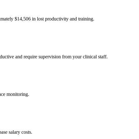
imately $
14,506
in lost productivity and training.
uctive and require supervision from your clinical staff.
nce monitoring.
ase salary costs.