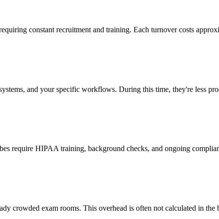
 requiring constant recruitment and training. Each turnover costs approx
stems, and your specific workflows. During this time, they're less prod
cribes require HIPAA training, background checks, and ongoing complia
ady crowded exam rooms. This overhead is often not calculated in the b