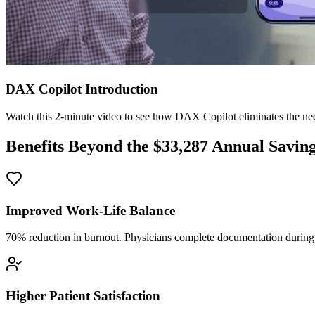
DAX Copilot Introduction
Watch this 2-minute video to see how DAX Copilot eliminates the need
Benefits Beyond the $
33,287
Annual Savin
Improved Work-Life Balance
70% reduction in burnout. Physicians complete documentation during o
Higher Patient Satisfaction