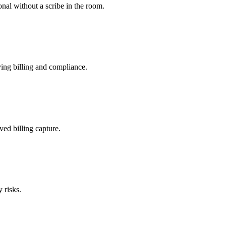
nal without a scribe in the room.
ing billing and compliance.
ved billing capture.
 risks.