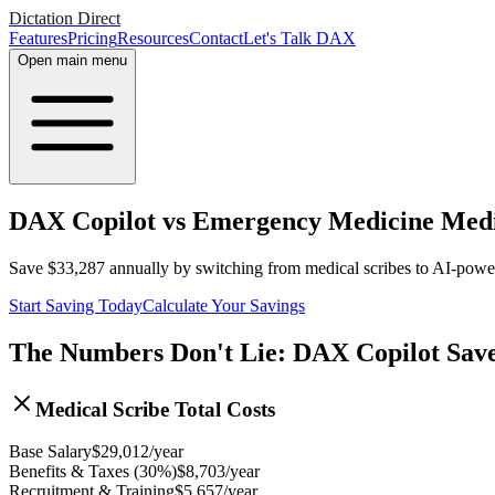
Dictation Direct
Features
Pricing
Resources
Contact
Let's Talk DAX
Open main menu
DAX Copilot vs Emergency Medicine Medic
Save
$
33,287
annually by switching from medical scribes to AI-pow
Start Saving Today
Calculate Your Savings
The Numbers Don't Lie: DAX Copilot Sav
Medical Scribe Total Costs
Base Salary
$
29,012
/year
Benefits & Taxes (30%)
$
8,703
/year
Recruitment & Training
$
5,657
/year