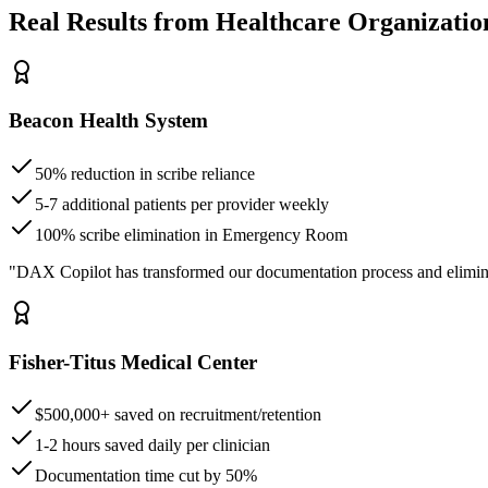
Real Results from Healthcare Organizatio
Beacon Health System
50% reduction in scribe reliance
5-7 additional patients per provider weekly
100% scribe elimination in Emergency Room
"DAX Copilot has transformed our documentation process and elimin
Fisher-Titus Medical Center
$500,000+ saved on recruitment/retention
1-2 hours saved daily per clinician
Documentation time cut by 50%