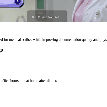
 for medical scribes while improving documentation quality and physic
gs
ffice hours, not at home after dinner.