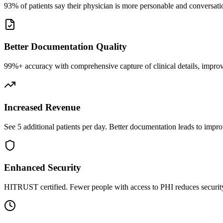
93% of patients say their physician is more personable and conversatio
Better Documentation Quality
99%+ accuracy with comprehensive capture of clinical details, improv
Increased Revenue
See 5 additional patients per day. Better documentation leads to impro
Enhanced Security
HITRUST certified. Fewer people with access to PHI reduces security