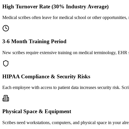
High Turnover Rate (30% Industry Average)
Medical scribes often leave for medical school or other opportunities,
3-6 Month Training Period
New scribes require extensive training on medical terminology, EHR sy
HIPAA Compliance & Security Risks
Each employee with access to patient data increases security risk. S
Physical Space & Equipment
Scribes need workstations, computers, and physical space in your alre