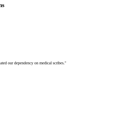
ns
ated our dependency on medical scribes."