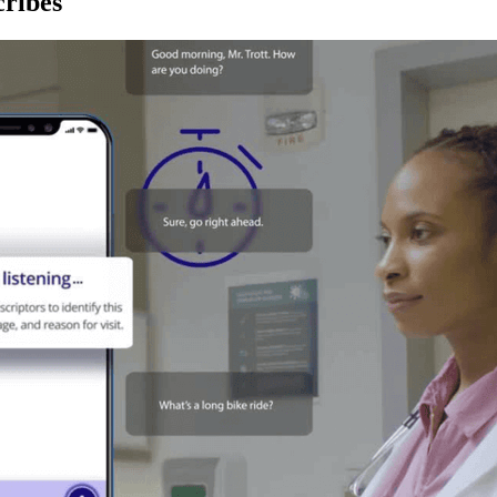
ribes