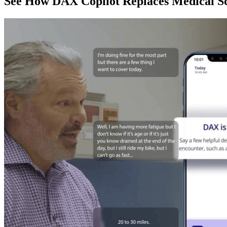
See How DAX Copilot Replaces Medical Sc