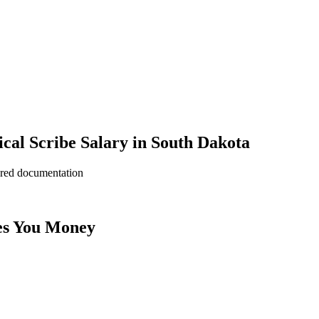
al Scribe Salary in South Dakota
ered documentation
es You Money