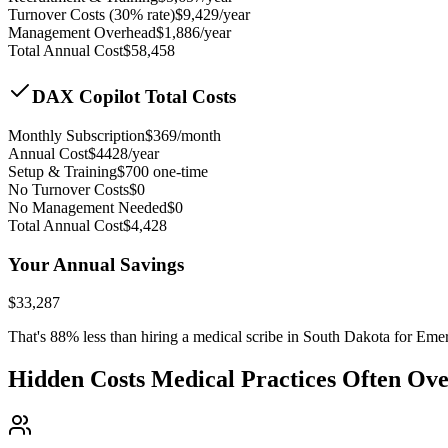
Turnover Costs (30% rate)
$
9,429
/year
Management Overhead
$
1,886
/year
Total Annual Cost
$
58,458
DAX Copilot Total Costs
Monthly Subscription
$
369
/month
Annual Cost
$
4428
/year
Setup & Training
$
700
one-time
No Turnover Costs
$0
No Management Needed
$0
Total Annual Cost
$
4,428
Your Annual Savings
$
33,287
That's
88
% less than hiring a medical scribe in
South Dakota for Eme
Hidden Costs Medical Practices Often Ov