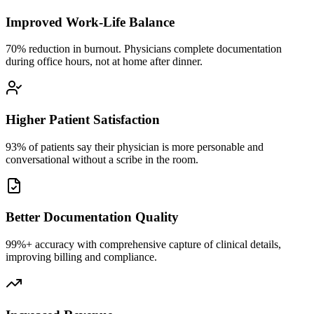
Improved Work-Life Balance
70% reduction in burnout. Physicians complete documentation
during office hours, not at home after dinner.
Higher Patient Satisfaction
93% of patients say their physician is more personable and
conversational without a scribe in the room.
Better Documentation Quality
99%+ accuracy with comprehensive capture of clinical details,
improving billing and compliance.