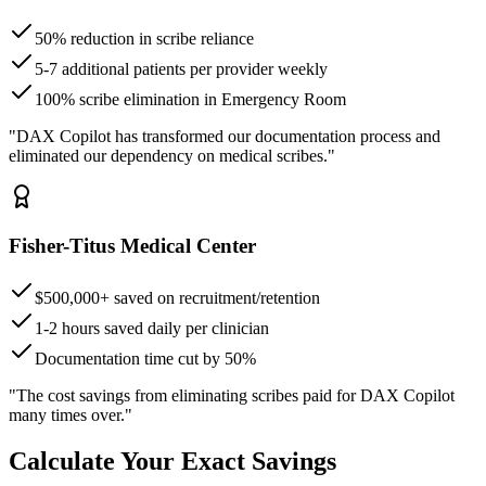
50% reduction in scribe reliance
5-7 additional patients per provider weekly
100% scribe elimination in Emergency Room
"DAX Copilot has transformed our documentation process and
eliminated our dependency on medical scribes."
Fisher-Titus Medical Center
$500,000+ saved on recruitment/retention
1-2 hours saved daily per clinician
Documentation time cut by 50%
"The cost savings from eliminating scribes paid for DAX Copilot
many times over."
Calculate Your Exact Savings