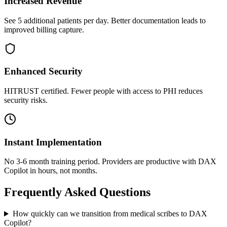
Increased Revenue
See 5 additional patients per day. Better documentation leads to
improved billing capture.
Enhanced Security
HITRUST certified. Fewer people with access to PHI reduces
security risks.
Instant Implementation
No 3-6 month training period. Providers are productive with DAX
Copilot in hours, not months.
Frequently Asked Questions
How quickly can we transition from medical scribes to DAX
Copilot?