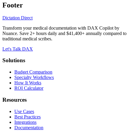
Footer
Dictation Direct
Transform your medical documentation with DAX Copilot by
Nuance. Save 2+ hours daily and $41,400+ annually compared to
traditional medical scribes.
Let's Talk DAX
Solutions
Budget Comparison
Specialty Workflows
How It Works
ROI Calculator
Resources
Use Cases
Best Practices
Integrations
Documentation