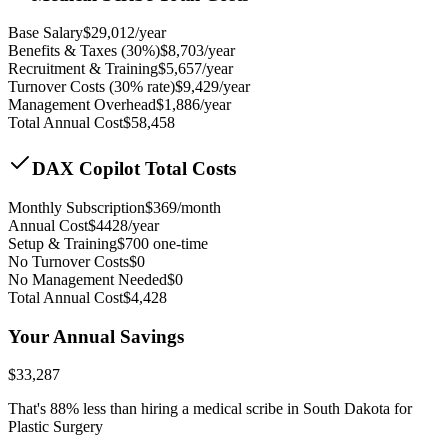
Base Salary
$
29,012
/year
Benefits & Taxes (30%)
$
8,703
/year
Recruitment & Training
$
5,657
/year
Turnover Costs (30% rate)
$
9,429
/year
Management Overhead
$
1,886
/year
Total Annual Cost
$
58,458
DAX Copilot Total Costs
Monthly Subscription
$
369
/month
Annual Cost
$
4428
/year
Setup & Training
$
700
one-time
No Turnover Costs
$0
No Management Needed
$0
Total Annual Cost
$
4,428
Your Annual Savings
$
33,287
That's
88
% less than hiring a medical scribe in
South Dakota for
Plastic Surgery