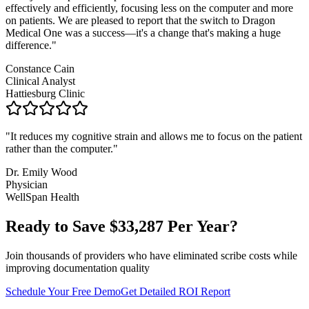
effectively and efficiently, focusing less on the computer and more
on patients. We are pleased to report that the switch to Dragon
Medical One was a success—it's a change that's making a huge
difference.
"
Constance Cain
Clinical Analyst
Hattiesburg Clinic
"
It reduces my cognitive strain and allows me to focus on the patient
rather than the computer.
"
Dr. Emily Wood
Physician
WellSpan Health
Ready to Save $
33,287
Per Year?
Join thousands of providers who have eliminated scribe costs while
improving documentation quality
Schedule Your Free Demo
Get Detailed ROI Report