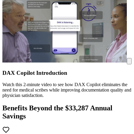
DAX Copilot Introduction
Watch this 2-minute video to see how DAX Copilot eliminates the
need for medical scribes while improving documentation quality and
physician satisfaction.
Benefits Beyond the $
33,287
Annual
Savings