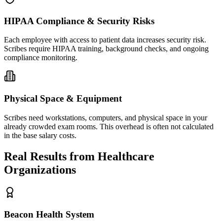
HIPAA Compliance & Security Risks
Each employee with access to patient data increases security risk.
Scribes require HIPAA training, background checks, and ongoing
compliance monitoring.
Physical Space & Equipment
Scribes need workstations, computers, and physical space in your
already crowded exam rooms. This overhead is often not calculated
in the base salary costs.
Real Results from Healthcare
Organizations
Beacon Health System