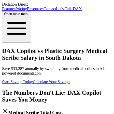
Dictation Direct
Features
Pricing
Resources
Contact
Let's Talk DAX
Open main menu
DAX Copilot vs Plastic Surgery Medical
Scribe Salary in South Dakota
Save
$
33,287
annually by switching from medical scribes to AI-
powered documentation
Start Saving Today
Calculate Your Savings
The Numbers Don't Lie: DAX Copilot
Saves You Money
Medical Scribe Total Costs