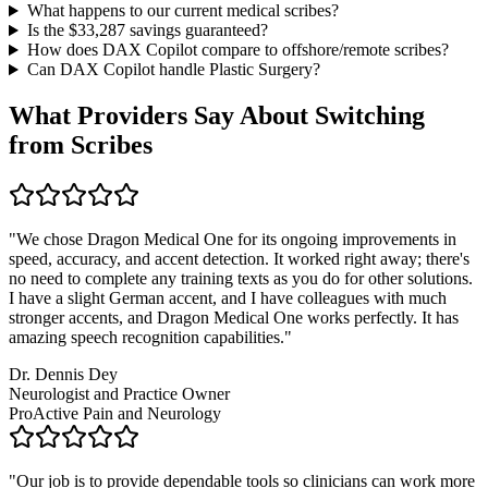
What happens to our current medical scribes?
Is the $
33,287
savings guaranteed?
How does DAX Copilot compare to offshore/remote scribes?
Can DAX Copilot handle
Plastic Surgery
?
What Providers Say About Switching
from Scribes
"
We chose Dragon Medical One for its ongoing improvements in
speed, accuracy, and accent detection. It worked right away; there's
no need to complete any training texts as you do for other solutions.
I have a slight German accent, and I have colleagues with much
stronger accents, and Dragon Medical One works perfectly. It has
amazing speech recognition capabilities.
"
Dr. Dennis Dey
Neurologist and Practice Owner
ProActive Pain and Neurology
"
Our job is to provide dependable tools so clinicians can work more