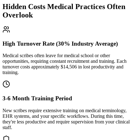
Hidden Costs Medical Practices Often
Overlook
High Turnover Rate (30% Industry Average)
Medical scribes often leave for medical school or other
opportunities, requiring constant recruitment and training. Each
turnover costs approximately $
14,506
in lost productivity and
training.
3-6 Month Training Period
New scribes require extensive training on medical terminology,
EHR systems, and your specific workflows. During this time,
they're less productive and require supervision from your clinical
staff.