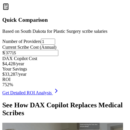
Quick Comparison
Based on
South Dakota for Plastic Surgery
scribe salaries
Number of Providers
Current Scribe Cost (Annual)
$
DAX Copilot Cost
$
4,428
/year
Your Savings
$
33,287
/year
ROI
752
%
Get Detailed ROI Analysis
See How DAX Copilot Replaces Medical
Scribes