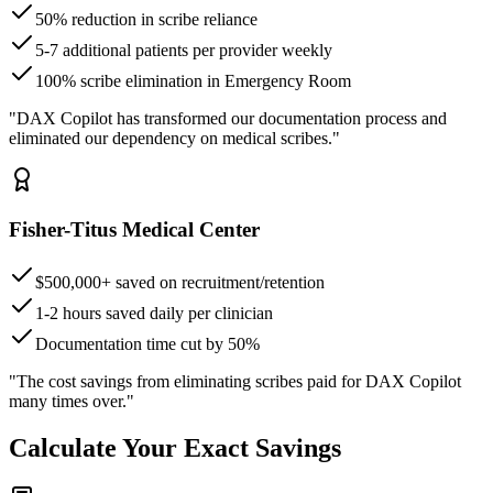
50% reduction in scribe reliance
5-7 additional patients per provider weekly
100% scribe elimination in Emergency Room
"DAX Copilot has transformed our documentation process and
eliminated our dependency on medical scribes."
Fisher-Titus Medical Center
$500,000+ saved on recruitment/retention
1-2 hours saved daily per clinician
Documentation time cut by 50%
"The cost savings from eliminating scribes paid for DAX Copilot
many times over."
Calculate Your Exact Savings