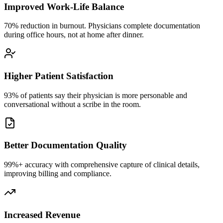
Improved Work-Life Balance
70% reduction in burnout. Physicians complete documentation
during office hours, not at home after dinner.
Higher Patient Satisfaction
93% of patients say their physician is more personable and
conversational without a scribe in the room.
Better Documentation Quality
99%+ accuracy with comprehensive capture of clinical details,
improving billing and compliance.
Increased Revenue