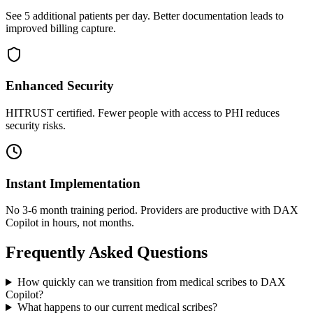
See 5 additional patients per day. Better documentation leads to
improved billing capture.
Enhanced Security
HITRUST certified. Fewer people with access to PHI reduces
security risks.
Instant Implementation
No 3-6 month training period. Providers are productive with DAX
Copilot in hours, not months.
Frequently Asked Questions
How quickly can we transition from medical scribes to DAX
Copilot?
What happens to our current medical scribes?