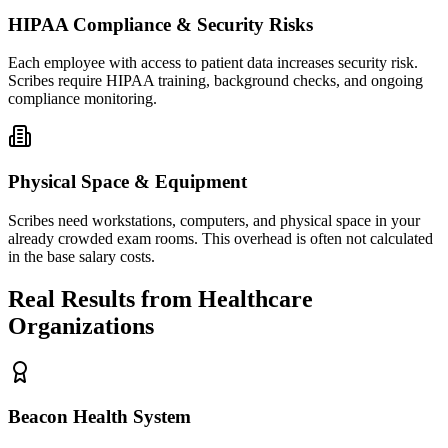
HIPAA Compliance & Security Risks
Each employee with access to patient data increases security risk.
Scribes require HIPAA training, background checks, and ongoing
compliance monitoring.
Physical Space & Equipment
Scribes need workstations, computers, and physical space in your
already crowded exam rooms. This overhead is often not calculated
in the base salary costs.
Real Results from Healthcare
Organizations
Beacon Health System