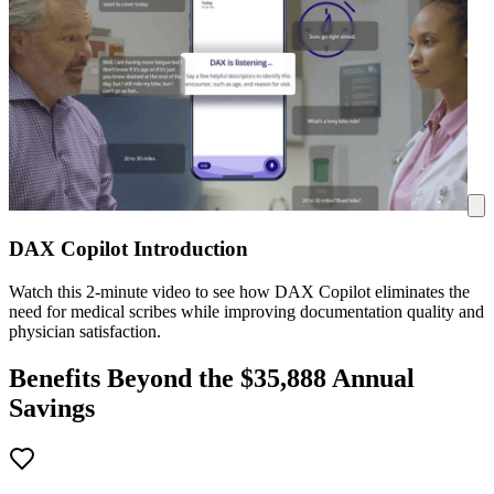
DAX Copilot Introduction
Watch this 2-minute video to see how DAX Copilot eliminates the
need for medical scribes while improving documentation quality and
physician satisfaction.
Benefits Beyond the $
35,888
Annual
Savings