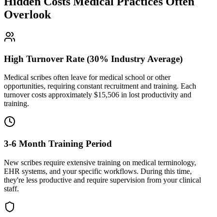
Hidden Costs Medical Practices Often
Overlook
High Turnover Rate (30% Industry Average)
Medical scribes often leave for medical school or other
opportunities, requiring constant recruitment and training. Each
turnover costs approximately $
15,506
in lost productivity and
training.
3-6 Month Training Period
New scribes require extensive training on medical terminology,
EHR systems, and your specific workflows. During this time,
they're less productive and require supervision from your clinical
staff.