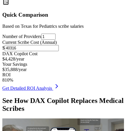
Quick Comparison
Based on
Texas for Pediatrics
scribe salaries
Number of Providers
Current Scribe Cost (Annual)
$
DAX Copilot Cost
$
4,428
/year
Your Savings
$
35,888
/year
ROI
810
%
Get Detailed ROI Analysis
See How DAX Copilot Replaces Medical
Scribes