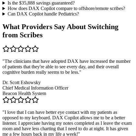
Is the $
35,888
savings guaranteed?
How does DAX Copilot compare to offshore/remote scribes?
Can DAX Copilot handle
Pediatrics
?
What Providers Say About Switching
from Scribes
"
The clinicians that have adopted DAX have increased the number
of patients that they're able to see every day, and their overall
cognitive burden really seems to be less.
"
Dr. Scott Eshowsky
Chief Medical Information Officer
Beacon Health System
"
I love that I can have better eye contact with my patients as
opposed to my keyboard. DAX Copilot allows me to be a better
listener. I appreciate having my notes completed as I leave the exam
room and have less charting that I need to do at night. It has given
me a few hours back in my life a week!
"