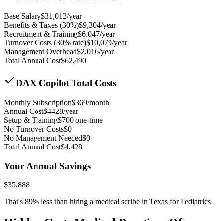
Base Salary
$
31,012
/year
Benefits & Taxes (30%)
$
9,304
/year
Recruitment & Training
$
6,047
/year
Turnover Costs (30% rate)
$
10,079
/year
Management Overhead
$
2,016
/year
Total Annual Cost
$
62,490
DAX Copilot Total Costs
Monthly Subscription
$
369
/month
Annual Cost
$
4428
/year
Setup & Training
$
700
one-time
No Turnover Costs
$0
No Management Needed
$0
Total Annual Cost
$
4,428
Your Annual Savings
$
35,888
That's
89
% less than hiring a medical scribe in
Texas for Pediatrics