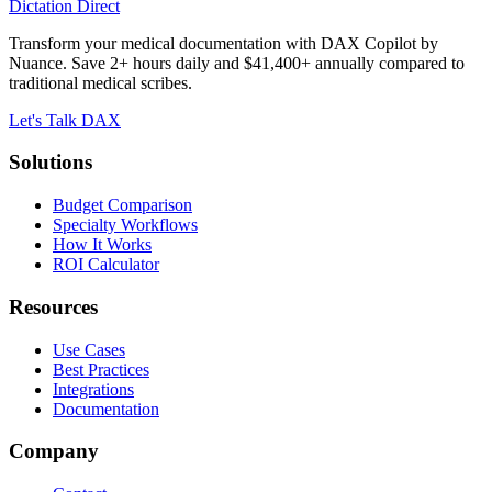
Dictation Direct
Transform your medical documentation with DAX Copilot by
Nuance. Save 2+ hours daily and $41,400+ annually compared to
traditional medical scribes.
Let's Talk DAX
Solutions
Budget Comparison
Specialty Workflows
How It Works
ROI Calculator
Resources
Use Cases
Best Practices
Integrations
Documentation
Company