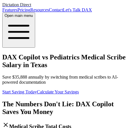
Dictation Direct
Features
Pricing
Resources
Contact
Let's Talk DAX
Open main menu
DAX Copilot vs Pediatrics Medical Scribe
Salary in Texas
Save
$
35,888
annually by switching from medical scribes to AI-
powered documentation
Start Saving Today
Calculate Your Savings
The Numbers Don't Lie: DAX Copilot
Saves You Money
Medical Scribe Total Costs