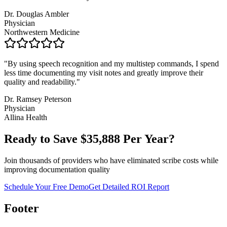
Dr. Douglas Ambler
Physician
Northwestern Medicine
"
By using speech recognition and my multistep commands, I spend
less time documenting my visit notes and greatly improve their
quality and readability.
"
Dr. Ramsey Peterson
Physician
Allina Health
Ready to Save $
35,888
Per Year?
Join thousands of providers who have eliminated scribe costs while
improving documentation quality
Schedule Your Free Demo
Get Detailed ROI Report
Footer