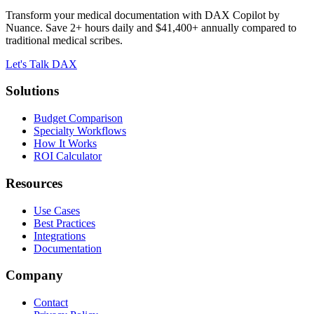
Transform your medical documentation with DAX Copilot by
Nuance. Save 2+ hours daily and $41,400+ annually compared to
traditional medical scribes.
Let's Talk DAX
Solutions
Budget Comparison
Specialty Workflows
How It Works
ROI Calculator
Resources
Use Cases
Best Practices
Integrations
Documentation
Company
Contact