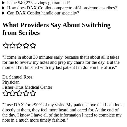
Is the $
40,223
savings guaranteed?
How does DAX Copilot compare to offshore/remote scribes?
Can DAX Copilot handle
our specialty
?
What Providers Say About Switching
from Scribes
"
I come in about 30 minutes early, because that's about all it takes
for me to review my notes and prep my charts for the day. But the
moment I'm finished with my last patient I'm done in the office.
"
Dr. Samuel Ross
Physician
Fisher-Titus Medical Center
"
I use DAX for >90% of my visits. My patients love that I can look
directly at them, they feel more heard and cared for. At the end of
the day, I know I have all of the information I need to complete my
note in a much more timely fashion.
"