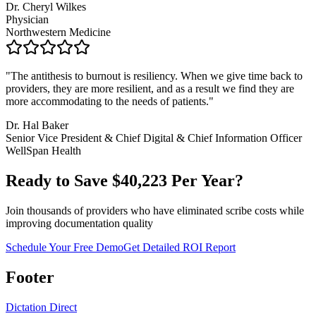
Dr. Cheryl Wilkes
Physician
Northwestern Medicine
"
The antithesis to burnout is resiliency. When we give time back to
providers, they are more resilient, and as a result we find they are
more accommodating to the needs of patients.
"
Dr. Hal Baker
Senior Vice President & Chief Digital & Chief Information Officer
WellSpan Health
Ready to Save $
40,223
Per Year?
Join thousands of providers who have eliminated scribe costs while
improving documentation quality
Schedule Your Free Demo
Get Detailed ROI Report
Footer
Dictation Direct