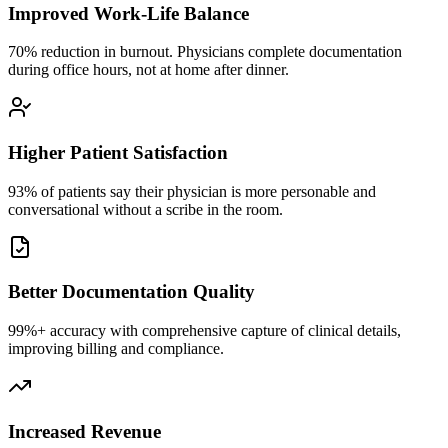
Improved Work-Life Balance
70% reduction in burnout. Physicians complete documentation
during office hours, not at home after dinner.
Higher Patient Satisfaction
93% of patients say their physician is more personable and
conversational without a scribe in the room.
Better Documentation Quality
99%+ accuracy with comprehensive capture of clinical details,
improving billing and compliance.
Increased Revenue