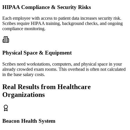
HIPAA Compliance & Security Risks
Each employee with access to patient data increases security risk.
Scribes require HIPAA training, background checks, and ongoing
compliance monitoring.
Physical Space & Equipment
Scribes need workstations, computers, and physical space in your
already crowded exam rooms. This overhead is often not calculated
in the base salary costs.
Real Results from Healthcare
Organizations
Beacon Health System