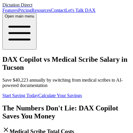
Dictation Direct
Features
Pricing
Resources
Contact
Let's Talk DAX
Open main menu
DAX Copilot vs Medical Scribe Salary in
Tucson
Save
$
40,223
annually by switching from medical scribes to AI-
powered documentation
Start Saving Today
Calculate Your Savings
The Numbers Don't Lie: DAX Copilot
Saves You Money
Medical Scribe Total Costs