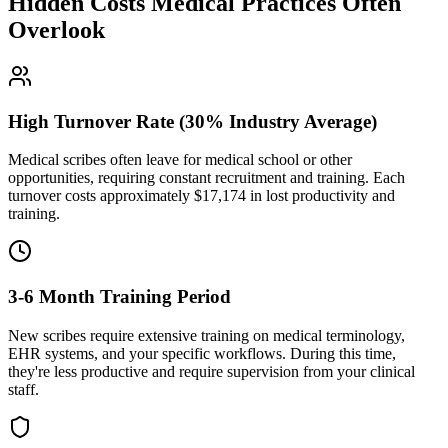
Hidden Costs Medical Practices Often
Overlook
High Turnover Rate (30% Industry Average)
Medical scribes often leave for medical school or other
opportunities, requiring constant recruitment and training. Each
turnover costs approximately $
17,174
in lost productivity and
training.
3-6 Month Training Period
New scribes require extensive training on medical terminology,
EHR systems, and your specific workflows. During this time,
they're less productive and require supervision from your clinical
staff.