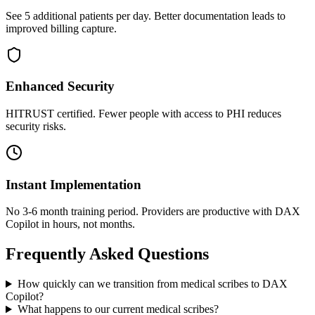
See 5 additional patients per day. Better documentation leads to
improved billing capture.
Enhanced Security
HITRUST certified. Fewer people with access to PHI reduces
security risks.
Instant Implementation
No 3-6 month training period. Providers are productive with DAX
Copilot in hours, not months.
Frequently Asked Questions
How quickly can we transition from medical scribes to DAX
Copilot?
What happens to our current medical scribes?