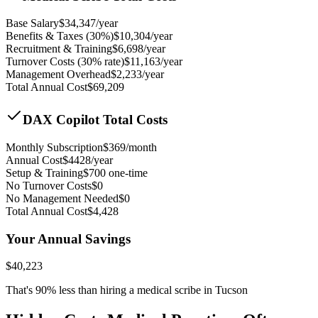
Base Salary
$
34,347
/year
Benefits & Taxes (30%)
$
10,304
/year
Recruitment & Training
$
6,698
/year
Turnover Costs (30% rate)
$
11,163
/year
Management Overhead
$
2,233
/year
Total Annual Cost
$
69,209
DAX Copilot Total Costs
Monthly Subscription
$
369
/month
Annual Cost
$
4428
/year
Setup & Training
$
700
one-time
No Turnover Costs
$0
No Management Needed
$0
Total Annual Cost
$
4,428
Your Annual Savings
$
40,223
That's
90
% less than hiring a medical scribe in
Tucson