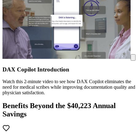
DAX Copilot Introduction
Watch this 2-minute video to see how DAX Copilot eliminates the
need for medical scribes while improving documentation quality and
physician satisfaction.
Benefits Beyond the $
40,223
Annual
Savings