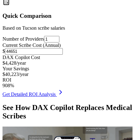
Quick Comparison
Based on
Tucson
scribe salaries
Number of Providers
Current Scribe Cost (Annual)
$
DAX Copilot Cost
$
4,428
/year
Your Savings
$
40,223
/year
ROI
908
%
Get Detailed ROI Analysis
See How DAX Copilot Replaces Medical
Scribes