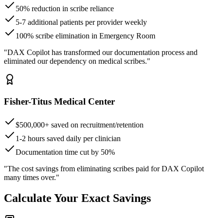
50% reduction in scribe reliance
5-7 additional patients per provider weekly
100% scribe elimination in Emergency Room
"DAX Copilot has transformed our documentation process and
eliminated our dependency on medical scribes."
Fisher-Titus Medical Center
$500,000+ saved on recruitment/retention
1-2 hours saved daily per clinician
Documentation time cut by 50%
"The cost savings from eliminating scribes paid for DAX Copilot
many times over."
Calculate Your Exact Savings