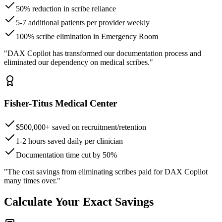
50% reduction in scribe reliance
5-7 additional patients per provider weekly
100% scribe elimination in Emergency Room
"DAX Copilot has transformed our documentation process and
eliminated our dependency on medical scribes."
Fisher-Titus Medical Center
$500,000+ saved on recruitment/retention
1-2 hours saved daily per clinician
Documentation time cut by 50%
"The cost savings from eliminating scribes paid for DAX Copilot
many times over."
Calculate Your Exact Savings