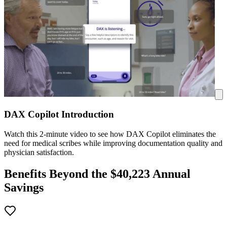
DAX Copilot Introduction
Watch this 2-minute video to see how DAX Copilot eliminates the
need for medical scribes while improving documentation quality and
physician satisfaction.
Benefits Beyond the $
40,223
Annual
Savings