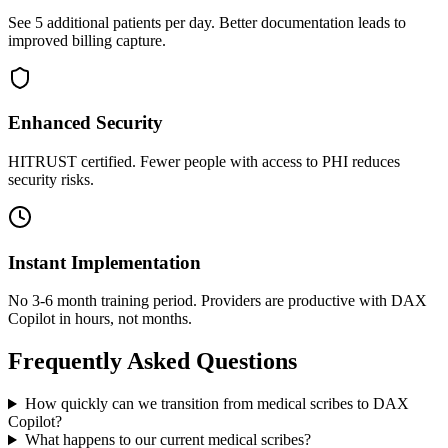
See 5 additional patients per day. Better documentation leads to
improved billing capture.
Enhanced Security
HITRUST certified. Fewer people with access to PHI reduces
security risks.
Instant Implementation
No 3-6 month training period. Providers are productive with DAX
Copilot in hours, not months.
Frequently Asked Questions
How quickly can we transition from medical scribes to DAX
Copilot?
What happens to our current medical scribes?