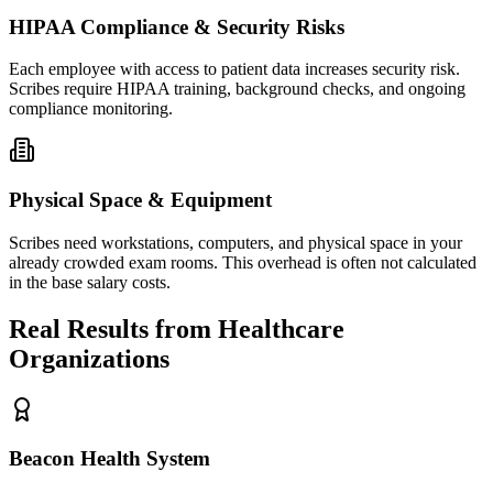
HIPAA Compliance & Security Risks
Each employee with access to patient data increases security risk.
Scribes require HIPAA training, background checks, and ongoing
compliance monitoring.
Physical Space & Equipment
Scribes need workstations, computers, and physical space in your
already crowded exam rooms. This overhead is often not calculated
in the base salary costs.
Real Results from Healthcare
Organizations
Beacon Health System