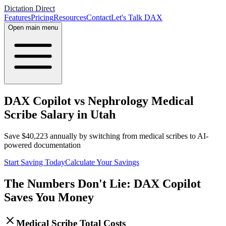
Dictation Direct
Features
Pricing
Resources
Contact
Let's Talk DAX
Open main menu
DAX Copilot vs Nephrology Medical
Scribe Salary in Utah
Save
$
40,223
annually by switching from medical scribes to AI-
powered documentation
Start Saving Today
Calculate Your Savings
The Numbers Don't Lie: DAX Copilot
Saves You Money
Medical Scribe Total Costs