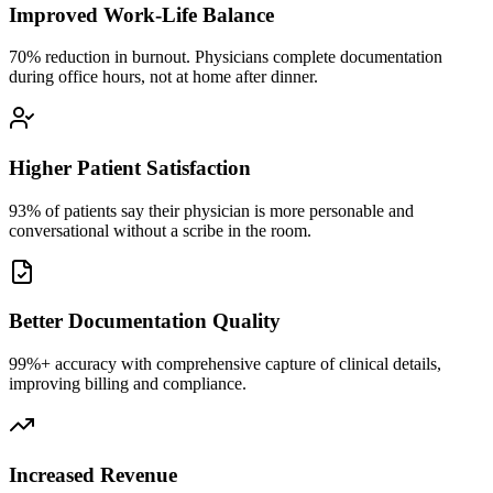
Improved Work-Life Balance
70% reduction in burnout. Physicians complete documentation
during office hours, not at home after dinner.
Higher Patient Satisfaction
93% of patients say their physician is more personable and
conversational without a scribe in the room.
Better Documentation Quality
99%+ accuracy with comprehensive capture of clinical details,
improving billing and compliance.
Increased Revenue