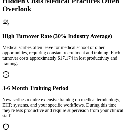
Hidden Costs Medical Practices Often
Overlook
High Turnover Rate (30% Industry Average)
Medical scribes often leave for medical school or other
opportunities, requiring constant recruitment and training. Each
turnover costs approximately $
17,174
in lost productivity and
training.
3-6 Month Training Period
New scribes require extensive training on medical terminology,
EHR systems, and your specific workflows. During this time,
they're less productive and require supervision from your clinical
staff.