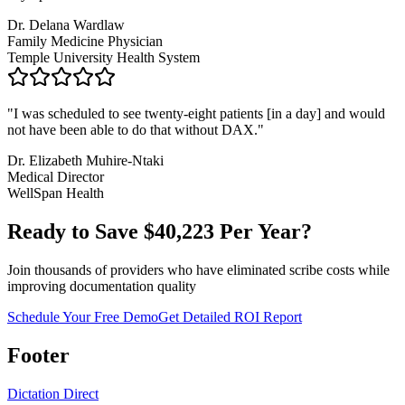
Dr. Delana Wardlaw
Family Medicine Physician
Temple University Health System
"
I was scheduled to see twenty-eight patients [in a day] and would
not have been able to do that without DAX.
"
Dr. Elizabeth Muhire-Ntaki
Medical Director
WellSpan Health
Ready to Save $
40,223
Per Year?
Join thousands of providers who have eliminated scribe costs while
improving documentation quality
Schedule Your Free Demo
Get Detailed ROI Report
Footer
Dictation Direct