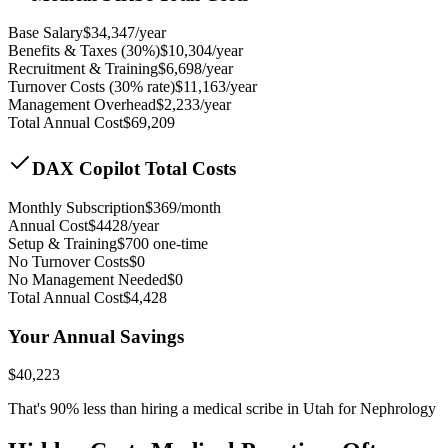
Base Salary
$
34,347
/year
Benefits & Taxes (30%)
$
10,304
/year
Recruitment & Training
$
6,698
/year
Turnover Costs (30% rate)
$
11,163
/year
Management Overhead
$
2,233
/year
Total Annual Cost
$
69,209
DAX Copilot Total Costs
Monthly Subscription
$
369
/month
Annual Cost
$
4428
/year
Setup & Training
$
700
one-time
No Turnover Costs
$0
No Management Needed
$0
Total Annual Cost
$
4,428
Your Annual Savings
$
40,223
That's
90
% less than hiring a medical scribe in
Utah for Nephrology