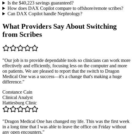
Is the $
40,223
savings guaranteed?
How does DAX Copilot compare to offshore/remote scribes?
Can DAX Copilot handle
Nephrology
?
What Providers Say About Switching
from Scribes
"
Our job is to provide dependable tools so clinicians can work more
effectively and efficiently, focusing less on the computer and more
on patients. We are pleased to report that the switch to Dragon
Medical One was a success—it's a change that's making a huge
difference.
"
Constance Cain
Clinical Analyst
Hattiesburg Clinic
"
Dragon Medical One has changed my life. This was the first week
in a long time that I was able to leave the office on Friday without
any open encounters.
"