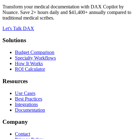
Transform your medical documentation with DAX Copilot by
Nuance. Save 2+ hours daily and $41,400+ annually compared to
traditional medical scribes.
Let's Talk DAX
Solutions
Budget Comparison
Specialty Workflows
How It Works
ROI Calculator
Resources
Use Cases
Best Practices
Integrations
Documentation
Company
Contact