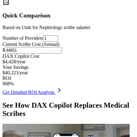
Quick Comparison
Based on
Utah for Nephrology
scribe salaries
Number of Providers
Current Scribe Cost (Annual)
$
DAX Copilot Cost
$
4,428
/year
Your Savings
$
40,223
/year
ROI
908
%
Get Detailed ROI Analysis
See How DAX Copilot Replaces Medical
Scribes