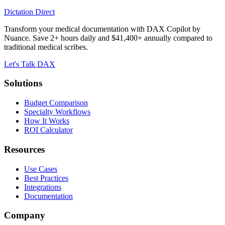
Dictation Direct
Transform your medical documentation with DAX Copilot by
Nuance. Save 2+ hours daily and $41,400+ annually compared to
traditional medical scribes.
Let's Talk DAX
Solutions
Budget Comparison
Specialty Workflows
How It Works
ROI Calculator
Resources
Use Cases
Best Practices
Integrations
Documentation
Company