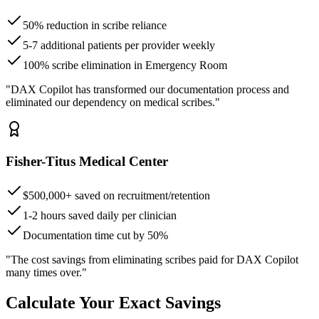
50% reduction in scribe reliance
5-7 additional patients per provider weekly
100% scribe elimination in Emergency Room
"DAX Copilot has transformed our documentation process and
eliminated our dependency on medical scribes."
Fisher-Titus Medical Center
$500,000+ saved on recruitment/retention
1-2 hours saved daily per clinician
Documentation time cut by 50%
"The cost savings from eliminating scribes paid for DAX Copilot
many times over."
Calculate Your Exact Savings