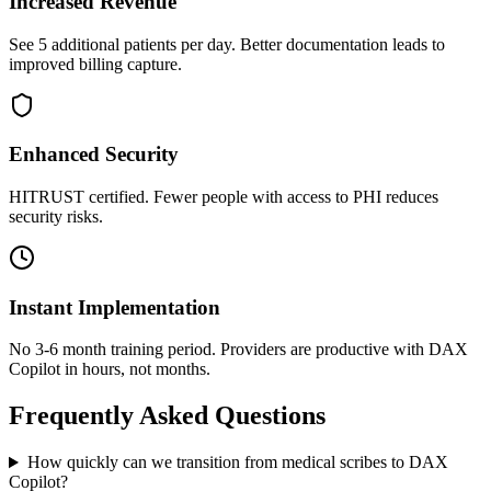
Increased Revenue
See 5 additional patients per day. Better documentation leads to
improved billing capture.
Enhanced Security
HITRUST certified. Fewer people with access to PHI reduces
security risks.
Instant Implementation
No 3-6 month training period. Providers are productive with DAX
Copilot in hours, not months.
Frequently Asked Questions
How quickly can we transition from medical scribes to DAX
Copilot?