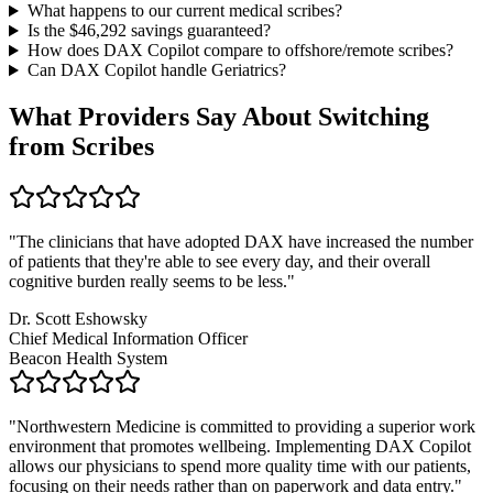
What happens to our current medical scribes?
Is the $
46,292
savings guaranteed?
How does DAX Copilot compare to offshore/remote scribes?
Can DAX Copilot handle
Geriatrics
?
What Providers Say About Switching
from Scribes
"
The clinicians that have adopted DAX have increased the number
of patients that they're able to see every day, and their overall
cognitive burden really seems to be less.
"
Dr. Scott Eshowsky
Chief Medical Information Officer
Beacon Health System
"
Northwestern Medicine is committed to providing a superior work
environment that promotes wellbeing. Implementing DAX Copilot
allows our physicians to spend more quality time with our patients,
focusing on their needs rather than on paperwork and data entry.
"