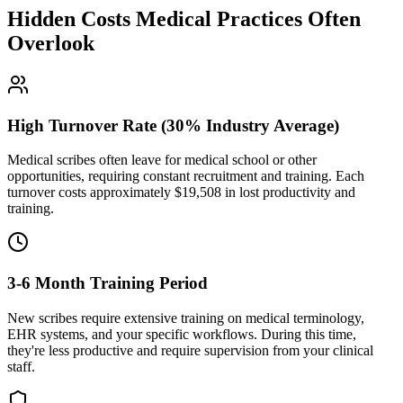
Hidden Costs Medical Practices Often
Overlook
High Turnover Rate (30% Industry Average)
Medical scribes often leave for medical school or other
opportunities, requiring constant recruitment and training. Each
turnover costs approximately $
19,508
in lost productivity and
training.
3-6 Month Training Period
New scribes require extensive training on medical terminology,
EHR systems, and your specific workflows. During this time,
they're less productive and require supervision from your clinical
staff.