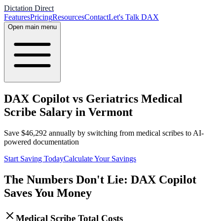
Dictation Direct
Features
Pricing
Resources
Contact
Let's Talk DAX
Open main menu
DAX Copilot vs Geriatrics Medical
Scribe Salary in Vermont
Save
$
46,292
annually by switching from medical scribes to AI-
powered documentation
Start Saving Today
Calculate Your Savings
The Numbers Don't Lie: DAX Copilot
Saves You Money
Medical Scribe Total Costs