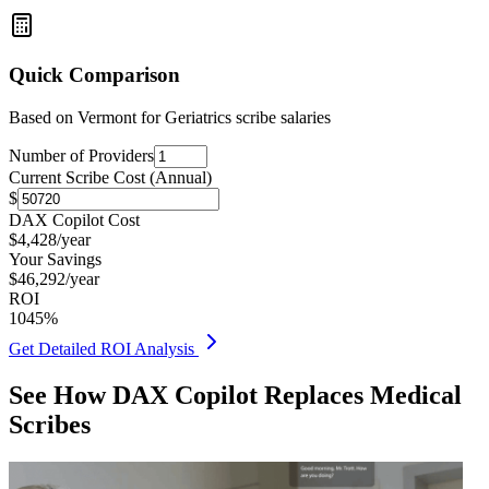
Quick Comparison
Based on
Vermont for Geriatrics
scribe salaries
Number of Providers
Current Scribe Cost (Annual)
$
DAX Copilot Cost
$
4,428
/year
Your Savings
$
46,292
/year
ROI
1045
%
Get Detailed ROI Analysis
See How DAX Copilot Replaces Medical
Scribes