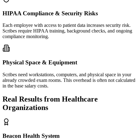
HIPAA Compliance & Security Risks
Each employee with access to patient data increases security risk.
Scribes require HIPAA training, background checks, and ongoing
compliance monitoring.
Physical Space & Equipment
Scribes need workstations, computers, and physical space in your
already crowded exam rooms. This overhead is often not calculated
in the base salary costs.
Real Results from Healthcare
Organizations
Beacon Health System