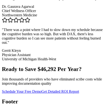
Dr. Gaurava Agarwal
Chief Wellness Officer
Northwestern Medicine
"
There was a point where I had to slow down my schedule because
the cognitive burden was so high. But with DAX, there's less
cognitive burden so I can see more patients without feeling burned
out.
"
Gerrit Kleyn
Physician Assistant
University of Michigan Health-West
Ready to Save $
46,292
Per Year?
Join thousands of providers who have eliminated scribe costs while
improving documentation quality
Schedule Your Free Demo
Get Detailed ROI Report
Footer