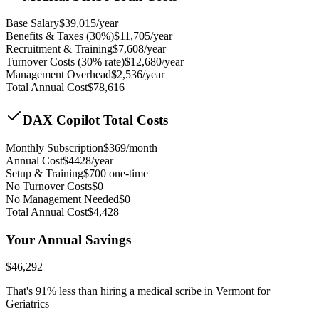
Base Salary
$
39,015
/year
Benefits & Taxes (30%)
$
11,705
/year
Recruitment & Training
$
7,608
/year
Turnover Costs (30% rate)
$
12,680
/year
Management Overhead
$
2,536
/year
Total Annual Cost
$
78,616
DAX Copilot Total Costs
Monthly Subscription
$
369
/month
Annual Cost
$
4428
/year
Setup & Training
$
700
one-time
No Turnover Costs
$0
No Management Needed
$0
Total Annual Cost
$
4,428
Your Annual Savings
$
46,292
That's
91
% less than hiring a medical scribe in
Vermont for
Geriatrics