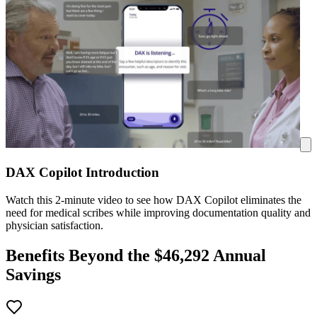
DAX Copilot Introduction
Watch this 2-minute video to see how DAX Copilot eliminates the
need for medical scribes while improving documentation quality and
physician satisfaction.
Benefits Beyond the $
46,292
Annual
Savings