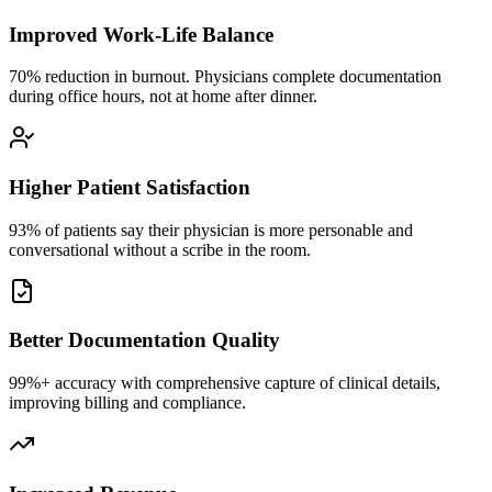
Improved Work-Life Balance
70% reduction in burnout. Physicians complete documentation
during office hours, not at home after dinner.
Higher Patient Satisfaction
93% of patients say their physician is more personable and
conversational without a scribe in the room.
Better Documentation Quality
99%+ accuracy with comprehensive capture of clinical details,
improving billing and compliance.