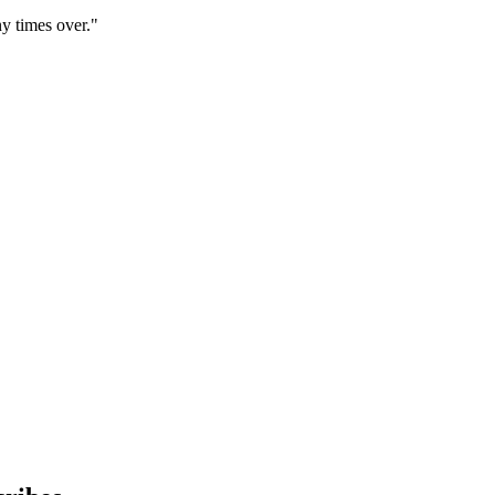
y times over."