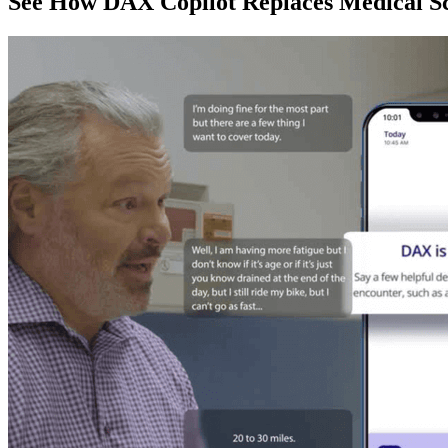
See How DAX Copilot Replaces Medical Sc