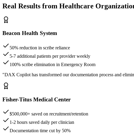
Real Results from Healthcare Organizatio
Beacon Health System
50% reduction in scribe reliance
5-7 additional patients per provider weekly
100% scribe elimination in Emergency Room
"DAX Copilot has transformed our documentation process and elimin
Fisher-Titus Medical Center
$500,000+ saved on recruitment/retention
1-2 hours saved daily per clinician
Documentation time cut by 50%