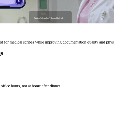
 for medical scribes while improving documentation quality and physic
gs
ffice hours, not at home after dinner.