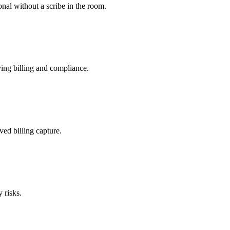
nal without a scribe in the room.
ing billing and compliance.
ved billing capture.
 risks.