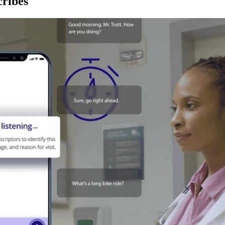
ribes