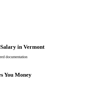
 Salary in Vermont
ered documentation
es You Money