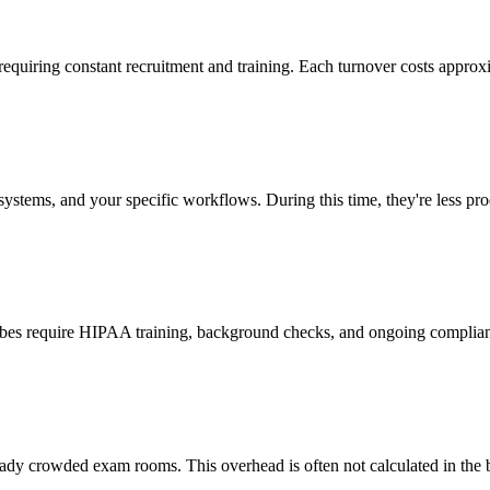
 requiring constant recruitment and training. Each turnover costs approx
stems, and your specific workflows. During this time, they're less prod
cribes require HIPAA training, background checks, and ongoing complia
ady crowded exam rooms. This overhead is often not calculated in the b