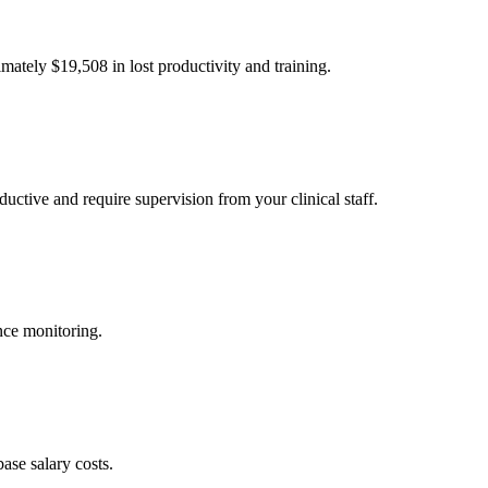
imately $
19,508
in lost productivity and training.
uctive and require supervision from your clinical staff.
nce monitoring.
ase salary costs.