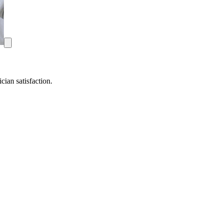
ian satisfaction.