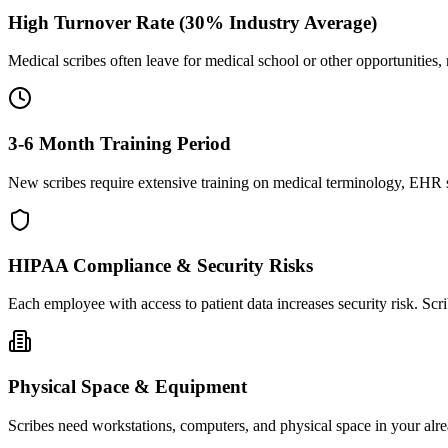
High Turnover Rate (30% Industry Average)
Medical scribes often leave for medical school or other opportunities,
3-6 Month Training Period
New scribes require extensive training on medical terminology, EHR sy
HIPAA Compliance & Security Risks
Each employee with access to patient data increases security risk. S
Physical Space & Equipment
Scribes need workstations, computers, and physical space in your alre