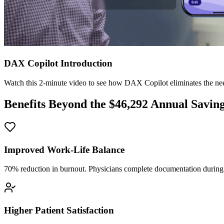
DAX Copilot Introduction
Watch this 2-minute video to see how DAX Copilot eliminates the need
Benefits Beyond the $
46,292
Annual Savin
Improved Work-Life Balance
70% reduction in burnout. Physicians complete documentation during o
Higher Patient Satisfaction