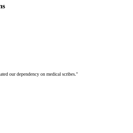
ns
ated our dependency on medical scribes."