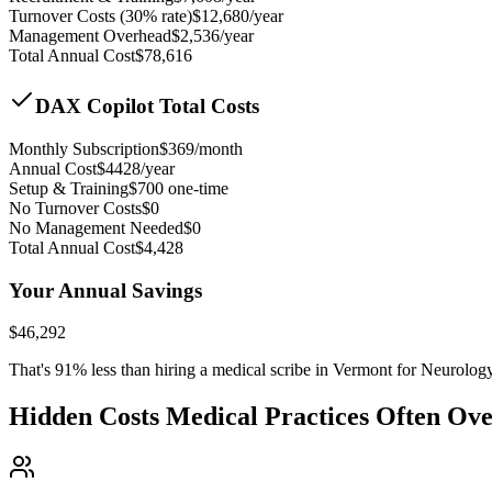
Turnover Costs (30% rate)
$
12,680
/year
Management Overhead
$
2,536
/year
Total Annual Cost
$
78,616
DAX Copilot Total Costs
Monthly Subscription
$
369
/month
Annual Cost
$
4428
/year
Setup & Training
$
700
one-time
No Turnover Costs
$0
No Management Needed
$0
Total Annual Cost
$
4,428
Your Annual Savings
$
46,292
That's
91
% less than hiring a medical scribe in
Vermont for Neurolog
Hidden Costs Medical Practices Often Ov