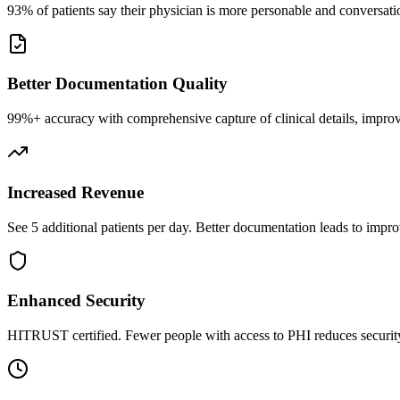
93% of patients say their physician is more personable and conversatio
Better Documentation Quality
99%+ accuracy with comprehensive capture of clinical details, improv
Increased Revenue
See 5 additional patients per day. Better documentation leads to impro
Enhanced Security
HITRUST certified. Fewer people with access to PHI reduces security