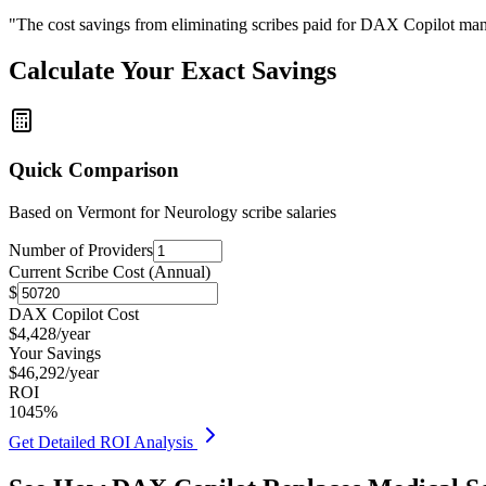
"The cost savings from eliminating scribes paid for DAX Copilot man
Calculate Your Exact Savings
Quick Comparison
Based on
Vermont for Neurology
scribe salaries
Number of Providers
Current Scribe Cost (Annual)
$
DAX Copilot Cost
$
4,428
/year
Your Savings
$
46,292
/year
ROI
1045
%
Get Detailed ROI Analysis