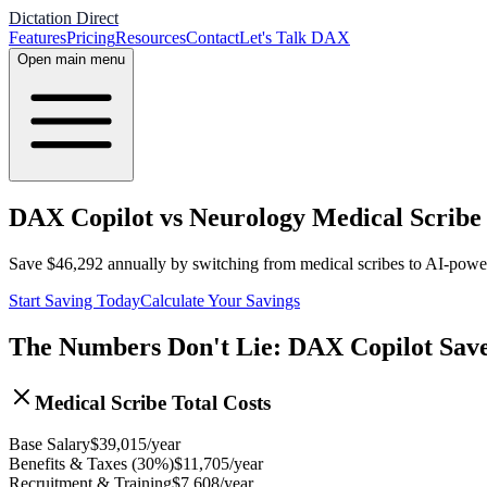
Dictation Direct
Features
Pricing
Resources
Contact
Let's Talk DAX
Open main menu
DAX Copilot vs Neurology Medical Scribe
Save
$
46,292
annually by switching from medical scribes to AI-pow
Start Saving Today
Calculate Your Savings
The Numbers Don't Lie: DAX Copilot Sav
Medical Scribe Total Costs
Base Salary
$
39,015
/year
Benefits & Taxes (30%)
$
11,705
/year
Recruitment & Training
$
7,608
/year