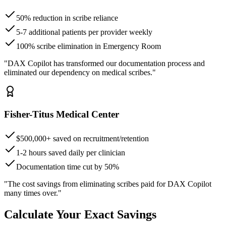
50% reduction in scribe reliance
5-7 additional patients per provider weekly
100% scribe elimination in Emergency Room
"DAX Copilot has transformed our documentation process and
eliminated our dependency on medical scribes."
Fisher-Titus Medical Center
$500,000+ saved on recruitment/retention
1-2 hours saved daily per clinician
Documentation time cut by 50%
"The cost savings from eliminating scribes paid for DAX Copilot
many times over."
Calculate Your Exact Savings