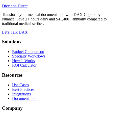
Dictation Direct
Transform your medical documentation with DAX Copilot by
Nuance. Save 2+ hours daily and $41,400+ annually compared to
traditional medical scribes.
Let's Talk DAX
Solutions
Budget Comparison
Specialty Workflows
How It Works
ROI Calculator
Resources
Use Cases
Best Practices
Integrations
Documentation
Company