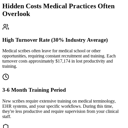
Hidden Costs Medical Practices Often
Overlook
High Turnover Rate (30% Industry Average)
Medical scribes often leave for medical school or other
opportunities, requiring constant recruitment and training. Each
turnover costs approximately $
17,174
in lost productivity and
training.
3-6 Month Training Period
New scribes require extensive training on medical terminology,
EHR systems, and your specific workflows. During this time,
they're less productive and require supervision from your clinical
staff.