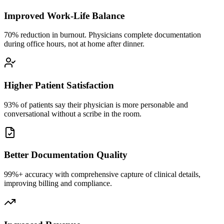
Improved Work-Life Balance
70% reduction in burnout. Physicians complete documentation
during office hours, not at home after dinner.
Higher Patient Satisfaction
93% of patients say their physician is more personable and
conversational without a scribe in the room.
Better Documentation Quality
99%+ accuracy with comprehensive capture of clinical details,
improving billing and compliance.