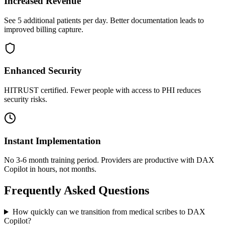
Increased Revenue
See 5 additional patients per day. Better documentation leads to
improved billing capture.
Enhanced Security
HITRUST certified. Fewer people with access to PHI reduces
security risks.
Instant Implementation
No 3-6 month training period. Providers are productive with DAX
Copilot in hours, not months.
Frequently Asked Questions
How quickly can we transition from medical scribes to DAX
Copilot?