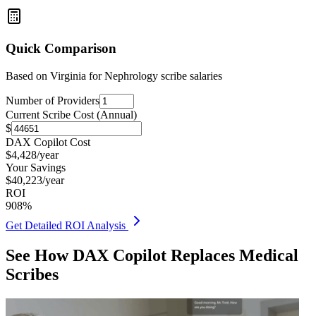
Quick Comparison
Based on
Virginia for Nephrology
scribe salaries
Number of Providers
Current Scribe Cost (Annual)
$
DAX Copilot Cost
$
4,428
/year
Your Savings
$
40,223
/year
ROI
908
%
Get Detailed ROI Analysis
See How DAX Copilot Replaces Medical
Scribes