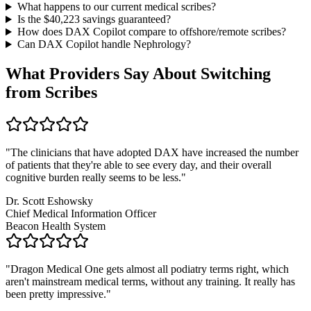
What happens to our current medical scribes?
Is the $
40,223
savings guaranteed?
How does DAX Copilot compare to offshore/remote scribes?
Can DAX Copilot handle
Nephrology
?
What Providers Say About Switching
from Scribes
"
The clinicians that have adopted DAX have increased the number
of patients that they're able to see every day, and their overall
cognitive burden really seems to be less.
"
Dr. Scott Eshowsky
Chief Medical Information Officer
Beacon Health System
"
Dragon Medical One gets almost all podiatry terms right, which
aren't mainstream medical terms, without any training. It really has
been pretty impressive.
"