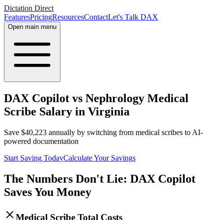
Dictation Direct
Features
Pricing
Resources
Contact
Let's Talk DAX
Open main menu
DAX Copilot vs Nephrology Medical
Scribe Salary in Virginia
Save
$
40,223
annually by switching from medical scribes to AI-
powered documentation
Start Saving Today
Calculate Your Savings
The Numbers Don't Lie: DAX Copilot
Saves You Money
Medical Scribe Total Costs