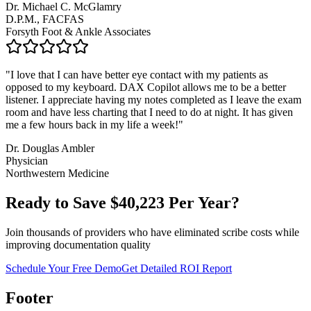
Dr. Michael C. McGlamry
D.P.M., FACFAS
Forsyth Foot & Ankle Associates
"
I love that I can have better eye contact with my patients as
opposed to my keyboard. DAX Copilot allows me to be a better
listener. I appreciate having my notes completed as I leave the exam
room and have less charting that I need to do at night. It has given
me a few hours back in my life a week!
"
Dr. Douglas Ambler
Physician
Northwestern Medicine
Ready to Save $
40,223
Per Year?
Join thousands of providers who have eliminated scribe costs while
improving documentation quality
Schedule Your Free Demo
Get Detailed ROI Report
Footer