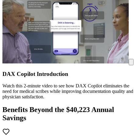
DAX Copilot Introduction
Watch this 2-minute video to see how DAX Copilot eliminates the
need for medical scribes while improving documentation quality and
physician satisfaction.
Benefits Beyond the $
40,223
Annual
Savings