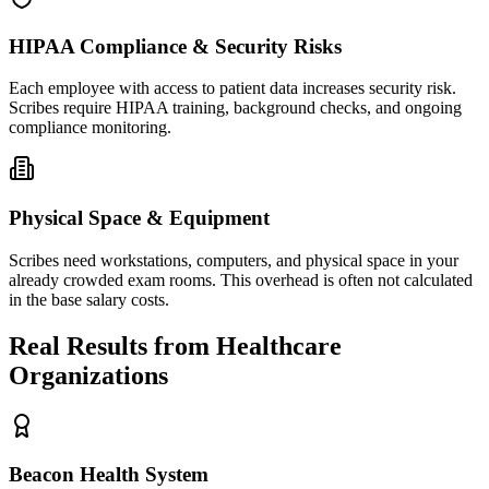
HIPAA Compliance & Security Risks
Each employee with access to patient data increases security risk.
Scribes require HIPAA training, background checks, and ongoing
compliance monitoring.
Physical Space & Equipment
Scribes need workstations, computers, and physical space in your
already crowded exam rooms. This overhead is often not calculated
in the base salary costs.
Real Results from Healthcare
Organizations
Beacon Health System