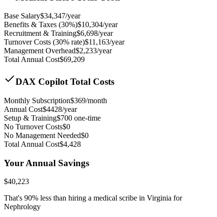
Base Salary
$
34,347
/year
Benefits & Taxes (30%)
$
10,304
/year
Recruitment & Training
$
6,698
/year
Turnover Costs (30% rate)
$
11,163
/year
Management Overhead
$
2,233
/year
Total Annual Cost
$
69,209
DAX Copilot Total Costs
Monthly Subscription
$
369
/month
Annual Cost
$
4428
/year
Setup & Training
$
700
one-time
No Turnover Costs
$0
No Management Needed
$0
Total Annual Cost
$
4,428
Your Annual Savings
$
40,223
That's
90
% less than hiring a medical scribe in
Virginia for
Nephrology