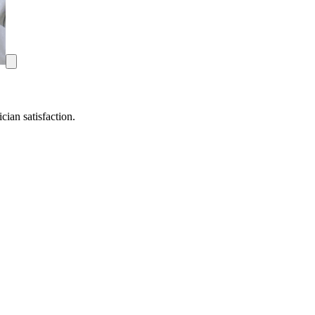
ian satisfaction.