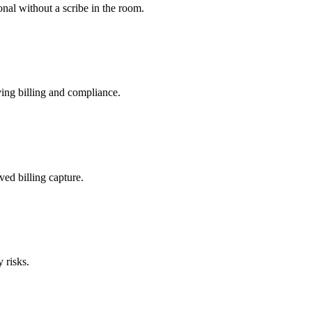
nal without a scribe in the room.
ing billing and compliance.
ved billing capture.
 risks.