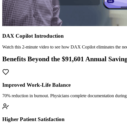
DAX Copilot Introduction
Watch this 2-minute video to see how DAX Copilot eliminates the need
Benefits Beyond the $
91,601
Annual Savin
Improved Work-Life Balance
70% reduction in burnout. Physicians complete documentation during o
Higher Patient Satisfaction