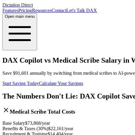
Dictation Direct
Features
Pricing
Resources
Contact
Let's Talk DAX
Open main menu
DAX Copilot vs Medical Scribe Salary in
Save
$
91,601
annually by switching from medical scribes to AI-pow
Start Saving Today
Calculate Your Savings
The Numbers Don't Lie: DAX Copilot Sav
Medical Scribe Total Costs
Base Salary
$
73,868
/year
Benefits & Taxes (30%)
$
22,161
/year
Recruitment & Training
$
14,404
/year