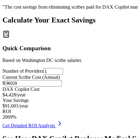
"The cost savings from eliminating scribes paid for DAX Copilot man
Calculate Your Exact Savings
Quick Comparison
Based on
Washington DC
scribe salaries
Number of Providers
Current Scribe Cost (Annual)
$
DAX Copilot Cost
$
4,428
/year
Your Savings
$
91,601
/year
ROI
2069
%
Get Detailed ROI Analysis