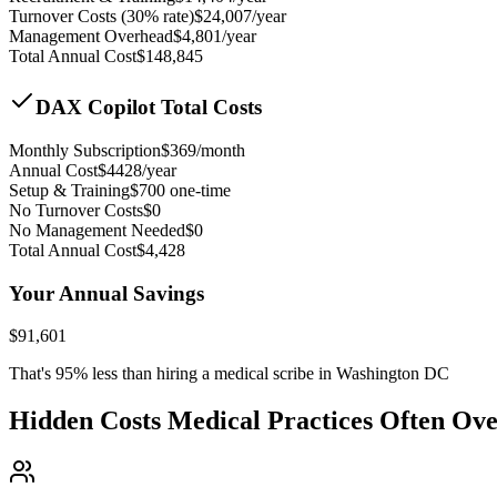
Turnover Costs (30% rate)
$
24,007
/year
Management Overhead
$
4,801
/year
Total Annual Cost
$
148,845
DAX Copilot Total Costs
Monthly Subscription
$
369
/month
Annual Cost
$
4428
/year
Setup & Training
$
700
one-time
No Turnover Costs
$0
No Management Needed
$0
Total Annual Cost
$
4,428
Your Annual Savings
$
91,601
That's
95
% less than hiring a medical scribe in
Washington DC
Hidden Costs Medical Practices Often Ov