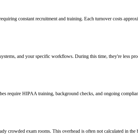
 requiring constant recruitment and training. Each turnover costs approx
stems, and your specific workflows. During this time, they're less prod
cribes require HIPAA training, background checks, and ongoing complia
ady crowded exam rooms. This overhead is often not calculated in the b