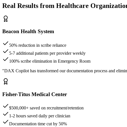
Real Results from Healthcare Organizatio
Beacon Health System
50% reduction in scribe reliance
5-7 additional patients per provider weekly
100% scribe elimination in Emergency Room
"DAX Copilot has transformed our documentation process and elimin
Fisher-Titus Medical Center
$500,000+ saved on recruitment/retention
1-2 hours saved daily per clinician
Documentation time cut by 50%