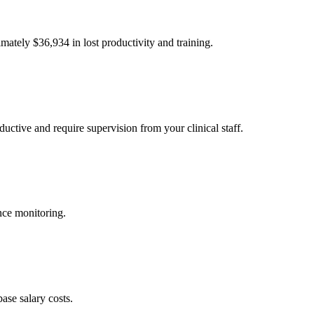
imately $
36,934
in lost productivity and training.
uctive and require supervision from your clinical staff.
nce monitoring.
ase salary costs.