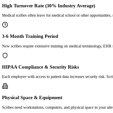
High Turnover Rate (30% Industry Average)
Medical scribes often leave for medical school or other opportunities,
3-6 Month Training Period
New scribes require extensive training on medical terminology, EHR sy
HIPAA Compliance & Security Risks
Each employee with access to patient data increases security risk. S
Physical Space & Equipment
Scribes need workstations, computers, and physical space in your alre