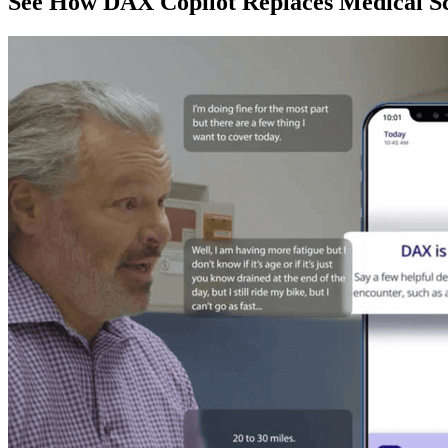
See How DAX Copilot Replaces Medical Sc