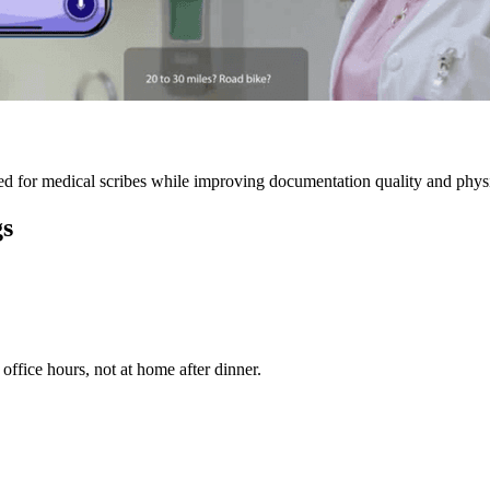
 for medical scribes while improving documentation quality and physic
gs
ffice hours, not at home after dinner.