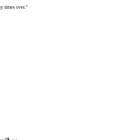
y times over."