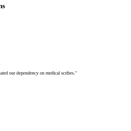
ns
ated our dependency on medical scribes."