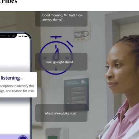
ribes