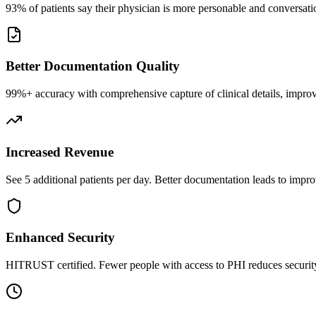
93% of patients say their physician is more personable and conversatio
Better Documentation Quality
99%+ accuracy with comprehensive capture of clinical details, improv
Increased Revenue
See 5 additional patients per day. Better documentation leads to impro
Enhanced Security
HITRUST certified. Fewer people with access to PHI reduces security