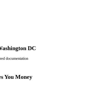
 Washington DC
ered documentation
es You Money