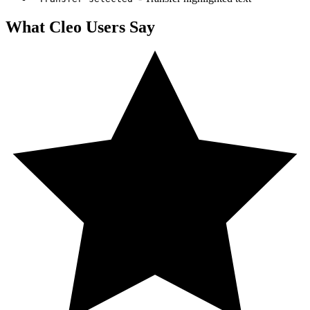
What
Cleo
Users Say