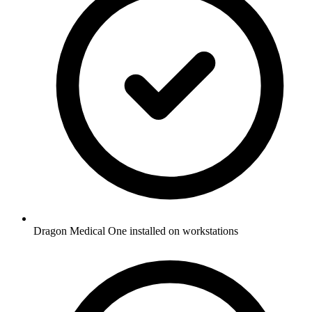
Dragon Medical One installed on workstations