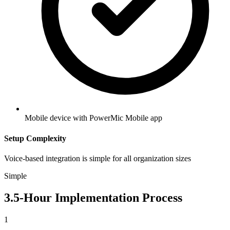
Mobile device with PowerMic Mobile app
Setup Complexity
Voice-based integration is simple for all organization sizes
Simple
3.5
-Hour Implementation Process
1