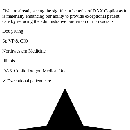
"
We are already seeing the significant benefits of DAX Copilot as it
is materially enhancing our ability to provide exceptional patient
care by reducing the administrative burden on our physicians.
"
Doug King
Sr. VP & CIO
Northwestern Medicine
Illinois
DAX Copilot
Dragon Medical One
✓
Exceptional patient care