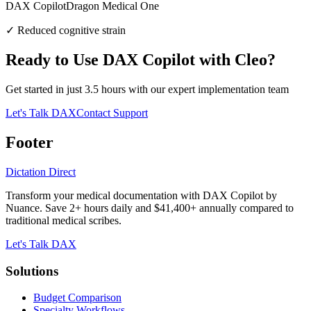
DAX Copilot
Dragon Medical One
✓
Reduced cognitive strain
Ready to Use DAX Copilot with
Cleo
?
Get started in just
3.5
hours with our expert implementation team
Let's Talk DAX
Contact Support
Footer
Dictation Direct
Transform your medical documentation with DAX Copilot by
Nuance. Save 2+ hours daily and $41,400+ annually compared to
traditional medical scribes.
Let's Talk DAX
Solutions
Budget Comparison
Specialty Workflows