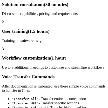
Solution consultation
(
30 minutes
)
Discuss the capabilities, pricing, and requirements
2
User training
(
1.5 hours
)
Training on software usage
3
Workflow customization
(
1 hour
)
Up to 3 additional meetings to customize and streamline workflows
Voice Transfer Commands
After documentation is generated, use these simple voice commands
to transfer to
Cleo
:
- Transfer entire documentation
"Transfer all"
- Transfer specific sections
"Transfer HPI"
- Transfer highlighted text
"Transfer selected"