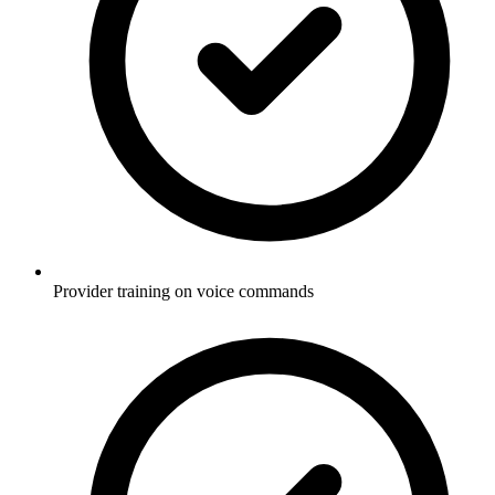
Provider training on voice commands