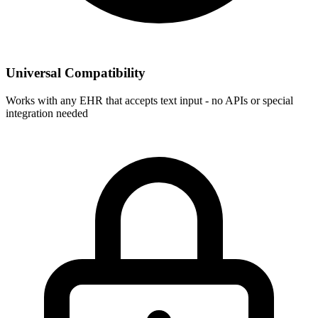
Universal Compatibility
Works with any EHR that accepts text input - no APIs or special
integration needed