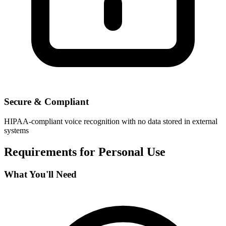
Secure & Compliant
HIPAA-compliant voice recognition with no data stored in external
systems
Requirements for
Personal Use
What You'll Need