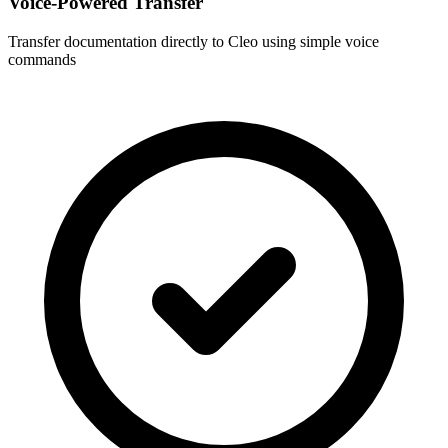
Voice-Powered Transfer
Transfer documentation directly to
Cleo
using simple voice
commands