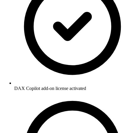
DAX Copilot add-on license activated