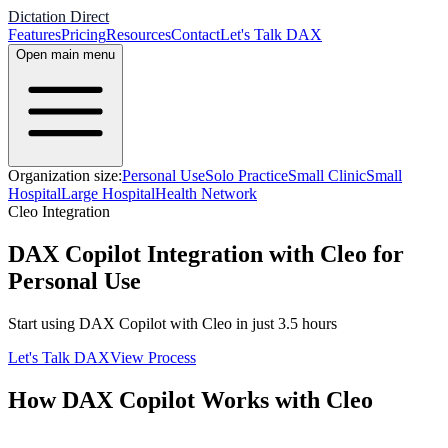
Dictation Direct
Features
Pricing
Resources
Contact
Let's Talk DAX
Open main menu
Organization size:
Personal Use
Solo Practice
Small Clinic
Small
Hospital
Large Hospital
Health Network
Cleo
Integration
DAX Copilot Integration with Cleo for
Personal Use
Start using DAX Copilot with
Cleo
in just
3.5
hours
Let's Talk DAX
View Process
How DAX Copilot Works with
Cleo