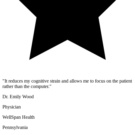
"
It reduces my cognitive strain and allows me to focus on the patient
rather than the computer.
"
Dr. Emily Wood
Physician
WellSpan Health
Pennsylvania