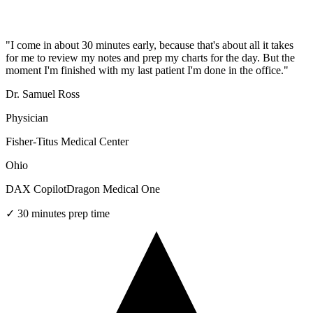
"
I come in about 30 minutes early, because that's about all it takes
for me to review my notes and prep my charts for the day. But the
moment I'm finished with my last patient I'm done in the office.
"
Dr. Samuel Ross
Physician
Fisher-Titus Medical Center
Ohio
DAX Copilot
Dragon Medical One
✓
30 minutes prep time