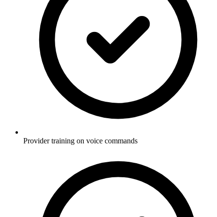
Provider training on voice commands