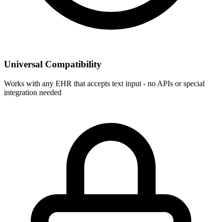
Universal Compatibility
Works with any EHR that accepts text input - no APIs or special
integration needed