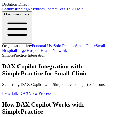
Dictation Direct
Features
Pricing
Resources
Contact
Let's Talk DAX
Open main menu
Organization size:
Personal Use
Solo Practice
Small Clinic
Small
Hospital
Large Hospital
Health Network
SimplePractice
Integration
DAX Copilot Integration with
SimplePractice for Small Clinic
Start using DAX Copilot with
SimplePractice
in just
3.5
hours
Let's Talk DAX
View Process
How DAX Copilot Works with
SimplePractice