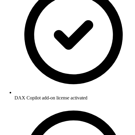
DAX Copilot add-on license activated