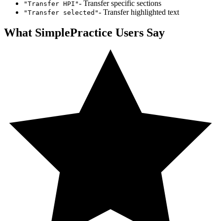
- Transfer specific sections
"Transfer HPI"
- Transfer highlighted text
"Transfer selected"
What
SimplePractice
Users Say