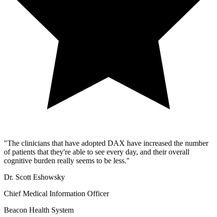
"
The clinicians that have adopted DAX have increased the number
of patients that they're able to see every day, and their overall
cognitive burden really seems to be less.
"
Dr. Scott Eshowsky
Chief Medical Information Officer
Beacon Health System