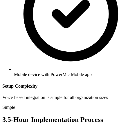
Mobile device with PowerMic Mobile app
Setup Complexity
Voice-based integration is simple for all organization sizes
Simple
3.5
-Hour Implementation Process