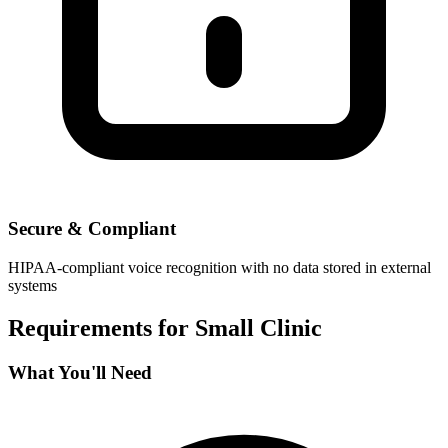
Secure & Compliant
HIPAA-compliant voice recognition with no data stored in external
systems
Requirements for
Small Clinic
What You'll Need