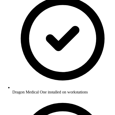
Dragon Medical One installed on workstations