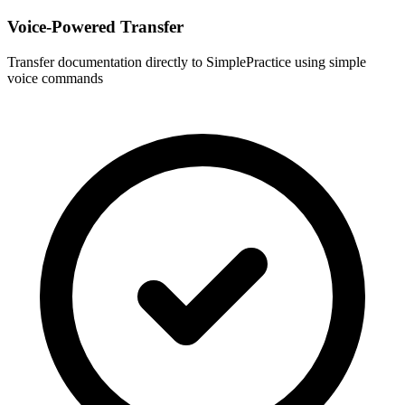
Voice-Powered Transfer
Transfer documentation directly to
SimplePractice
using simple
voice commands