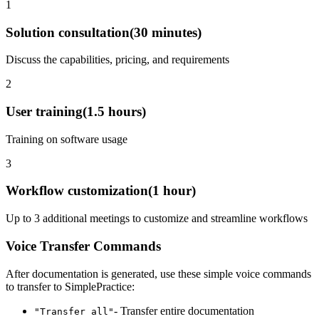
1
Solution consultation
(
30 minutes
)
Discuss the capabilities, pricing, and requirements
2
User training
(
1.5 hours
)
Training on software usage
3
Workflow customization
(
1 hour
)
Up to 3 additional meetings to customize and streamline workflows
Voice Transfer Commands
After documentation is generated, use these simple voice commands
to transfer to
SimplePractice
:
- Transfer entire documentation
"Transfer all"