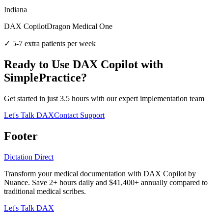
Indiana
DAX Copilot
Dragon Medical One
✓
5-7 extra patients per week
Ready to Use DAX Copilot with
SimplePractice
?
Get started in just
3.5
hours with our expert implementation team
Let's Talk DAX
Contact Support
Footer
Dictation Direct
Transform your medical documentation with DAX Copilot by
Nuance. Save 2+ hours daily and $41,400+ annually compared to
traditional medical scribes.
Let's Talk DAX