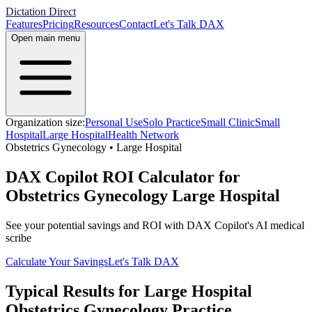
Dictation Direct
Features
Pricing
Resources
Contact
Let's Talk DAX
Open main menu
Organization size:
Personal Use
Solo Practice
Small Clinic
Small
Hospital
Large Hospital
Health Network
Obstetrics Gynecology
•
Large Hospital
DAX Copilot ROI Calculator for
Obstetrics Gynecology Large Hospital
See your potential savings and ROI with DAX Copilot's AI medical
scribe
Calculate Your Savings
Let's Talk DAX
Typical Results for
Large Hospital
Obstetrics Gynecology
Practice