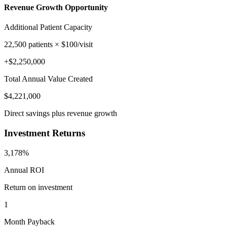
Revenue Growth Opportunity
Additional Patient Capacity
22,500
patients × $
100
/visit
+$
2,250,000
Total Annual Value Created
$
4,221,000
Direct savings plus revenue growth
Investment Returns
3,178%
Annual ROI
Return on investment
1
Month Payback