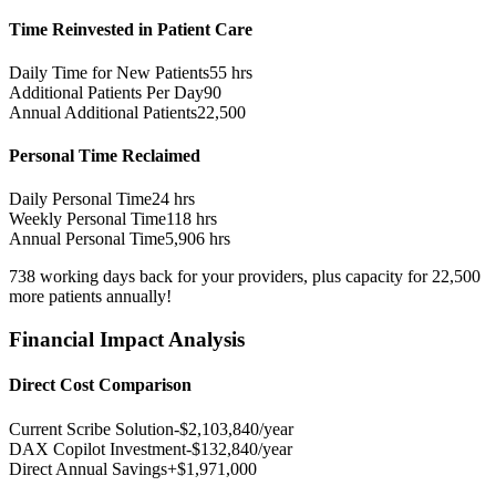
Time Reinvested in Patient Care
Daily Time for New Patients
55
hrs
Additional Patients Per Day
90
Annual Additional Patients
22,500
Personal Time Reclaimed
Daily Personal Time
24
hrs
Weekly Personal Time
118
hrs
Annual Personal Time
5,906
hrs
738
working days
back for your providers, plus capacity for
22,500
more patients
annually!
Financial Impact Analysis
Direct Cost Comparison
Current Scribe Solution
-$
2,103,840
/year
DAX Copilot Investment
-$
132,840
/year
Direct Annual Savings
+$
1,971,000