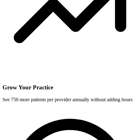
Grow Your Practice
See
750
more patients per provider annually without adding hours