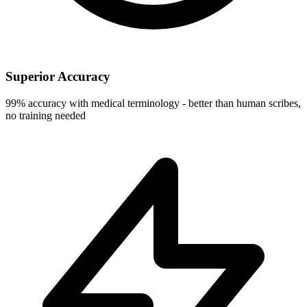
Superior Accuracy
99% accuracy with medical terminology - better than human scribes,
no training needed