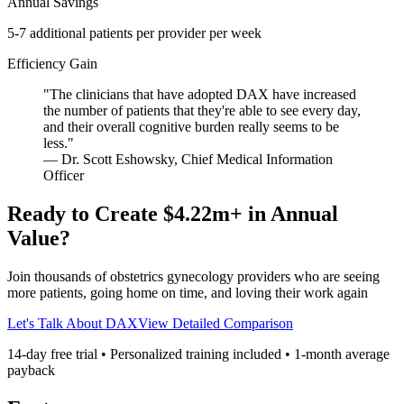
Annual Savings
5-7 additional patients per provider per week
Efficiency Gain
"
The clinicians that have adopted DAX have increased
the number of patients that they're able to see every day,
and their overall cognitive burden really seems to be
less.
"
—
Dr. Scott Eshowsky
,
Chief Medical Information
Officer
Ready to Create
$4.22m
+ in Annual
Value?
Join thousands of
obstetrics gynecology
providers who are seeing
more patients, going home on time, and loving their work again
Let's Talk About DAX
View Detailed Comparison
14-day free trial • Personalized training included •
1
-month average
payback