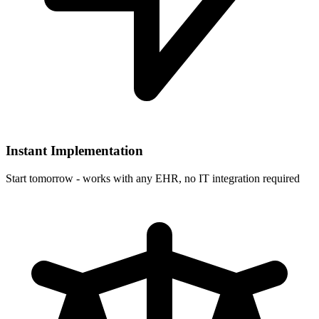
Instant Implementation
Start tomorrow - works with any EHR, no IT integration required