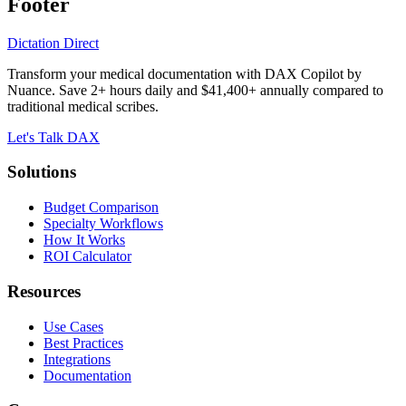
Footer
Dictation Direct
Transform your medical documentation with DAX Copilot by
Nuance. Save 2+ hours daily and $41,400+ annually compared to
traditional medical scribes.
Let's Talk DAX
Solutions
Budget Comparison
Specialty Workflows
How It Works
ROI Calculator
Resources
Use Cases
Best Practices
Integrations
Documentation