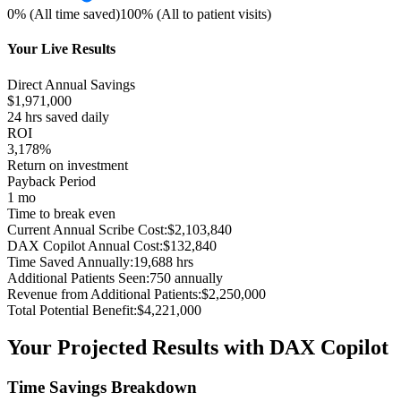
0% (All time saved)
100% (All to patient visits)
Your Live Results
Direct Annual Savings
$
1,971,000
24
hrs saved daily
ROI
3,178%
Return on investment
Payback Period
1 mo
Time to break even
Current Annual Scribe Cost:
$
2,103,840
DAX Copilot Annual Cost:
$
132,840
Time Saved Annually:
19,688
hrs
Additional Patients Seen:
750
annually
Revenue from Additional Patients:
$
2,250,000
Total Potential Benefit:
$
4,221,000
Your Projected Results with DAX Copilot
Time Savings Breakdown