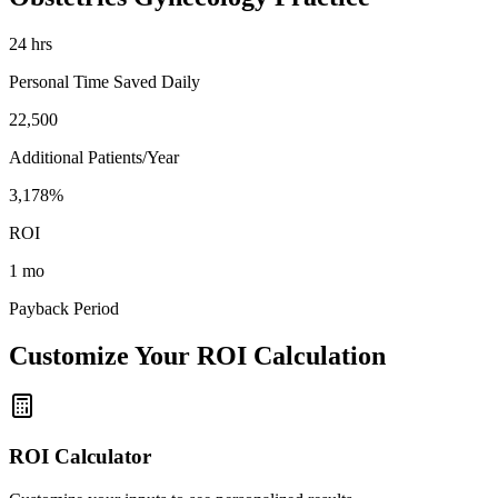
24
hrs
Personal Time Saved Daily
22,500
Additional Patients/Year
3,178%
ROI
1 mo
Payback Period
Customize Your ROI Calculation
ROI Calculator