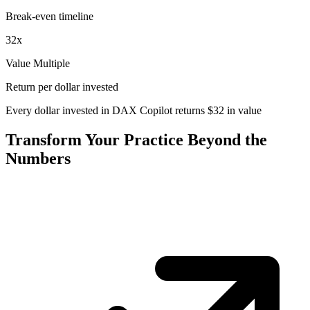
Break-even timeline
32
x
Value Multiple
Return per dollar invested
Every dollar invested in DAX Copilot returns
$
32
in value
Transform Your Practice Beyond the
Numbers