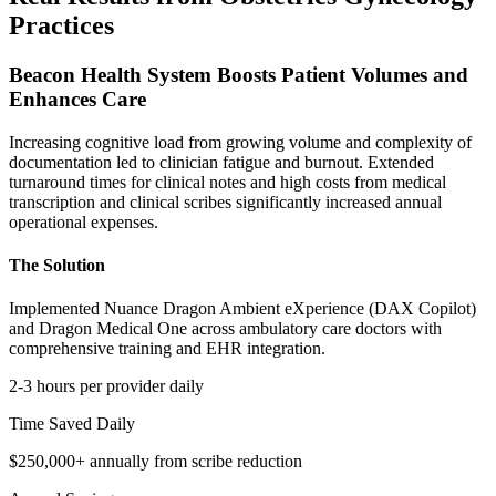
Practices
Beacon Health System Boosts Patient Volumes and
Enhances Care
Increasing cognitive load from growing volume and complexity of
documentation led to clinician fatigue and burnout. Extended
turnaround times for clinical notes and high costs from medical
transcription and clinical scribes significantly increased annual
operational expenses.
The Solution
Implemented Nuance Dragon Ambient eXperience (DAX Copilot)
and Dragon Medical One across ambulatory care doctors with
comprehensive training and EHR integration.
2-3 hours per provider daily
Time Saved Daily
$250,000+ annually from scribe reduction