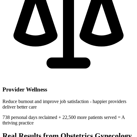
Provider Wellness
Reduce burnout and improve job satisfaction - happier providers
deliver better care
738
personal days reclaimed +
22,500
more patients served =
A
thriving practice
Real Results from
Obstetrics Gynecology