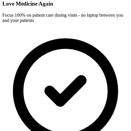
Love Medicine Again
Focus 100% on patient care during visits - no laptop between you
and your patients