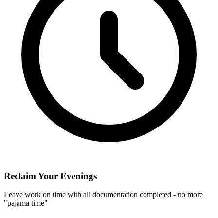
Reclaim Your Evenings
Leave work on time with all documentation completed - no more
"pajama time"