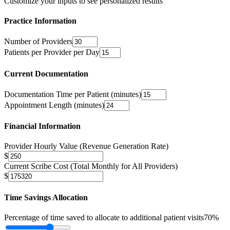
Customize your inputs to see personalized results
Practice Information
Number of Providers
Patients per Provider per Day
Current Documentation
Documentation Time per Patient (minutes)
Appointment Length (minutes)
Financial Information
Provider Hourly Value (Revenue Generation Rate)
$
Current Scribe Cost (Total Monthly for All Providers)
$
Time Savings Allocation
Percentage of time saved to allocate to additional patient visits
70
%