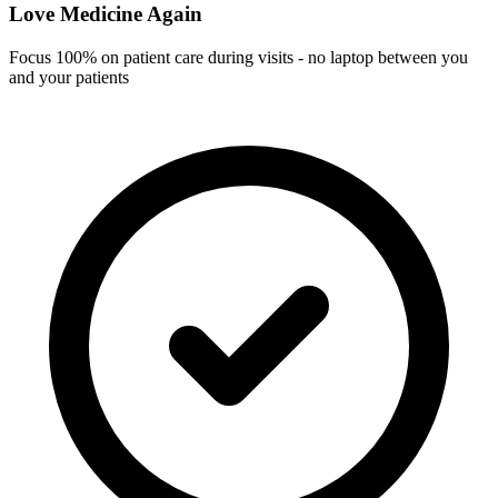
Love Medicine Again
Focus 100% on patient care during visits - no laptop between you
and your patients