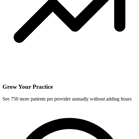
Grow Your Practice
See
750
more patients per provider annually without adding hours