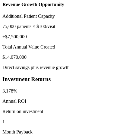
Revenue Growth Opportunity
Additional Patient Capacity
75,000
patients × $
100
/visit
+$
7,500,000
Total Annual Value Created
$
14,070,000
Direct savings plus revenue growth
Investment Returns
3,178%
Annual ROI
Return on investment
1
Month Payback