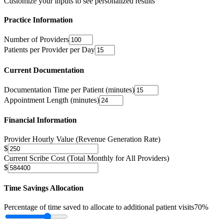
Customize your inputs to see personalized results
Practice Information
Number of Providers
Patients per Provider per Day
Current Documentation
Documentation Time per Patient (minutes)
Appointment Length (minutes)
Financial Information
Provider Hourly Value (Revenue Generation Rate)
$
Current Scribe Cost (Total Monthly for All Providers)
$
Time Savings Allocation
Percentage of time saved to allocate to additional patient visits
70
%