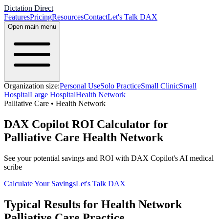
Dictation Direct
Features
Pricing
Resources
Contact
Let's Talk DAX
Open main menu
Organization size:
Personal Use
Solo Practice
Small Clinic
Small
Hospital
Large Hospital
Health Network
Palliative Care
•
Health Network
DAX Copilot ROI Calculator for
Palliative Care Health Network
See your potential savings and ROI with DAX Copilot's AI medical
scribe
Calculate Your Savings
Let's Talk DAX
Typical Results for
Health Network
Palliative Care
Practice