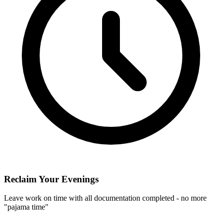
Reclaim Your Evenings
Leave work on time with all documentation completed - no more
"pajama time"