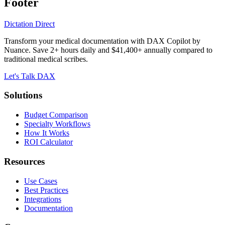
Footer
Dictation Direct
Transform your medical documentation with DAX Copilot by
Nuance. Save 2+ hours daily and $41,400+ annually compared to
traditional medical scribes.
Let's Talk DAX
Solutions
Budget Comparison
Specialty Workflows
How It Works
ROI Calculator
Resources
Use Cases
Best Practices
Integrations
Documentation