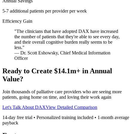
Annual Savings
5-7 additional patients per provider per week
Efficiency Gain
"
The clinicians that have adopted DAX have increased
the number of patients that they're able to see every day,
and their overall cognitive burden really seems to be
less.
"
—
Dr. Scott Eshowsky
,
Chief Medical Information
Officer
Ready to Create
$14.1m
+ in Annual
Value?
Join thousands of
palliative care
providers who are seeing more
patients, going home on time, and loving their work again
Let's Talk About DAX
View Detailed Comparison
14-day free trial • Personalized training included •
1
-month average
payback