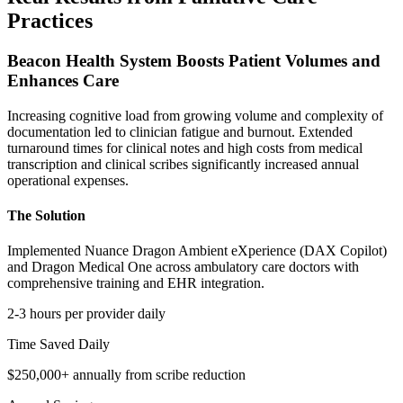
Practices
Beacon Health System Boosts Patient Volumes and
Enhances Care
Increasing cognitive load from growing volume and complexity of
documentation led to clinician fatigue and burnout. Extended
turnaround times for clinical notes and high costs from medical
transcription and clinical scribes significantly increased annual
operational expenses.
The Solution
Implemented Nuance Dragon Ambient eXperience (DAX Copilot)
and Dragon Medical One across ambulatory care doctors with
comprehensive training and EHR integration.
2-3 hours per provider daily
Time Saved Daily
$250,000+ annually from scribe reduction