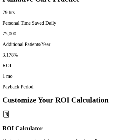
79
hrs
Personal Time Saved Daily
75,000
Additional Patients/Year
3,178%
ROI
1 mo
Payback Period
Customize Your ROI Calculation
ROI Calculator