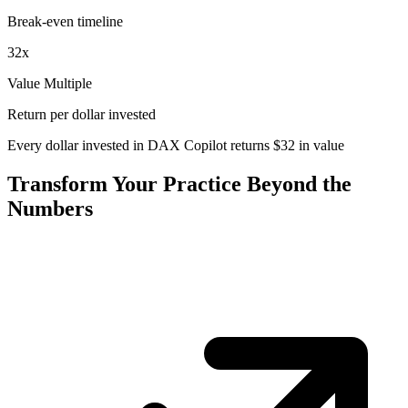
Break-even timeline
32
x
Value Multiple
Return per dollar invested
Every dollar invested in DAX Copilot returns
$
32
in value
Transform Your Practice Beyond the
Numbers