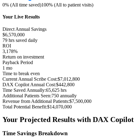
0% (All time saved)
100% (All to patient visits)
Your Live Results
Direct Annual Savings
$
6,570,000
79
hrs saved daily
ROI
3,178%
Return on investment
Payback Period
1 mo
Time to break even
Current Annual Scribe Cost:
$
7,012,800
DAX Copilot Annual Cost:
$
442,800
Time Saved Annually:
65,625
hrs
Additional Patients Seen:
750
annually
Revenue from Additional Patients:
$
7,500,000
Total Potential Benefit:
$
14,070,000
Your Projected Results with DAX Copilot
Time Savings Breakdown