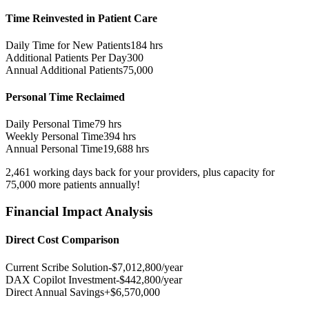
Time Reinvested in Patient Care
Daily Time for New Patients
184
hrs
Additional Patients Per Day
300
Annual Additional Patients
75,000
Personal Time Reclaimed
Daily Personal Time
79
hrs
Weekly Personal Time
394
hrs
Annual Personal Time
19,688
hrs
2,461
working days
back for your providers, plus capacity for
75,000
more patients
annually!
Financial Impact Analysis
Direct Cost Comparison
Current Scribe Solution
-$
7,012,800
/year
DAX Copilot Investment
-$
442,800
/year
Direct Annual Savings
+$
6,570,000