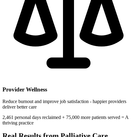
Provider Wellness
Reduce burnout and improve job satisfaction - happier providers
deliver better care
2,461
personal days reclaimed +
75,000
more patients served =
A
thriving practice
Real Results from
Palliative Care