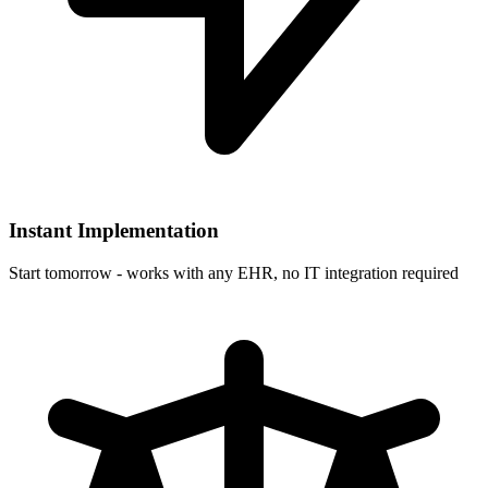
Instant Implementation
Start tomorrow - works with any EHR, no IT integration required