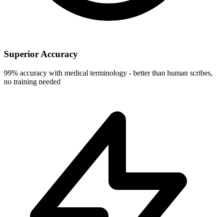
Superior Accuracy
99% accuracy with medical terminology - better than human scribes,
no training needed