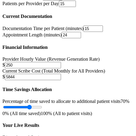
Patients per Provider per Day
Current Documentation
Documentation Time per Patient (minutes)
Appointment Length (minutes)
Financial Information
Provider Hourly Value (Revenue Generation Rate)
$
Current Scribe Cost (Total Monthly for All Providers)
$
Time Savings Allocation
Percentage of time saved to allocate to additional patient visits
70
%
0% (All time saved)
100% (All to patient visits)
Your Live Results