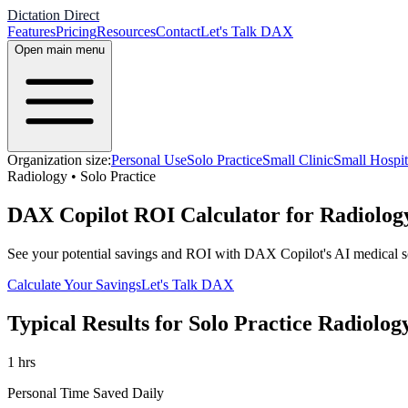
Dictation Direct
Features
Pricing
Resources
Contact
Let's Talk DAX
Open main menu
Organization size:
Personal Use
Solo Practice
Small Clinic
Small Hospit
Radiology
•
Solo Practice
DAX Copilot ROI Calculator for Radiology
See your potential savings and ROI with DAX Copilot's AI medical s
Calculate Your Savings
Let's Talk DAX
Typical Results for
Solo Practice
Radiolog
1
hrs
Personal Time Saved Daily