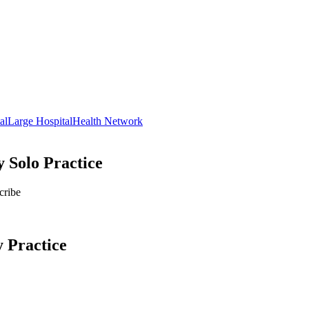
al
Large Hospital
Health Network
 Solo Practice
cribe
y
Practice