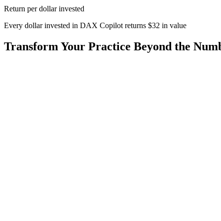
Return per dollar invested
Every dollar invested in DAX Copilot returns
$
32
in value
Transform Your Practice Beyond the Num