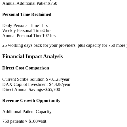
Annual Additional Patients
750
Personal Time Reclaimed
Daily Personal Time
1
hrs
Weekly Personal Time
4
hrs
Annual Personal Time
197
hrs
25
working days
back for your providers, plus capacity for
750
more p
Financial Impact Analysis
Direct Cost Comparison
Current Scribe Solution
-$
70,128
/year
DAX Copilot Investment
-$
4,428
/year
Direct Annual Savings
+$
65,700
Revenue Growth Opportunity
Additional Patient Capacity
750
patients × $
100
/visit