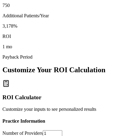
750
Additional Patients/Year
3,178%
ROI
1 mo
Payback Period
Customize Your ROI Calculation
ROI Calculator
Customize your inputs to see personalized results
Practice Information
Number of Providers