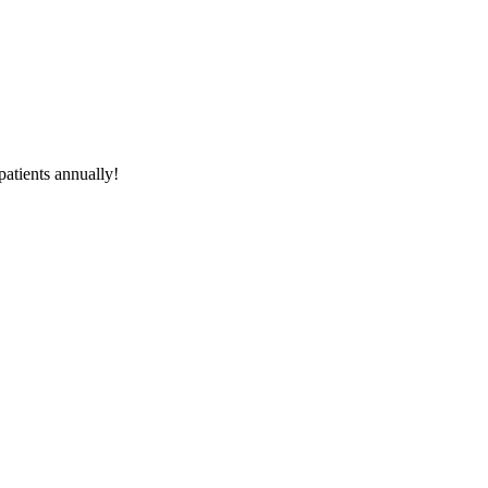
atients
annually!