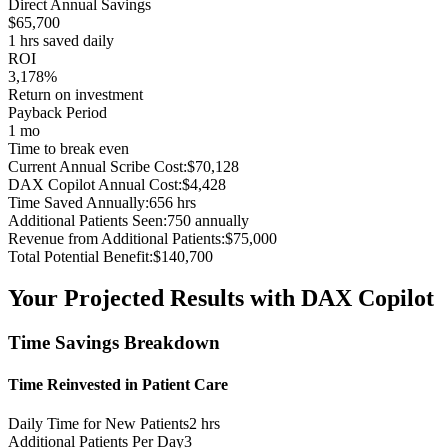
Direct Annual Savings
$
65,700
1
hrs saved daily
ROI
3,178%
Return on investment
Payback Period
1 mo
Time to break even
Current Annual Scribe Cost:
$
70,128
DAX Copilot Annual Cost:
$
4,428
Time Saved Annually:
656
hrs
Additional Patients Seen:
750
annually
Revenue from Additional Patients:
$
75,000
Total Potential Benefit:
$
140,700
Your Projected Results with DAX Copilot
Time Savings Breakdown
Time Reinvested in Patient Care
Daily Time for New Patients
2
hrs
Additional Patients Per Day
3