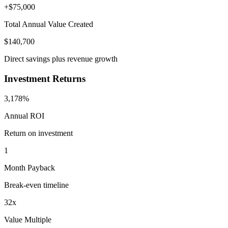
+$
75,000
Total Annual Value Created
$
140,700
Direct savings plus revenue growth
Investment Returns
3,178%
Annual ROI
Return on investment
1
Month Payback
Break-even timeline
32
x
Value Multiple